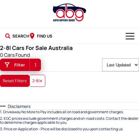
SEARCH
FIND US
2-8l Cars For Sale Australia
NEW CARS
0 Cars Found
1
Filter
USED CARS
BLOG
Reset Filters
2-8l
Disclaimers
1
.
Driveaway No More to Pay includes all on road and government charges.
2
.
EGC prices exclude government charges and on-road costs. Contact the dealer
to determine charges applicable to you.
3
.
Price on Application - Price will be disclosed to you upon contacting us.