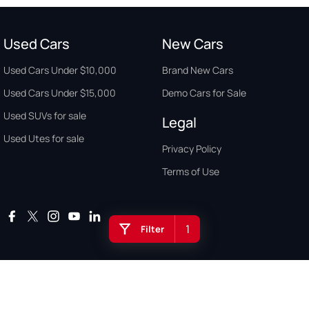
Used Cars
New Cars
Used Cars Under $10,000
Brand New Cars
Used Cars Under $15,000
Demo Cars for Sale
Used SUVs for sale
Legal
Used Utes for sale
Privacy Policy
Terms of Use
1
Filter
Auto Buyers Guide Australia. Copyright © 2026. All Rights Reserved.