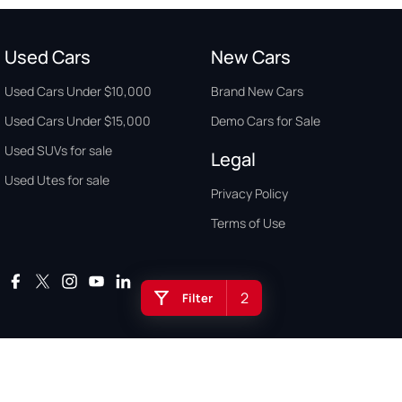
Used Cars
New Cars
Used Cars Under $10,000
Brand New Cars
Used Cars Under $15,000
Demo Cars for Sale
Used SUVs for sale
Legal
Used Utes for sale
Privacy Policy
Terms of Use
2
Filter
Auto Buyers Guide Australia. Copyright © 2026. All Rights Reserved.