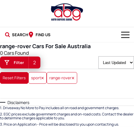
SEARCH
FIND US
range-rover Cars For Sale Australia
NEW CARS
0 Cars Found
2
Filter
USED CARS
BLOG
Reset Filters
sport
range-rover
Disclaimers
1
.
Driveaway No More to Pay includes all on road and government charges.
2
.
EGC prices exclude government charges and on-road costs. Contact the dealer
to determine charges applicable to you.
3
.
Price on Application - Price will be disclosed to you upon contacting us.