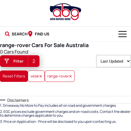
SEARCH
FIND US
range-rover Cars For Sale Australia
NEW CARS
0 Cars Found
2
Filter
USED CARS
BLOG
Reset Filters
velar
range-rover
Disclaimers
1
.
Driveaway No More to Pay includes all on road and government charges.
2
.
EGC prices exclude government charges and on-road costs. Contact the dealer
to determine charges applicable to you.
3
.
Price on Application - Price will be disclosed to you upon contacting us.