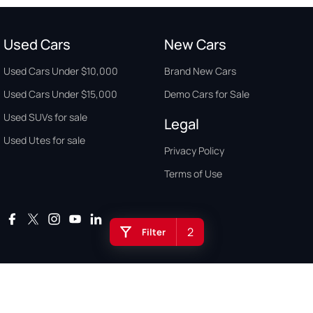
Used Cars
New Cars
Used Cars Under $10,000
Brand New Cars
Used Cars Under $15,000
Demo Cars for Sale
Used SUVs for sale
Legal
Used Utes for sale
Privacy Policy
Terms of Use
2
Filter
Auto Buyers Guide Australia. Copyright © 2026. All Rights Reserved.