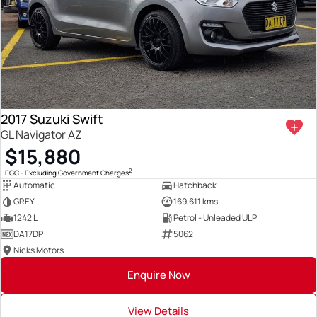
2017 Suzuki Swift
GL Navigator AZ
$15,880
2
EGC - Excluding Government Charges
Automatic
Hatchback
GREY
169,611 kms
1242 L
Petrol - Unleaded ULP
DA17DP
5062
Nicks Motors
Enquire Now
View Details