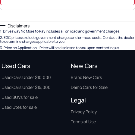
Disclaimers
1
.
Driveaway No More to Pay includes all on road and government charges.
2
.
EGC prices exclude government charges and on-road costs. Contact the dealer
to determine charges applicable to you.
3
.
Price on Application - Price will be disclosed to you upon contacting us.
Used Cars
New Cars
Used Cars Under $10,000
Brand New Cars
Used Cars Under $15,000
Demo Cars for Sale
Used SUVs for sale
Legal
Used Utes for sale
Privacy Policy
Terms of Use