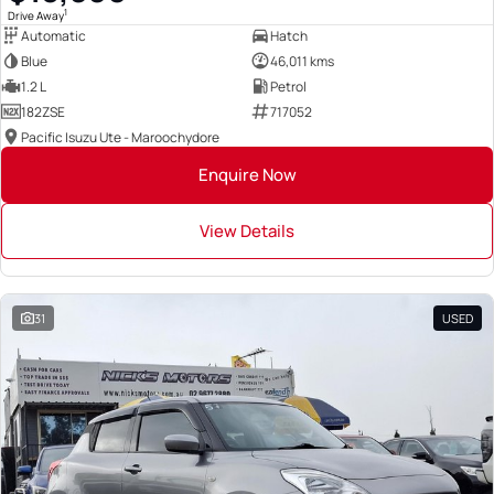
1
Drive Away
Automatic
Hatch
Blue
46,011 kms
1.2 L
Petrol
182ZSE
717052
Pacific Isuzu Ute - Maroochydore
Enquire Now
View Details
31
USED