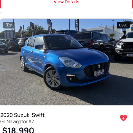
View Details
21
USED
2020 Suzuki Swift
GL Navigator AZ
$18,990