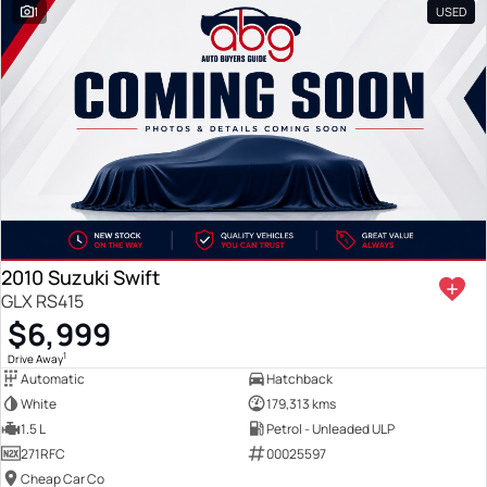
1
USED
2010 Suzuki Swift
GLX RS415
$6,999
1
Drive Away
Automatic
Hatchback
White
179,313 kms
1.5 L
Petrol - Unleaded ULP
271RFC
00025597
Cheap Car Co