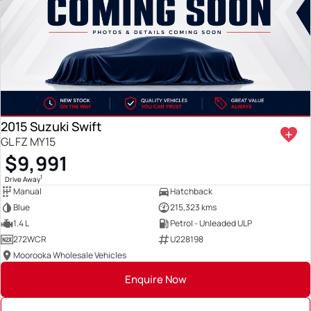
2015 Suzuki Swift
GL FZ MY15
$9,991
1
Drive Away
Manual
Hatchback
Blue
215,323 kms
1.4 L
Petrol - Unleaded ULP
272WCR
U228198
Moorooka Wholesale Vehicles
Enquire Now