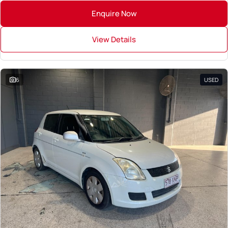
Enquire Now
View Details
6
USED