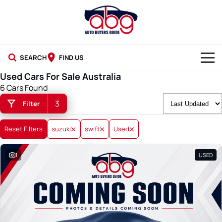
SEARCH
FIND US
Used Cars For Sale Australia
NEW CARS
6 Cars Found
3
Filter
USED CARS
BLOG
Reset Filters
suzuki
swift
Used
1
USED