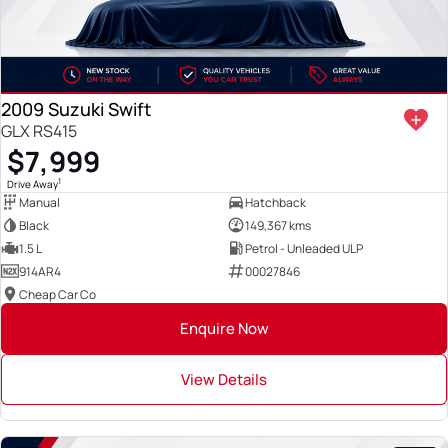
2009 Suzuki Swift
GLX RS415
$7,999
1
Drive Away
Manual
Hatchback
Black
149,367 kms
1.5 L
Petrol - Unleaded ULP
914AR4
00027846
Cheap Car Co
Enquire Now
View Details