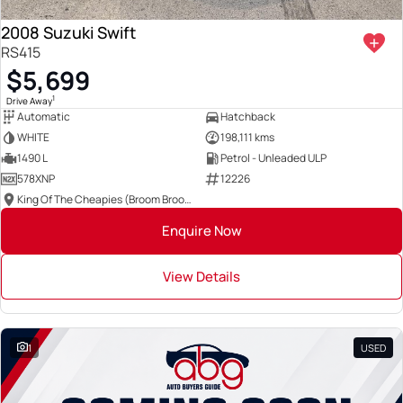
2008 Suzuki Swift
RS415
$5,699
1
Drive Away
Automatic
Hatchback
WHITE
198,111 kms
1490 L
Petrol - Unleaded ULP
578XNP
12226
King Of The Cheapies (Broom Broom Group)
Enquire Now
View Details
1
USED