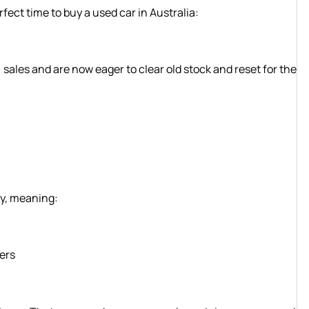
rfect time to buy a used car in Australia:
ales and are now eager to clear old stock and reset for the
ly, meaning:
ners