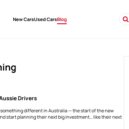
New Cars
Used Cars
Blog
ming
Aussie Drivers
s something different in Australia — the start of the new
and start planning their next big investment… like their next