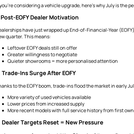
 you’re considering a vehicle upgrade, here’s why July is the pe
. Post-EOFY Dealer Motivation
alerships have just wrapped up End-of-Financial-Year (EOFY) s
ew quarter. This means:
Leftover EOFY deals still on offer
Greater willingness to negotiate
Quieter showrooms = more personalised attention
. Trade-Ins Surge After EOFY
anks to the EOFY boom, trade-ins flood the market in early Ju
More variety of used vehicles available
Lower prices from increased supply
More recent models with full service history from first ow
. Dealer Targets Reset = New Pressure