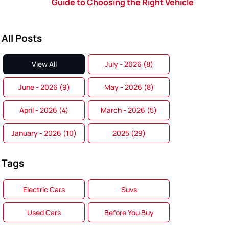
Guide to Choosing the Right Vehicle
All Posts
View All
July - 2026 (8)
June - 2026 (9)
May - 2026 (8)
April - 2026 (4)
March - 2026 (5)
January - 2026 (10)
2025 (29)
Tags
Electric Cars
Suvs
Used Cars
Before You Buy