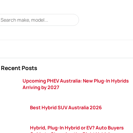
Recent Posts
Upcoming PHEV Australia: New Plug-In Hybrids
Arriving by 2027
Best Hybrid SUV Australia 2026
Hybrid, Plug-In Hybrid or EV? Auto Buyers