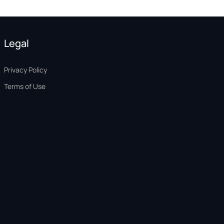
Legal
Privacy Policy
Terms of Use