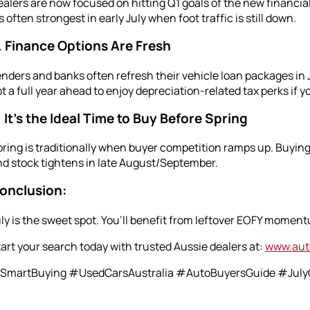
alers are now focused on hitting Q1 goals of the new financi
’s often strongest in early July when foot traffic is still down.
. Finance Options Are Fresh
nders and banks often refresh their vehicle loan packages in J
t a full year ahead to enjoy depreciation-related tax perks if y
. It’s the Ideal Time to Buy Before Spring
ring is traditionally when buyer competition ramps up. Buying 
d stock tightens in late August/September.
onclusion:
ly is the sweet spot. You’ll benefit from leftover EOFY momentu
art your search today with trusted Aussie dealers at:
www.aut
SmartBuying #UsedCarsAustralia #AutoBuyersGuide #JulyC