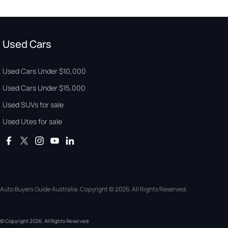
Used Cars
Used Cars Under $10,000
Used Cars Under $15,000
Used SUVs for sale
Used Utes for sale
Auto Buyers Guide Australia. Copyright © 2026. All Rights Reserved.
© Copyright
2026
. All Rights Reserved.