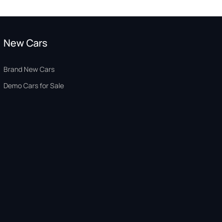
New Cars
Brand New Cars
Demo Cars for Sale