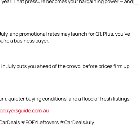
al year. That pressure becomes your bargaining power — and
uly, and promotional rates may launch for Q1. Plus, you’ve
ou're a business buyer.
in July puts you ahead of the crowd, before prices firm up
m, quieter buying conditions, and a flood of fresh listings.
obuyersguide.com.au
arDeals #EOFYLeftovers #CarDealsJuly