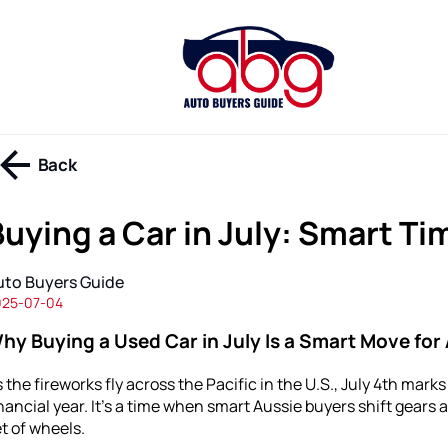
Back
Buying a Car in July: Smart Ti
uto Buyers Guide
025-07-04
hy Buying a Used Car in July Is a Smart Move for 
 the fireworks fly across the Pacific in the U.S., July 4th mark
nancial year. It’s a time when smart Aussie buyers shift gears 
t of wheels.