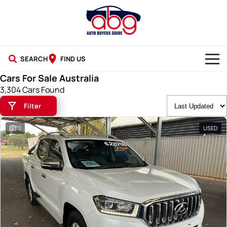
SEARCH
FIND US
Cars For Sale Australia
NEW CARS
3,304 Cars Found
Filter
USED CARS
12
USED
BLOG