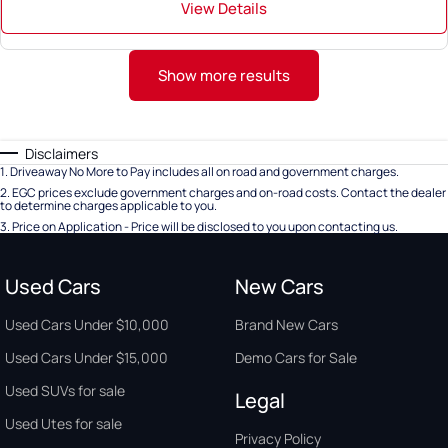
View Details
Show more results
Disclaimers
1
.
Driveaway No More to Pay includes all on road and government charges.
2
.
EGC prices exclude government charges and on-road costs. Contact the dealer
to determine charges applicable to you.
3
.
Price on Application - Price will be disclosed to you upon contacting us.
Used Cars
New Cars
Used Cars Under $10,000
Brand New Cars
Used Cars Under $15,000
Demo Cars for Sale
Used SUVs for sale
Legal
Used Utes for sale
Privacy Policy