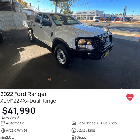
2022 Ford Ranger
XL MY22 4X4 Dual Range
$41,990
1
Drive Away
Automatic
Cab Chassis - Dual Cab
Arctic White
82,138 kms
2.0 L
Diesel