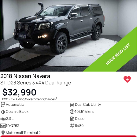
2018 Nissan Navara
ST D23 Series 3 4X4 Dual Range
$32,990
2
EGC - Excluding Government Charges
Automatic
Dual Cab Utility
Cosmic Black
107,514 kms
2.3 L
Diesel
1IYQ762
8480
Motormall Terminal 2