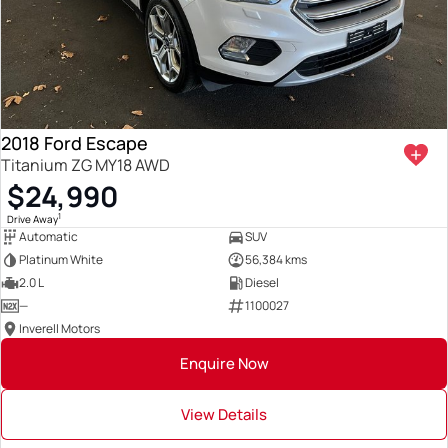
2018 Ford Escape
Titanium ZG MY18 AWD
$24,990
1
Drive Away
Automatic
SUV
Platinum White
56,384 kms
2.0 L
Diesel
—
1100027
Inverell Motors
Enquire Now
View Details