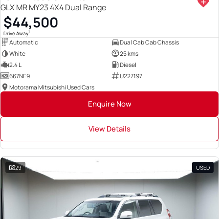
GLX MR MY23 4X4 Dual Range
$44,500
1
Drive Away
Automatic
Dual Cab Cab Chassis
White
25 kms
2.4 L
Diesel
667NE9
U227197
Motorama Mitsubishi Used Cars
Enquire Now
View Details
29
USED