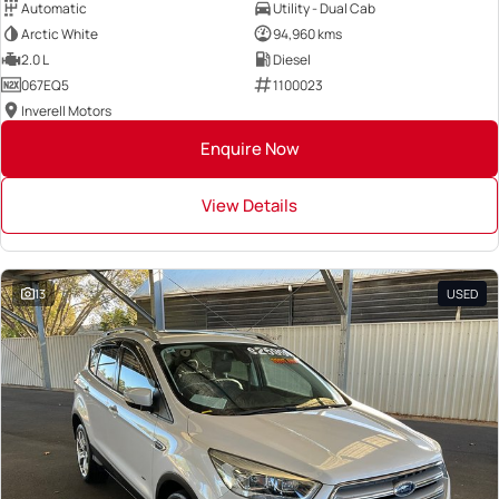
Automatic
Utility - Dual Cab
Arctic White
94,960 kms
2.0 L
Diesel
067EQ5
1100023
Inverell Motors
Enquire Now
View Details
13
USED