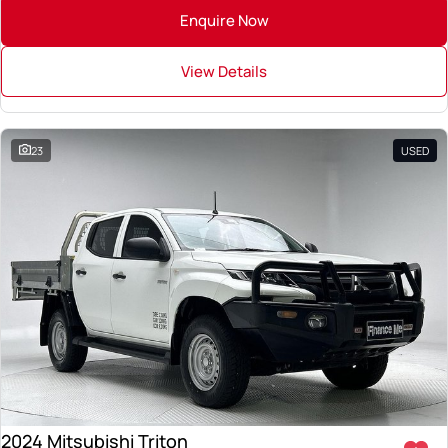
Enquire Now
View Details
23
USED
2024 Mitsubishi Triton