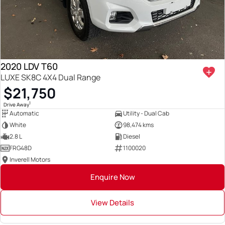
2020 LDV T60
LUXE SK8C 4X4 Dual Range
$21,750
1
Drive Away
Automatic
Utility - Dual Cab
White
98,474 kms
2.8 L
Diesel
FRG48D
1100020
Inverell Motors
Enquire Now
View Details