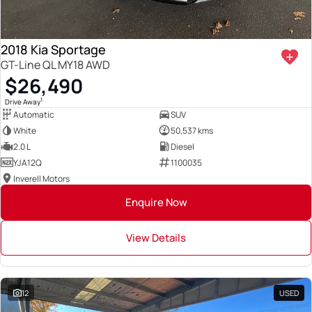
2018 Kia Sportage
GT-Line QL MY18 AWD
$26,490
1
Drive Away
Automatic
SUV
White
50,537 kms
2.0 L
Diesel
YJA12Q
1100035
Inverell Motors
Enquire Now
View Details
12
USED