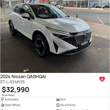
2024 Nissan QASHQAI
ST-L J12 MY25
$32,990
1
Drive Away
Automatic
SUV
Pearl White
26,433 kms