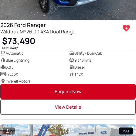
2026 Ford Ranger
Wildtrak MY26.00 4X4 Dual Range
$73,490
1
Drive Away
Automatic
Utility - Dual Cab
Blue Lightning
9,343 kms
3.0 L
Diesel
FYL36X
T42X
Inverell Motors
Enquire Now
View Details
12
USED