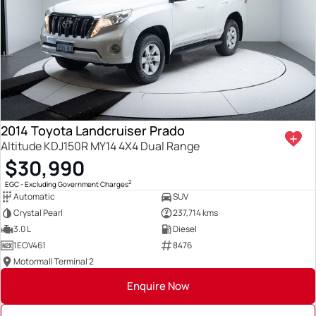
2014 Toyota Landcruiser Prado
Altitude KDJ150R MY14 4X4 Dual Range
$30,990
2
EGC - Excluding Government Charges
Automatic
SUV
Crystal Pearl
237,714 kms
3.0 L
Diesel
1EOV461
8476
Motormall Terminal 2
Enquire Now