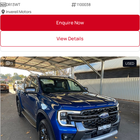
DR13WT
1100038
Inverell Motors
Enquire Now
View Details
13
USED