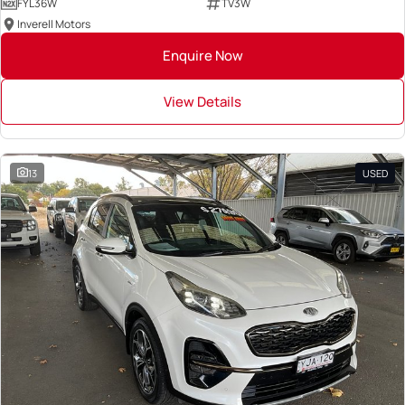
FYL36W
TV3W
Inverell Motors
Enquire Now
View Details
13
USED