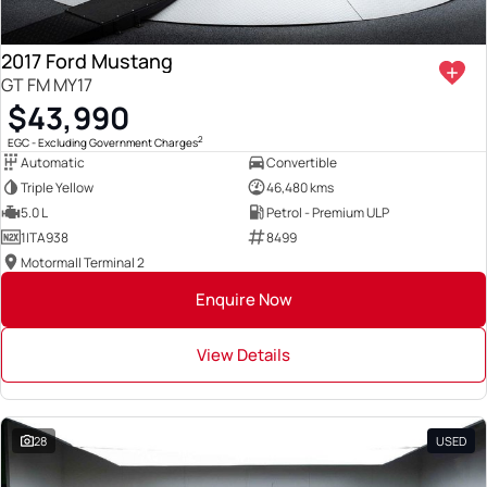
2017 Ford Mustang
GT FM MY17
$43,990
2
EGC - Excluding Government Charges
Automatic
Convertible
Triple Yellow
46,480 kms
5.0 L
Petrol - Premium ULP
1ITA938
8499
Motormall Terminal 2
Enquire Now
View Details
28
USED