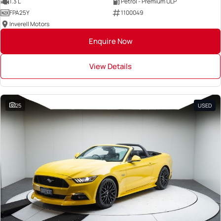
1.3 L
Petrol - Premium ULP
FPA25Y
1100049
Inverell Motors
Enquire Now
View Details
25
USED