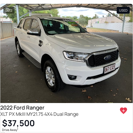
12
USED
2022 Ford Ranger
XLT PX MkIII MY21.75 4X4 Dual Range
$37,500
1
Drive Away