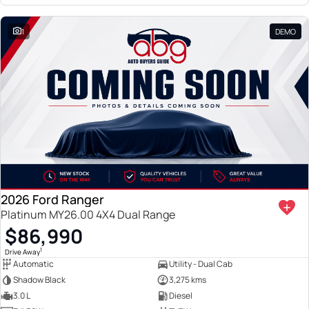
1
DEMO
2026 Ford Ranger
Platinum MY26.00 4X4 Dual Range
$86,990
1
Drive Away
Automatic
Utility - Dual Cab
Shadow Black
3,275 kms
3.0 L
Diesel