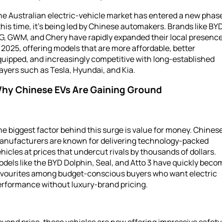
e Australian electric-vehicle market has entered a new phas
his time, it’s being led by Chinese automakers. Brands like BYD
G, GWM, and Chery have rapidly expanded their local presenc
 2025, offering models that are more affordable, better
uipped, and increasingly competitive with long-established
ayers such as Tesla, Hyundai, and Kia.
hy Chinese EVs Are Gaining Ground
e biggest factor behind this surge is value for money. Chines
anufacturers are known for delivering technology-packed
hicles at prices that undercut rivals by thousands of dollars.
dels like the BYD Dolphin, Seal, and Atto 3 have quickly beco
avourites among budget-conscious buyers who want electric
erformance without luxury-brand pricing.