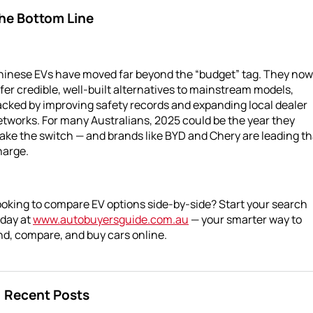
he Bottom Line
hinese EVs have moved far beyond the “budget” tag. They now
fer credible, well-built alternatives to mainstream models,
cked by improving safety records and expanding local dealer
tworks. For many Australians, 2025 could be the year they
ke the switch — and brands like BYD and Chery are leading th
harge.
oking to compare EV options side-by-side? Start your search
oday at
www.autobuyersguide.com.au
— your smarter way to
nd, compare, and buy cars online.
Recent Posts