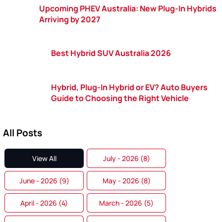
Upcoming PHEV Australia: New Plug-In Hybrids
Arriving by 2027
Best Hybrid SUV Australia 2026
Hybrid, Plug-In Hybrid or EV? Auto Buyers
Guide to Choosing the Right Vehicle
All Posts
View All
July - 2026 (8)
June - 2026 (9)
May - 2026 (8)
April - 2026 (4)
March - 2026 (5)