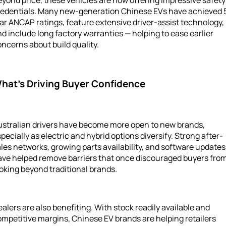
yond price, these vehicles are now offering impressive safety
redentials. Many new-generation Chinese EVs have achieved 
ar ANCAP ratings, feature extensive driver-assist technology,
d include long factory warranties — helping to ease earlier
ncerns about build quality.
hat’s Driving Buyer Confidence
ustralian drivers have become more open to new brands,
pecially as electric and hybrid options diversify. Strong after-
les networks, growing parts availability, and software updates
ave helped remove barriers that once discouraged buyers fro
oking beyond traditional brands.
alers are also benefiting. With stock readily available and
mpetitive margins, Chinese EV brands are helping retailers