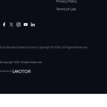
Privacy Policy
Terms of Use
Auto Buyers Guide Australia. Copyright © 2026. All Rights Reserved.
© Copyright
2026
. All Rights Reserved.
POWERED BY
CMS Login
Visit iMotor