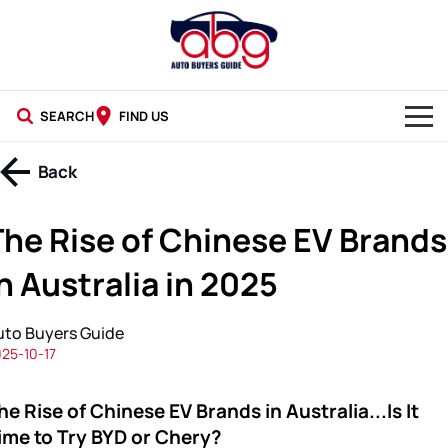
SEARCH
FIND US
NEW CARS
Back
USED CARS
The Rise of Chinese EV Brands
BLOG
n Australia in 2025
uto Buyers Guide
25-10-17
he Rise of Chinese EV Brands in Australia...Is It
ime to Try BYD or Chery?