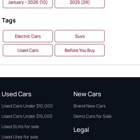
January - 2026 (10)
2025 (29)
Tags
Electric Cars
Suvs
Used Cars
Before You Buy
Used Cars
New Cars
Used Cars Under $10,000
Brand New Cars
Used Cars Under $15,000
Demo Cars for Sale
Used SUVs for sale
Legal
Used Utes for sale