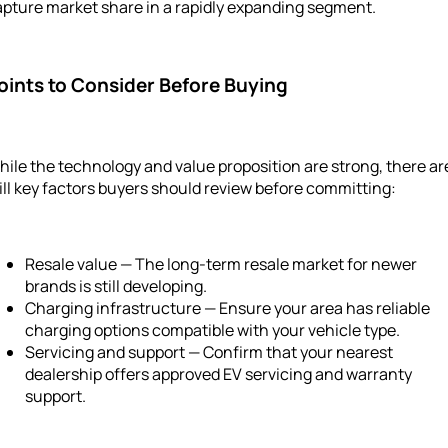
apture market share in a rapidly expanding segment.
oints to Consider Before Buying
ile the technology and value proposition are strong, there ar
ill key factors buyers should review before committing:
Resale value — The long-term resale market for newer
brands is still developing.
Charging infrastructure — Ensure your area has reliable
charging options compatible with your vehicle type.
Servicing and support — Confirm that your nearest
dealership offers approved EV servicing and warranty
support.