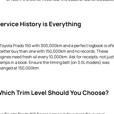
ervice History is Everything
Toyota Prado 150 with 300,000km and a perfect logbook is of
 better buy than one with 150,000km and no records. These
gines need fresh oil every 10,000km. Ask for receipts, not just
amps in a book. Ensure the timing belt (on 3.0L models) was
hanged at 150,000km.
hich Trim Level Should You Choose?