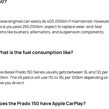
50?
hese engines can easily do 400,000km if maintained. However
nce you pass 250,000km, expect to replace wear-and-tear
tems like bushers, alternators, and suspension components.
hat is the fuel consumption like?
e diesel Prado 150 Series usually gets between 9L and 12L per
0km. The V6 petrol will use 13L to 16L per 100km depending on
w you drive it.
oes the Prado 150 have Apple CarPlay?