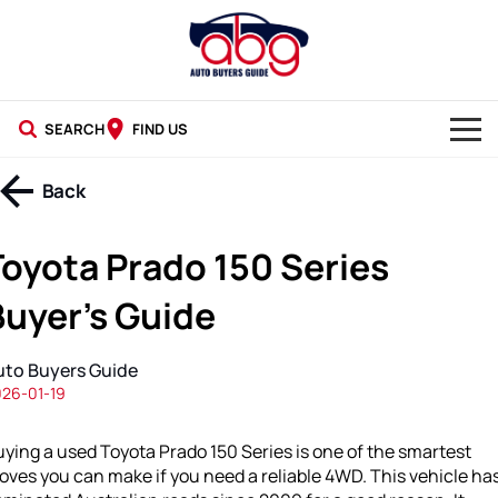
SEARCH
FIND US
NEW CARS
Back
USED CARS
Toyota Prado 150 Series
BLOG
Buyer’s Guide
uto Buyers Guide
26-01-19
ying a used Toyota Prado 150 Series is one of the smartest
ves you can make if you need a reliable 4WD. This vehicle ha