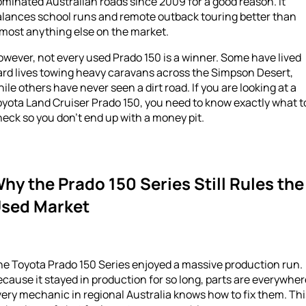
minated Australian roads since 2009 for a good reason. It
alances school runs and remote outback touring better than
most anything else on the market.
wever, not every used Prado 150 is a winner. Some have lived
ard lives towing heavy caravans across the Simpson Desert,
ile others have never seen a dirt road. If you are looking at a
yota Land Cruiser Prado 150, you need to know exactly what t
eck so you don’t end up with a money pit.
hy the Prado 150 Series Still Rules the
sed Market
he Toyota Prado 150 Series enjoyed a massive production run.
cause it stayed in production for so long, parts are everywher
ery mechanic in regional Australia knows how to fix them. Thi