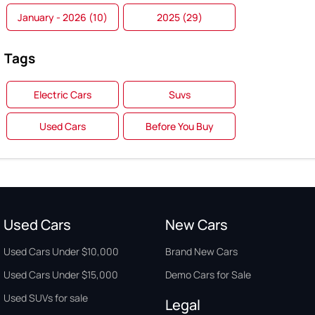
January - 2026 (10)
2025 (29)
Tags
Electric Cars
Suvs
Used Cars
Before You Buy
Used Cars
New Cars
Used Cars Under $10,000
Brand New Cars
Used Cars Under $15,000
Demo Cars for Sale
Used SUVs for sale
Legal