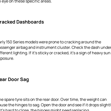
 eye on these specific areas.
racked Dashboards
rly 150 Series models were prone to cracking around the
assenger airbag and instrument cluster. Check the dash unde
fferent lighting. If it’s sticky or cracked, it’s a sign of heavy sun
xposure.
ear Door Sag
e spare tyre sits on the rear door. Over time, the weight can
use the hinges to sag. Open the door and see if it drops slightl
 it’s hard to close, the hinges might need replacing