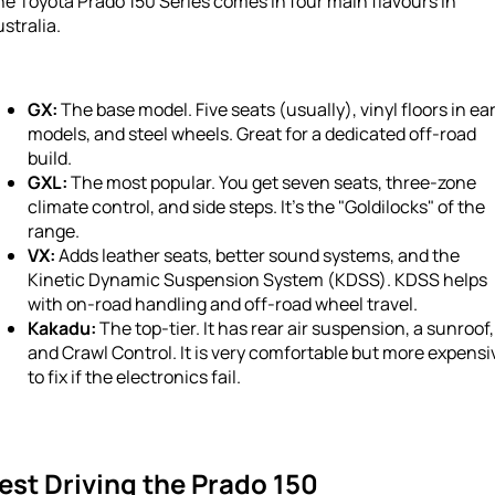
e Toyota Prado 150 Series comes in four main flavours in
stralia.
GX:
The base model. Five seats (usually), vinyl floors in ear
models, and steel wheels. Great for a dedicated off-road
build.
GXL:
The most popular. You get seven seats, three-zone
climate control, and side steps. It’s the "Goldilocks" of the
range.
VX:
Adds leather seats, better sound systems, and the
Kinetic Dynamic Suspension System (KDSS). KDSS helps
with on-road handling and off-road wheel travel.
Kakadu:
The top-tier. It has rear air suspension, a sunroof,
and Crawl Control. It is very comfortable but more expensi
to fix if the electronics fail.
est Driving the Prado 150