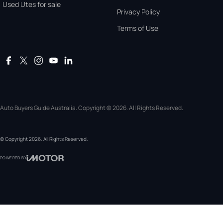
Used Utes for sale
Privacy Policy
Terms of Use
Auto Buyers Guide Australia. Copyright © 2026. All Rights Reserved.
© Copyright
2026
. All Rights Reserved.
POWERED BY
CMS Login
Visit iMotor