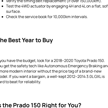
Verify the timing belt replacement (if over 150,000km).
Test the 4WD actuator by engaging 4H and 4L on a flat, sof
surface.
Check the service book for 10,000km intervals.
he Best Year to Buy
 you have the budget, look for a 2018–2020 Toyota Prado 150.
ou get the safety tech like Autonomous Emergency Braking an
more modern interior without the price tag of a brand-new
del. If you want a bargain, a well-kept 2012–2014 3.0L GXL is
rd to beat for reliability.
s the Prado 150 Right for You?