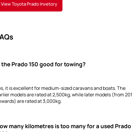
View Toyota Prado Invetory
AQs
s the Prado 150 good for towing?
s, it is excellent for medium-sized caravans and boats. The
rlier models are rated at 2,500kg, while later models (from 20
wards) are rated at 3,000kg.
ow many kilometres is too many for a used Prado