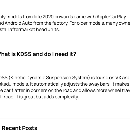
nly models from late 2020 onwards came with Apple CarPlay
d Android Auto from the factory. For older models, many own
stall aftermarket head units.
hat is KDSS and do I need it?
DSS (Kinetic Dynamic Suspension System) is found on VX an
kadu models. It automatically adjusts the sway bars. It makes
e car flatter in corners on the road and allows more wheel trav
f-road. It is great but adds complexity.
Recent Posts