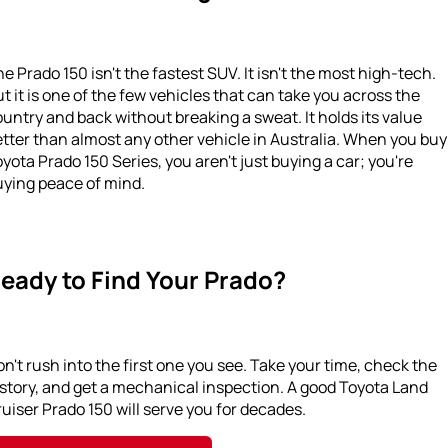
e Prado 150 isn't the fastest SUV. It isn't the most high-tech.
t it is one of the few vehicles that can take you across the
untry and back without breaking a sweat. It holds its value
tter than almost any other vehicle in Australia. When you buy
yota Prado 150 Series, you aren't just buying a car; you're
uying peace of mind.
eady to Find Your Prado?
n't rush into the first one you see. Take your time, check the
story, and get a mechanical inspection. A good Toyota Land
uiser Prado 150 will serve you for decades.