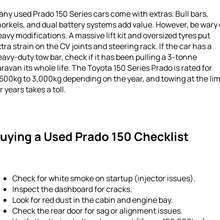
ny used Prado 150 Series cars come with extras. Bull bars,
orkels, and dual battery systems add value. However, be wary 
avy modifications. A massive lift kit and oversized tyres put
tra strain on the CV joints and steering rack. If the car has a
avy-duty tow bar, check if it has been pulling a 3-tonne
ravan its whole life. The Toyota 150 Series Prado is rated for
500kg to 3,000kg depending on the year, and towing at the lim
r years takes a toll.
uying a Used Prado 150 Checklist
Check for white smoke on startup (injector issues).
Inspect the dashboard for cracks.
Look for red dust in the cabin and engine bay.
Check the rear door for sag or alignment issues.