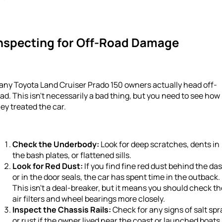
nspecting for Off-Road Damage
any Toyota Land Cruiser Prado 150 owners actually head off-
ad. This isn't necessarily a bad thing, but you need to see how
ey treated the car.
Check the Underbody:
Look for deep scratches, dents in
the bash plates, or flattened sills.
Look for Red Dust:
If you find fine red dust behind the da
or in the door seals, the car has spent time in the outback.
This isn't a deal-breaker, but it means you should check th
air filters and wheel bearings more closely.
Inspect the Chassis Rails:
Check for any signs of salt spr
or rust if the owner lived near the coast or launched boats.