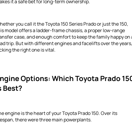
kes it a safe bet for long-term ownership.
ether you call it the Toyota 150 Series Prado or just the 150,
is model offers a ladder-frame chassis, a proper low-range
ansfer case, and enough comfort to keep the family happy on 
ad trip. But with different engines and facelifts over the years
cking the right one is vital.
ngine Options: Which Toyota Prado 15
s Best?
e engine is the heart of your Toyota Prado 150. Over its
fespan, there were three main powerplants.