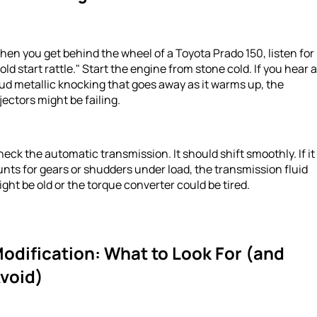
en you get behind the wheel of a Toyota Prado 150, listen for
old start rattle." Start the engine from stone cold. If you hear a
ud metallic knocking that goes away as it warms up, the
jectors might be failing.
eck the automatic transmission. It should shift smoothly. If it
nts for gears or shudders under load, the transmission fluid
ght be old or the torque converter could be tired.
odification: What to Look For (and
void)