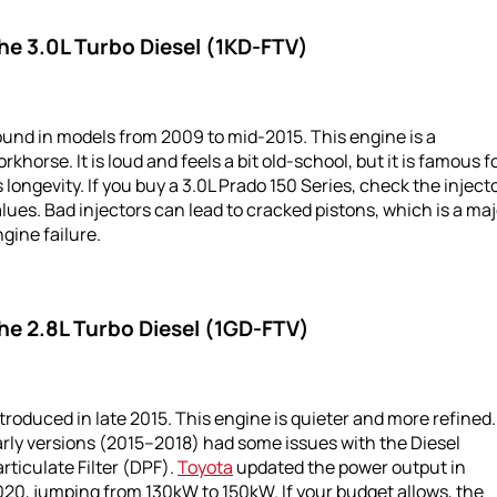
he 3.0L Turbo Diesel (1KD-FTV)
und in models from 2009 to mid-2015. This engine is a
rkhorse. It is loud and feels a bit old-school, but it is famous f
s longevity. If you buy a 3.0L Prado 150 Series, check the inject
lues. Bad injectors can lead to cracked pistons, which is a maj
gine failure.
he 2.8L Turbo Diesel (1GD-FTV)
troduced in late 2015. This engine is quieter and more refined.
rly versions (2015–2018) had some issues with the Diesel
rticulate Filter (DPF).
Toyota
updated the power output in
20, jumping from 130kW to 150kW. If your budget allows, the