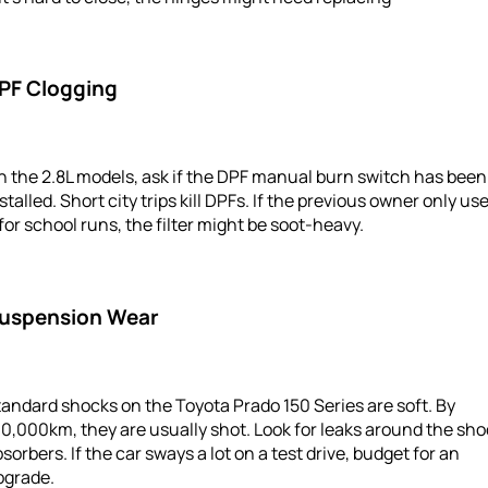
PF Clogging
 the 2.8L models, ask if the DPF manual burn switch has been
stalled. Short city trips kill DPFs. If the previous owner only us
 for school runs, the filter might be soot-heavy.
uspension Wear
andard shocks on the Toyota Prado 150 Series are soft. By
0,000km, they are usually shot. Look for leaks around the sh
sorbers. If the car sways a lot on a test drive, budget for an
pgrade.