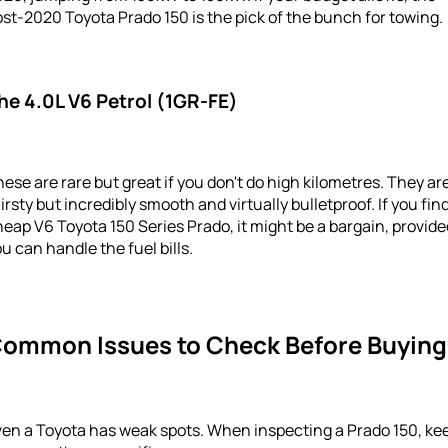
st-2020 Toyota Prado 150 is the pick of the bunch for towing.
he 4.0L V6 Petrol (1GR-FE)
ese are rare but great if you don't do high kilometres. They ar
irsty but incredibly smooth and virtually bulletproof. If you fin
eap V6 Toyota 150 Series Prado, it might be a bargain, provide
u can handle the fuel bills.
ommon Issues to Check Before Buying
ven a Toyota has weak spots. When inspecting a Prado 150, ke