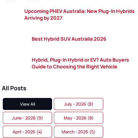
Upcoming PHEV Australia: New Plug-In Hybrids
Arriving by 2027
Best Hybrid SUV Australia 2026
Hybrid, Plug-In Hybrid or EV? Auto Buyers
Guide to Choosing the Right Vehicle
All Posts
View All
July - 2026 (8)
June - 2026 (9)
May - 2026 (8)
April - 2026 (4)
March - 2026 (5)