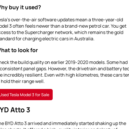
hy buy it used?
sla’s over-the-air software updates mean a three-year-old
del 3 often feels newer than a brand-new petrol car. You get
ccess to the Supercharger network, which remains the gold
andard for charging electric cars in Australia.
hat to look for
heck the build quality on earlier 2019-2020 models. Some had
consistent panel gaps. However, the drivetrain and battery te
e incredibly resilient. Even with high kilometres, these cars te
 hold their range well.
Used Tesla Model 3 for Sale
YD Atto 3
e BYD Atto 3 arrived and immediately started shaking up the