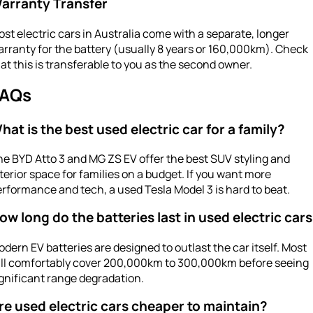
arranty Transfer
st electric cars in Australia come with a separate, longer
rranty for the battery (usually 8 years or 160,000km). Check
at this is transferable to you as the second owner.
AQs
hat is the best used electric car for a family?
e BYD Atto 3 and MG ZS EV offer the best SUV styling and
terior space for families on a budget. If you want more
rformance and tech, a used Tesla Model 3 is hard to beat.
ow long do the batteries last in used electric car
dern EV batteries are designed to outlast the car itself. Most
ill comfortably cover 200,000km to 300,000km before seeing
gnificant range degradation.
re used electric cars cheaper to maintain?