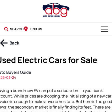
SEARCH
FIND US
NEW CARS
Back
USED CARS
sed Electric Cars for Sale
BLOG
uto Buyers Guide
026-03-24
ying a brand-new EV can put a serious dent in your bank
count. While prices are dropping, the initial sting of a new car
voice is enough to make anyone hesitate. But here is the good
ws: the secondary market is finally finding its feet. There are