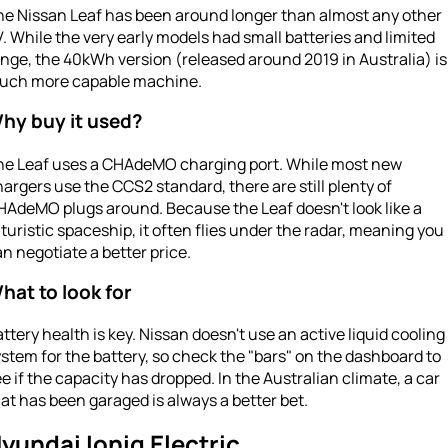
he Nissan Leaf has been around longer than almost any other
. While the very early models had small batteries and limited
nge, the 40kWh version (released around 2019 in Australia) is
uch more capable machine.
hy buy it used?
he Leaf uses a CHAdeMO charging port. While most new
argers use the CCS2 standard, there are still plenty of
HAdeMO plugs around. Because the Leaf doesn't look like a
turistic spaceship, it often flies under the radar, meaning you
n negotiate a better price.
hat to look for
ttery health is key. Nissan doesn't use an active liquid cooling
stem for the battery, so check the "bars" on the dashboard to
e if the capacity has dropped. In the Australian climate, a car
at has been garaged is always a better bet.
yundai Ioniq Electric