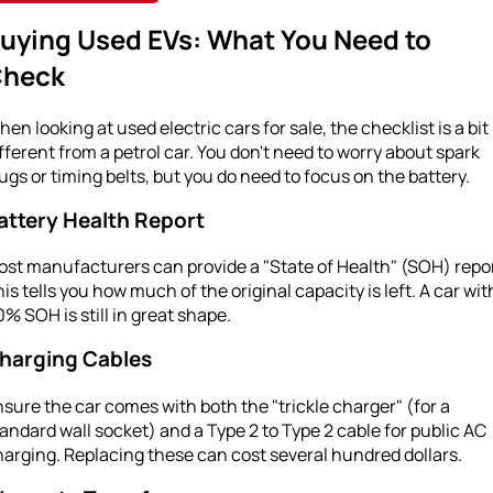
uying Used EVs: What You Need to
heck
en looking at used electric cars for sale, the checklist is a bit
fferent from a petrol car. You don't need to worry about spark
ugs or timing belts, but you do need to focus on the battery.
attery Health Report
st manufacturers can provide a "State of Health" (SOH) repor
is tells you how much of the original capacity is left. A car wit
% SOH is still in great shape.
harging Cables
sure the car comes with both the "trickle charger" (for a
andard wall socket) and a Type 2 to Type 2 cable for public AC
arging. Replacing these can cost several hundred dollars.