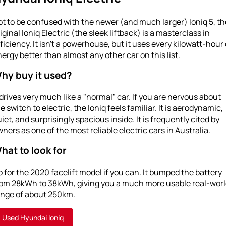
t to be confused with the newer (and much larger) Ioniq 5, th
iginal Ioniq Electric (the sleek liftback) is a masterclass in
ficiency. It isn't a powerhouse, but it uses every kilowatt-hour 
ergy better than almost any other car on this list.
hy buy it used?
 drives very much like a "normal" car. If you are nervous about
e switch to electric, the Ioniq feels familiar. It is aerodynamic,
iet, and surprisingly spacious inside. It is frequently cited by
ners as one of the most reliable electric cars in Australia.
hat to look for
 for the 2020 facelift model if you can. It bumped the battery
rom 28kWh to 38kWh, giving you a much more usable real-wor
ange of about 250km.
Used Hyundai Ioniq