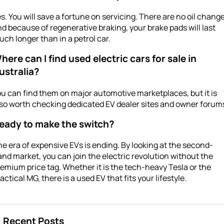
s. You will save a fortune on servicing. There are no oil change
d because of regenerative braking, your brake pads will last
ch longer than in a petrol car.
here can I find used electric cars for sale in
ustralia?
u can find them on major automotive marketplaces, but it is
so worth checking dedicated EV dealer sites and owner forum
eady to make the switch?
e era of expensive EVs is ending. By looking at the second-
nd market, you can join the electric revolution without the
emium price tag. Whether it is the tech-heavy Tesla or the
actical MG, there is a used EV that fits your lifestyle.
Recent Posts