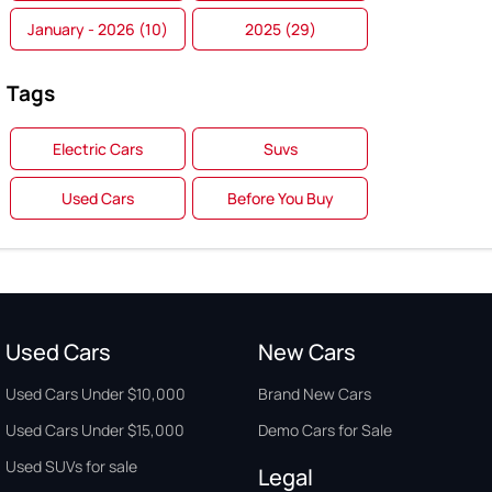
January - 2026 (10)
2025 (29)
Tags
Electric Cars
Suvs
Used Cars
Before You Buy
Used Cars
New Cars
Used Cars Under $10,000
Brand New Cars
Used Cars Under $15,000
Demo Cars for Sale
Used SUVs for sale
Legal