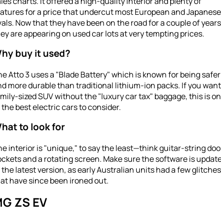
les charts. It offered a high-quality interior and plenty of
eatures for a price that undercut most European and Japanese
vals. Now that they have been on the road for a couple of years
ey are appearing on used car lots at very tempting prices.
hy buy it used?
e Atto 3 uses a "Blade Battery" which is known for being safer
d more durable than traditional lithium-ion packs. If you want
mily-sized SUV without the "luxury car tax" baggage, this is o
 the best electric cars to consider.
hat to look for
e interior is "unique," to say the least—think guitar-string doo
ckets and a rotating screen. Make sure the software is updat
 the latest version, as early Australian units had a few glitches
at have since been ironed out.
G ZS EV