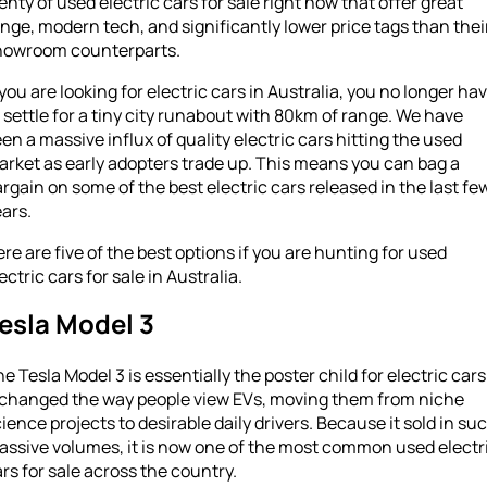
enty of used electric cars for sale right now that offer great
nge, modern tech, and significantly lower price tags than thei
howroom counterparts.
 you are looking for electric cars in Australia, you no longer ha
 settle for a tiny city runabout with 80km of range. We have
en a massive influx of quality electric cars hitting the used
rket as early adopters trade up. This means you can bag a
rgain on some of the best electric cars released in the last fe
ars.
re are five of the best options if you are hunting for used
ectric cars for sale in Australia.
esla Model 3
e Tesla Model 3 is essentially the poster child for electric cars
t changed the way people view EVs, moving them from niche
ience projects to desirable daily drivers. Because it sold in su
assive volumes, it is now one of the most common used electr
rs for sale across the country.