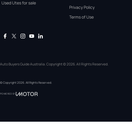
Used Utes for sale
Privacy Policy
Terms of Use
Auto Buyers Guide Australia. Copyright © 2026. All Rights Reserved.
© Copyright
2026
. All Rights Reserved.
POWERED BY
CMS Login
Visit iMotor