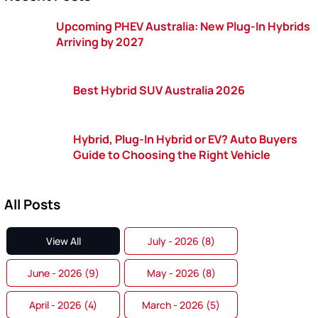
Upcoming PHEV Australia: New Plug-In Hybrids
Arriving by 2027
Best Hybrid SUV Australia 2026
Hybrid, Plug-In Hybrid or EV? Auto Buyers
Guide to Choosing the Right Vehicle
All Posts
View All
July - 2026 (8)
June - 2026 (9)
May - 2026 (8)
April - 2026 (4)
March - 2026 (5)