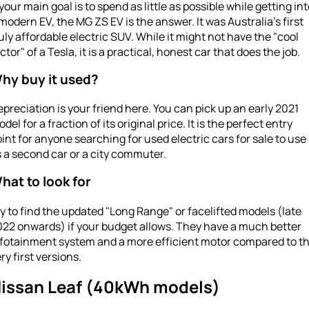
 your main goal is to spend as little as possible while getting in
modern EV, the MG ZS EV is the answer. It was Australia’s first
uly affordable electric SUV. While it might not have the "cool
ctor" of a Tesla, it is a practical, honest car that does the job.
hy buy it used?
preciation is your friend here. You can pick up an early 2021
del for a fraction of its original price. It is the perfect entry
int for anyone searching for used electric cars for sale to use
 a second car or a city commuter.
hat to look for
y to find the updated "Long Range" or facelifted models (late
022 onwards) if your budget allows. They have a much better
nfotainment system and a more efficient motor compared to t
ry first versions.
issan Leaf (40kWh models)