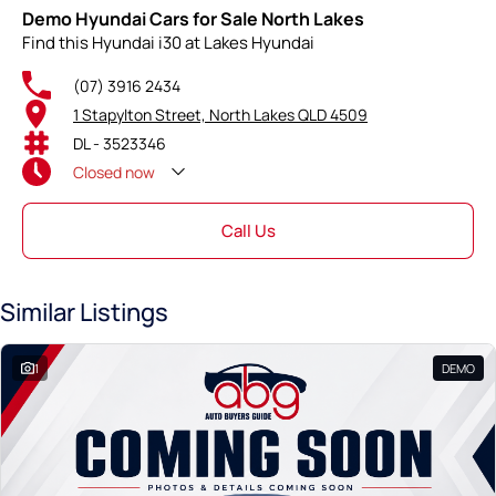
Demo Hyundai Cars for Sale North Lakes
Find this Hyundai i30 at Lakes Hyundai
(07) 3916 2434
1 Stapylton Street, North Lakes QLD 4509
DL - 3523346
Closed
now
Call Us
Similar Listings
1
DEMO