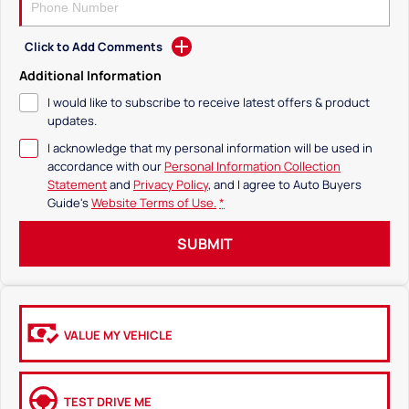
Click to Add Comments
Additional Information
I would like to subscribe to receive latest offers & product
updates.
I acknowledge that my personal information will be used in
accordance with our
Personal Information Collection
Statement
and
Privacy Policy
, and I agree to
Auto Buyers
Guide's
Website Terms of Use.
*
SUBMIT
VALUE MY VEHICLE
TEST DRIVE ME