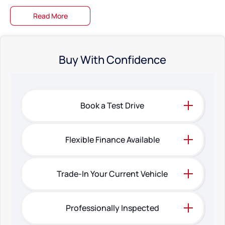
Read More
Buy With Confidence
Book a Test Drive
Flexible Finance Available
Trade-In Your Current Vehicle
Professionally Inspected