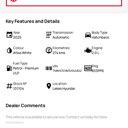
Key Features and Details
Year
Transmission
Body Type
2025
Automatic
Hatchback
Colour
Kilometres
Engine
Atlas White
274 kms
2.0 L
Fuel Type
Reg
VIN
Petrol - Premium
833PP6
TMAHC51AVSJ044822
ULP
Stock №
Location
101104
Lakes Hyundai
Dealer Comments
This vehicle is available to secure now. Contact us today for more
information.