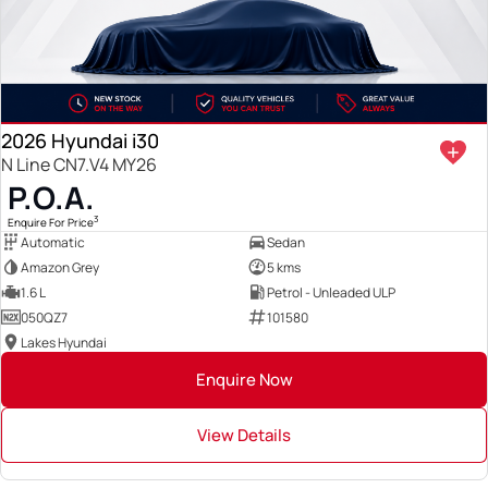
2026 Hyundai i30
N Line CN7.V4 MY26
P.O.A.
3
Enquire For Price
Automatic
Sedan
Amazon Grey
5 kms
1.6 L
Petrol - Unleaded ULP
050QZ7
101580
Lakes Hyundai
Enquire Now
View Details