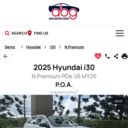
SEARCH
FIND US
NEW CARS
Demo
Hyundai
i30
N Premium
USED CARS
2025 Hyundai i30
BLOG
N Premium PDe.V6 MY26
P.O.A.
3
Enquire For Price
11
DEMO