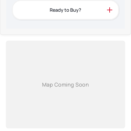
Ready to Buy?