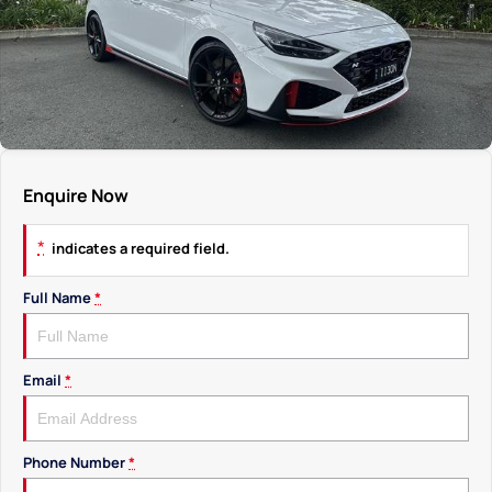
Enquire Now
*
indicates a required field.
Full Name
*
Email
*
Phone Number
*