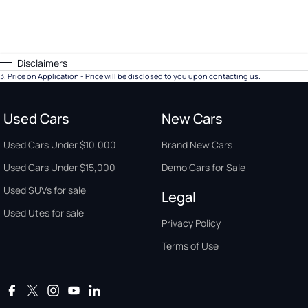
Disclaimers
3
.
Price on Application - Price will be disclosed to you upon contacting us.
Used Cars
New Cars
Used Cars Under $10,000
Brand New Cars
Used Cars Under $15,000
Demo Cars for Sale
Used SUVs for sale
Legal
Used Utes for sale
Privacy Policy
Terms of Use