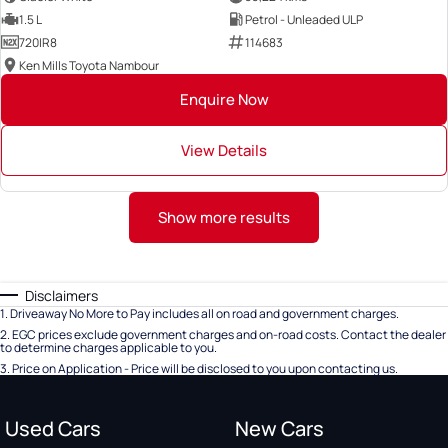
1.5 L
Petrol - Unleaded ULP
720IR8
114683
Ken Mills Toyota Nambour
Enquire Now
View Details
Show more results
Disclaimers
1
.
Driveaway No More to Pay includes all on road and government charges.
2
.
EGC prices exclude government charges and on-road costs. Contact the dealer
to determine charges applicable to you.
3
.
Price on Application - Price will be disclosed to you upon contacting us.
Used Cars
New Cars