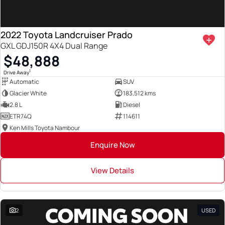
2022 Toyota Landcruiser Prado
GXL GDJ150R 4X4 Dual Range
$48,888
1
Drive Away
Automatic
SUV
Glacier White
183,512 kms
2.8 L
Diesel
ETR74Q
114611
Ken Mills Toyota Nambour
Enquire Now
View Details
2
USED