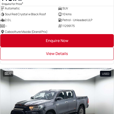
3
Enquire For Price
Automatic
SUV
Soul Red Crystal w Black Roof
10 kms
2.0 L
Petrol - Unleaded ULP
—
11299175
Caboolture Mazda (Grand Prix)
Enquire Now
View Details
26
USED