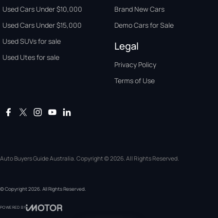
Used Cars Under $10,000
Brand New Cars
Used Cars Under $15,000
Demo Cars for Sale
Used SUVs for sale
Legal
Used Utes for sale
Privacy Policy
Terms of Use
Auto Buyers Guide Australia. Copyright © 2026. All Rights Reserved.
© Copyright
2026
. All Rights Reserved.
POWERED BY