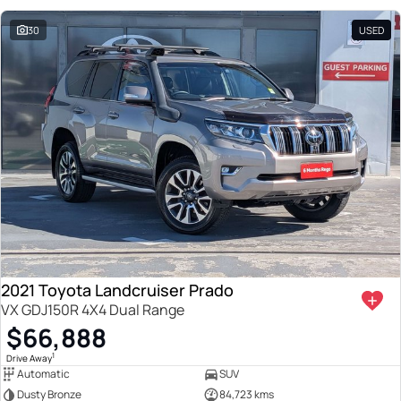
30
USED
2021 Toyota Landcruiser Prado
VX GDJ150R 4X4 Dual Range
$66,888
1
Drive Away
Automatic
SUV
Dusty Bronze
84,723 kms