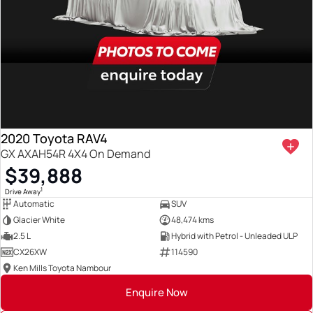
2020 Toyota RAV4
GX AXAH54R 4X4 On Demand
$39,888
1
Drive Away
Automatic
SUV
Glacier White
48,474 kms
2.5 L
Hybrid with Petrol - Unleaded ULP
CX26XW
114590
Ken Mills Toyota Nambour
Enquire Now