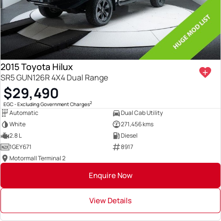
2015 Toyota Hilux
SR5 GUN126R 4X4 Dual Range
$29,490
2
EGC - Excluding Government Charges
Automatic
Dual Cab Utility
White
271,456 kms
2.8 L
Diesel
1GEY671
8917
Motormall Terminal 2
Enquire Now
View Details