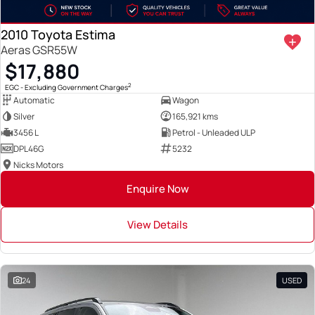
2010 Toyota Estima
Aeras GSR55W
$17,880
2
EGC - Excluding Government Charges
Automatic
Wagon
Silver
165,921 kms
3456 L
Petrol - Unleaded ULP
DPL46G
5232
Nicks Motors
Enquire Now
View Details
24
USED