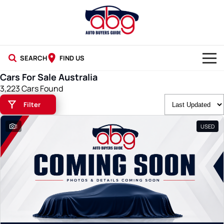
SEARCH
FIND US
Cars For Sale Australia
NEW CARS
3,223 Cars Found
Filter
USED CARS
1
USED
BLOG