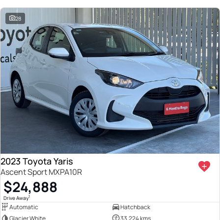
28
2023 Toyota Yaris
Ascent Sport MXPA10R
$24,888
1
Drive Away
Automatic
Hatchback
Glacier White
33,224 kms