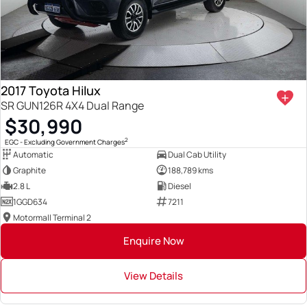
2017 Toyota Hilux
SR GUN126R 4X4 Dual Range
$30,990
2
EGC - Excluding Government Charges
Automatic
Dual Cab Utility
Graphite
188,789 kms
2.8 L
Diesel
1GGD634
7211
Motormall Terminal 2
Enquire Now
View Details