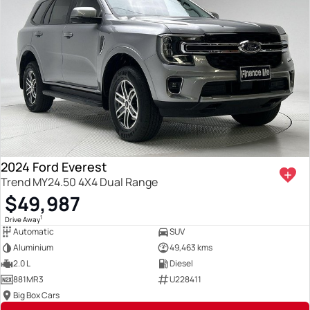
2024 Ford Everest
Trend MY24.50 4X4 Dual Range
$49,987
1
Drive Away
Automatic
SUV
Aluminium
49,463 kms
2.0 L
Diesel
881MR3
U228411
Big Box Cars