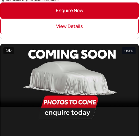
Enquire Now
View Details
2
USED