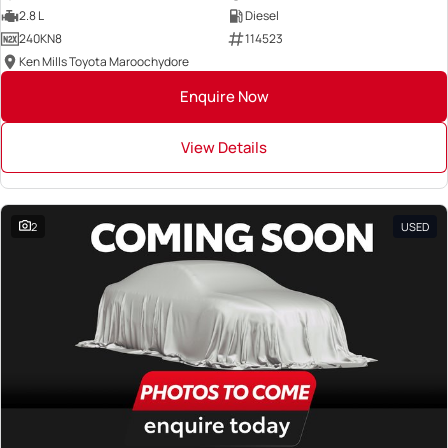
2.8 L
Diesel
240KN8
114523
Ken Mills Toyota Maroochydore
Enquire Now
View Details
2
USED