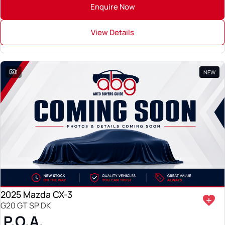
Enquire Now
View Details
1
NEW
2025 Mazda CX-3
G20 GT SP DK
P.O.A.