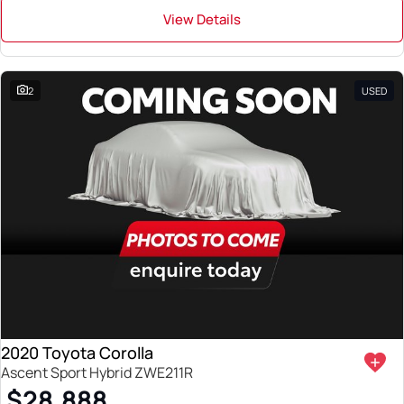
View Details
2
USED
2020 Toyota Corolla
Ascent Sport Hybrid ZWE211R
$28,888