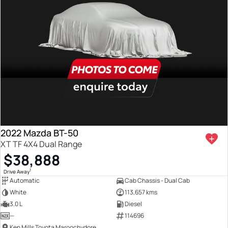
2022 Mazda BT-50
XT TF 4X4 Dual Range
$38,888
1
Drive Away
Automatic
Cab Chassis - Dual Cab
White
113,657 kms
3.0 L
Diesel
—
114696
Ken Mills Toyota Maroochydore