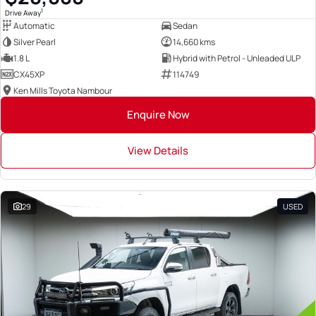
1
Drive Away
Automatic
Sedan
Silver Pearl
14,660 kms
1.8 L
Hybrid with Petrol - Unleaded ULP
CX45XP
114749
Ken Mills Toyota Nambour
Enquire Now
View Details
29
USED