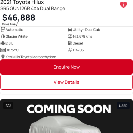
2021 Toyota Hilux
SR5 GUN126R 4X4 Dual Range
$46,888
1
Drive Away
Automatic
Utility - Dual Cab
Glacier White
143,678 kms
2.8 L
Diesel
DB75YC
114706
Ken Mills Toyota Maroochydore
Enquire Now
View Details
2
USED