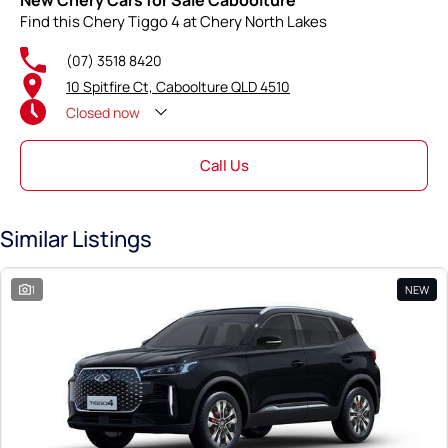
New Chery Cars for Sale Caboolture
Find this Chery Tiggo 4 at Chery North Lakes
(07) 3518 8420
10 Spitfire Ct, Caboolture QLD 4510
Closed
now
Call Us
Similar Listings
1
NEW