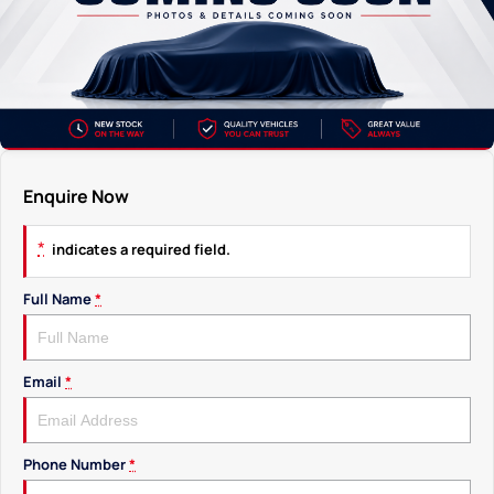
Enquire Now
*
indicates a required field.
Full Name
*
Email
*
Phone Number
*