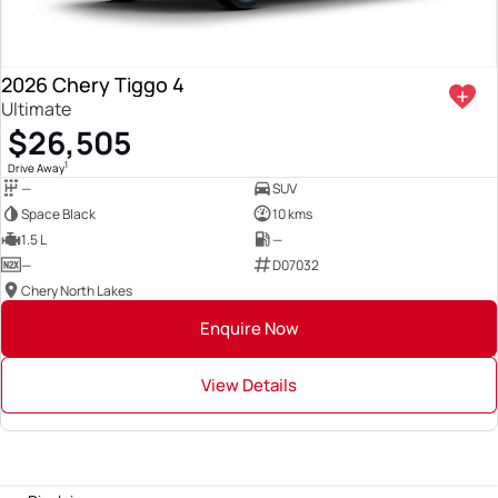
2026 Chery Tiggo 4
Ultimate
$26,505
1
Drive Away
—
SUV
Space Black
10 kms
1.5 L
—
—
D07032
Chery North Lakes
Enquire Now
View Details