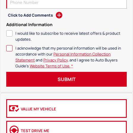
Click to Add Comments
Additional Information
I would like to subscribe to receive latest offers & product
updates.
I acknowledge that my personal information will be used in
accordance with our
Personal Information Collection
Statement
and
Privacy Policy
, and I agree to
Auto Buyers
Guide's
Website Terms of Use.
*
SUBMIT
VALUE MY VEHICLE
TEST DRIVE ME