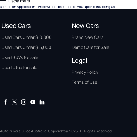
Disclaimers
3
.
Price on Application - Price will be disclosed to you upon contacting us.
Used Cars
New Cars
Used Cars Under $10,000
Brand New Cars
Used Cars Under $15,000
Demo Cars for Sale
Used SUVs for sale
Legal
Used Utes for sale
Privacy Policy
Terms of Use
Auto Buyers Guide Australia. Copyright © 2026. All Rights Reserved.