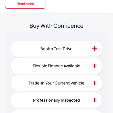
Read More
Buy With Confidence
Book a Test Drive
Flexible Finance Available
Trade-In Your Current Vehicle
Professionally Inspected