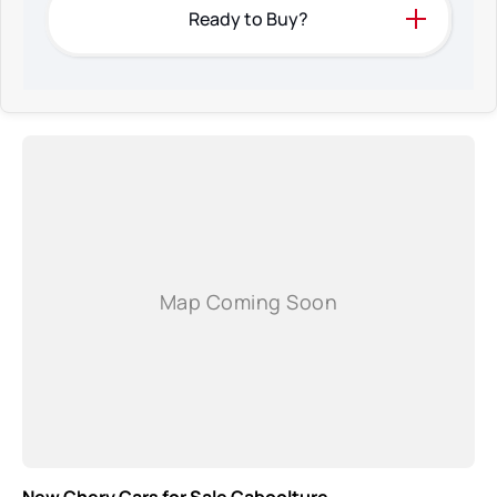
Ready to Buy?