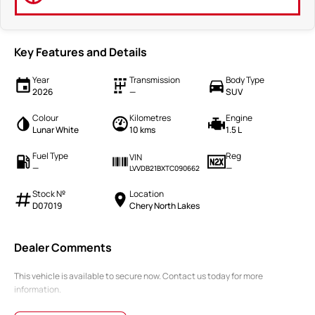
Key Features and Details
Year
Transmission
Body Type
2026
—
SUV
Colour
Kilometres
Engine
Lunar White
10 kms
1.5 L
Fuel Type
Reg
VIN
—
—
LVVDB21BXTC090662
Stock №
Location
D07019
Chery North Lakes
Dealer Comments
This vehicle is available to secure now. Contact us today for more
information.