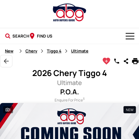
SEARCH
FIND US
NEW CARS
New
Chery
Tiggo 4
Ultimate
USED CARS
2026 Chery Tiggo 4
BLOG
Ultimate
P.O.A.
3
Enquire For Price
1
NEW