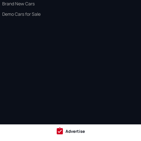
Brand New Cars
Demo Cars for Sale
Advertise