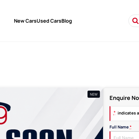
New Cars
Used Cars
Blog
NEW
Enquire N
*
indicates a
Full Name
*