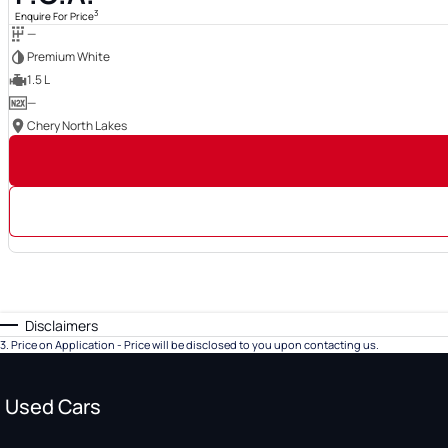
3
Enquire For Price
—
Premium White
1.5 L
—
Chery North Lakes
Disclaimers
3
.
Price on Application - Price will be disclosed to you upon contacting us.
Used Cars