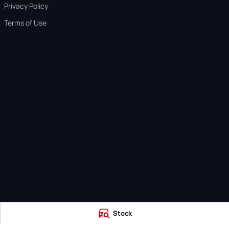
Privacy Policy
Terms of Use
Stock