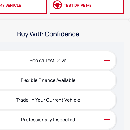
MY VEHICLE
TEST DRIVE ME
Buy With Confidence
Book a Test Drive
Flexible Finance Available
Trade-In Your Current Vehicle
Professionally Inspected