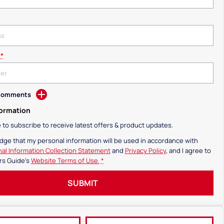
*
 Comments
formation
ke to subscribe to receive latest offers & product updates.
dge that my personal information will be used in accordance with
al Information Collection Statement
and
Privacy Policy
, and I agree to
rs Guide's
Website Terms of Use.
*
SUBMIT