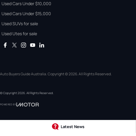
Used Cars Under $10,000
Used Cars Under $15,000
Used SUVs for sale
Used Utes for sale
Auto Buyers Guide Australia. Copyright © 2026. All Rights Reserved.
© Copyright
2026
. All Rights Reserved.
POWERED BY
CMS Login
Visit iMotor
Latest News