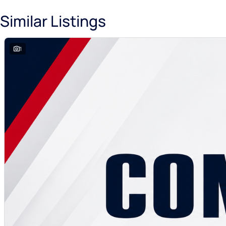
Similar Listings
1