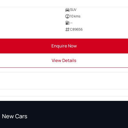
SUV
10 kms
—
C89656
Enquire Now
View Details
New Cars