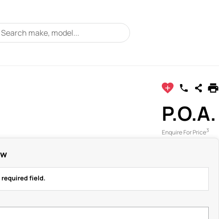
P.O.A.
3
Enquire For Price
ow
 required field.