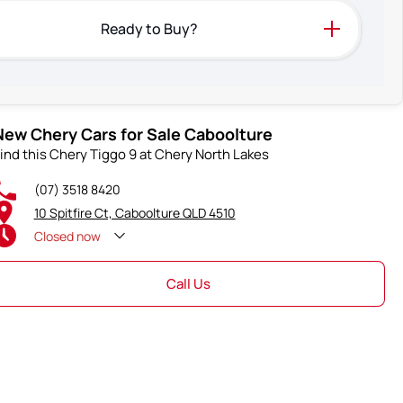
Ready to Buy?
New Chery Cars for Sale Caboolture
ind this Chery Tiggo 9 at Chery North Lakes
(07) 3518 8420
10 Spitfire Ct, Caboolture QLD 4510
Closed
now
Call Us