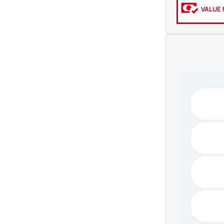
VALUE 