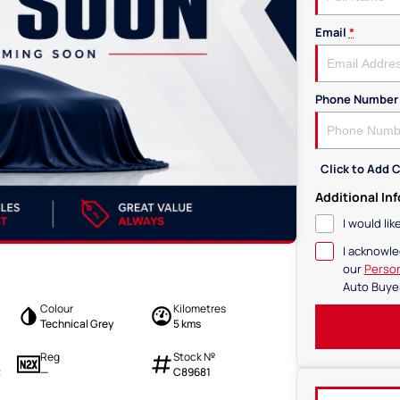
Email
*
Phone Number
Click to Add
Additional In
I would li
I acknowle
our
Person
Auto Buye
Colour
Kilometres
Technical Grey
5 kms
Reg
Stock №
—
C89681
2