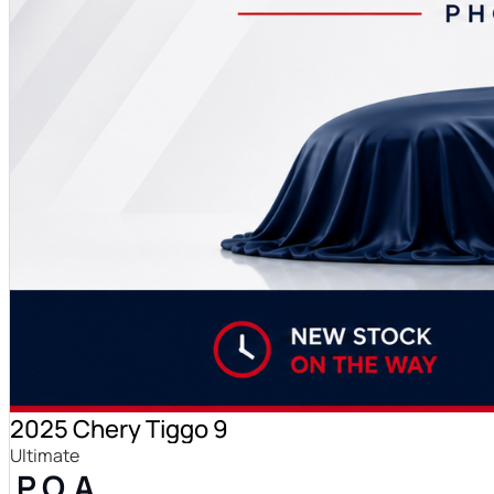
2025 Chery Tiggo 9
Ultimate
P.O.A.