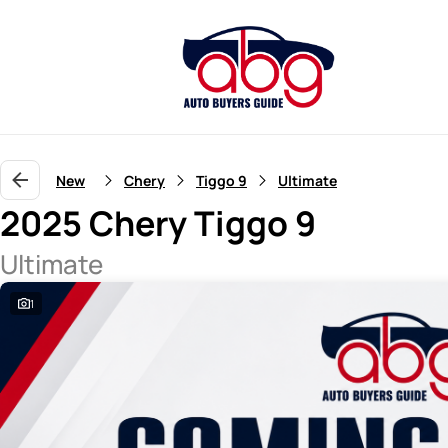
New
Chery
Tiggo 9
Ultimate
2025 Chery Tiggo 9
Ultimate
1