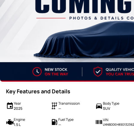
Key Features and Details
Year
Transmission
Body Type
2025
—
SUV
Engine
Fuel Type
VIN
1.5 L
—
LNNBDDEH8SG13236