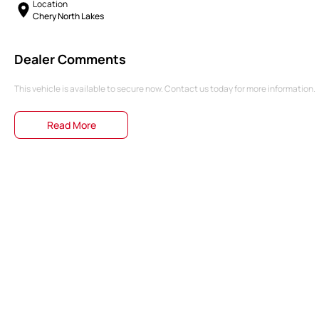
Location
Chery North Lakes
Dealer Comments
This vehicle is available to secure now. Contact us today for more information.
Read More