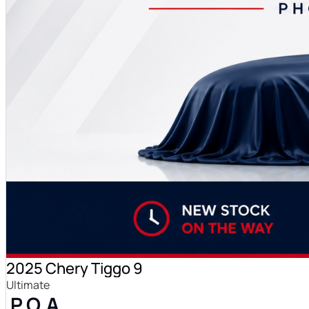
2025 Chery Tiggo 9
Ultimate
P.O.A.