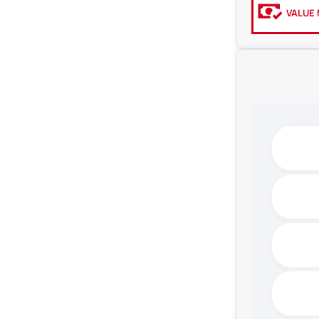
VALUE 