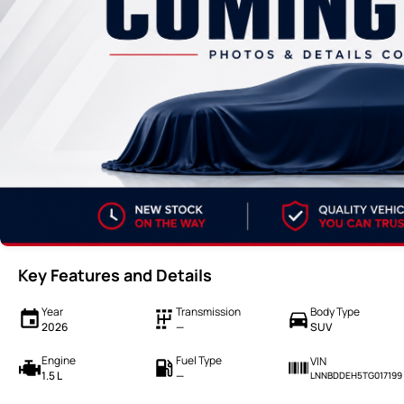
Key Features and Details
Year
Transmission
Body Type
2026
—
SUV
Engine
Fuel Type
VIN
1.5 L
—
LNNBDDEH5TG017199