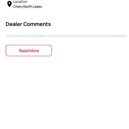
Location
Chery North Lakes
Dealer Comments
This vehicle is available to secure now. Contact us today for more information.
Read More