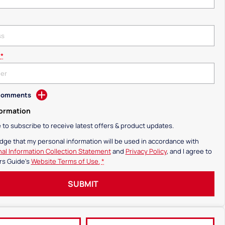
*
 Comments
formation
ke to subscribe to receive latest offers & product updates.
dge that my personal information will be used in accordance with
al Information Collection Statement
and
Privacy Policy
, and I agree to
rs Guide's
Website Terms of Use.
*
SUBMIT