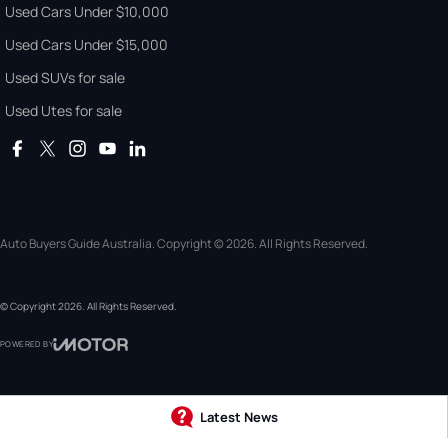
Used Cars Under $10,000
Used Cars Under $15,000
Used SUVs for sale
Used Utes for sale
Auto Buyers Guide Australia. Copyright © 2026. All Rights Reserved.
© Copyright
2026
. All Rights Reserved.
POWERED BY
CMS Login
Visit iMotor
Latest News