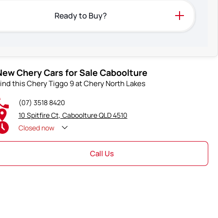
Ready to Buy?
New Chery Cars for Sale Caboolture
ind this Chery Tiggo 9 at Chery North Lakes
(07) 3518 8420
10 Spitfire Ct, Caboolture QLD 4510
Closed
now
Call Us