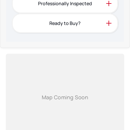
Professionally Inspected
Ready to Buy?