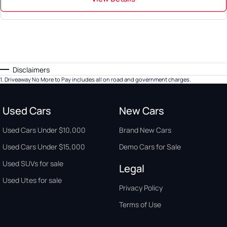
Disclaimers
1
.
Driveaway No More to Pay includes all on road and government charges.
Used Cars
New Cars
Used Cars Under $10,000
Brand New Cars
Used Cars Under $15,000
Demo Cars for Sale
Used SUVs for sale
Legal
Used Utes for sale
Privacy Policy
Terms of Use