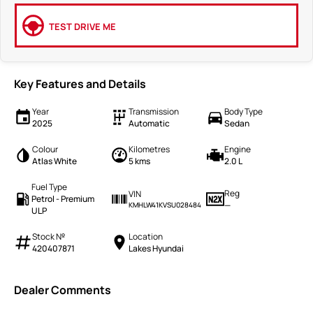
TEST DRIVE ME
Key Features and Details
Year
Transmission
Body Type
2025
Automatic
Sedan
Colour
Kilometres
Engine
Atlas White
5 kms
2.0 L
Fuel Type
Reg
VIN
Petrol - Premium
—
KMHLW41KVSU028484
ULP
Stock №
Location
420407871
Lakes Hyundai
Dealer Comments