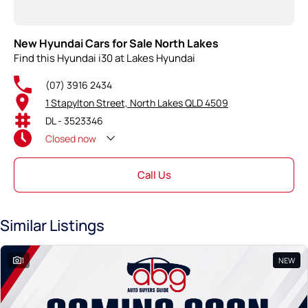
New Hyundai Cars for Sale North Lakes
Find this Hyundai i30 at Lakes Hyundai
(07) 3916 2434
1 Stapylton Street, North Lakes QLD 4509
DL - 3523346
Closed
now
Call Us
Similar Listings
1
NEW