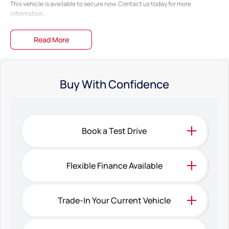
This vehicle is available to secure now. Contact us today for more
information.
Read More
Buy With Confidence
Book a Test Drive
Flexible Finance Available
Trade-In Your Current Vehicle