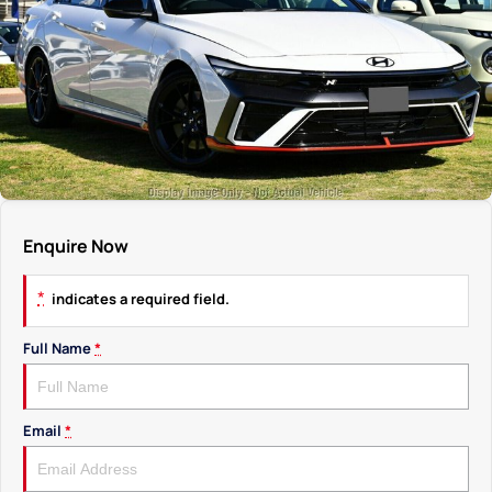
Enquire Now
*
indicates a required field.
Full Name
*
Email
*