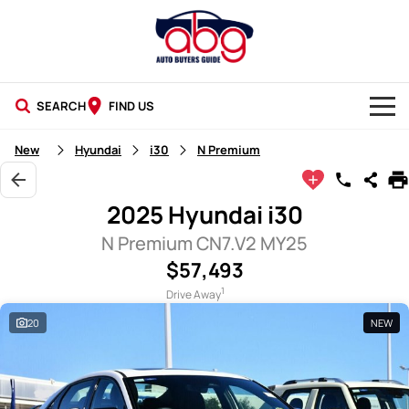
SEARCH
FIND US
NEW CARS
New
Hyundai
i30
N Premium
USED CARS
2025 Hyundai i30
BLOG
N Premium CN7.V2 MY25
$57,493
1
Drive Away
20
NEW