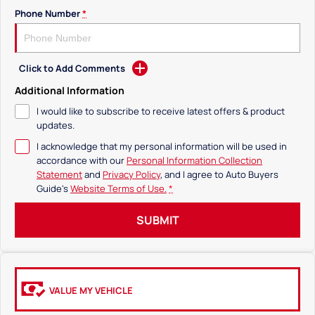
Phone Number
*
Click to Add Comments
Additional Information
I would like to subscribe to receive latest offers & product
updates.
I acknowledge that my personal information will be used in
accordance with our
Personal Information Collection
Statement
and
Privacy Policy
, and I agree to
Auto Buyers
Guide's
Website Terms of Use.
*
SUBMIT
VALUE MY VEHICLE