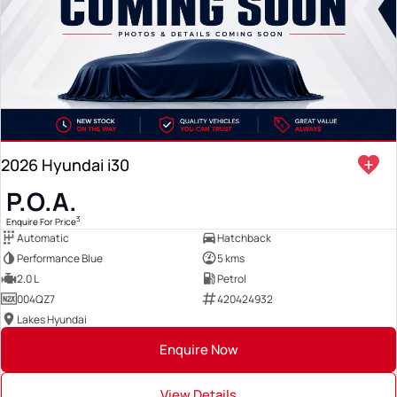
2026 Hyundai i30
P.O.A.
3
Enquire For Price
Automatic
Hatchback
Performance Blue
5 kms
2.0 L
Petrol
004QZ7
420424932
Lakes Hyundai
Enquire Now
View Details