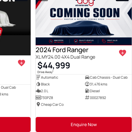
View more
View more
2024 Ford Ranger
XL MY24.00 4X4 Dual Range
$44,999
1
Drive Away
Automatic
Cab Chassis - Dual Cab
Black
31,476 kms
 - Dual Cab
2.0 L
Diesel
8 kms
730PZ8
00027892
Cheap Car Co
Enquire Now