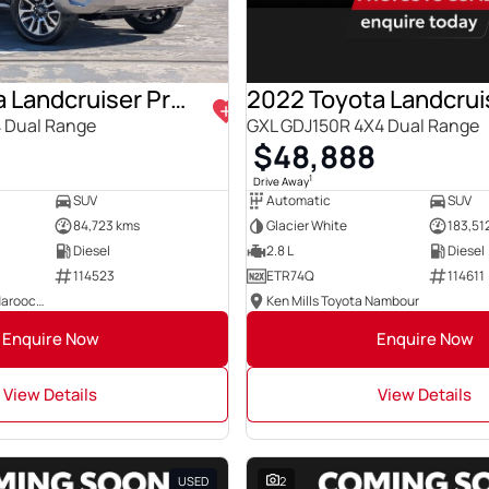
2021 Toyota Landcruiser Prado
 Dual Range
GXL GDJ150R 4X4 Dual Range
8
$48,888
1
Drive Away
SUV
Automatic
SUV
84,723 kms
Glacier White
183,51
Diesel
2.8 L
Diesel
114523
ETR74Q
114611
Ken Mills Toyota Maroochydore
Ken Mills Toyota Nambour
Enquire Now
Enquire Now
View Details
View Details
USED
2