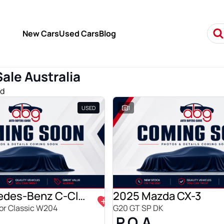
New Cars
Used Cars
Blog
Sale Australia
nd
USED
1
2009 Mercedes-Benz C-Class
2025 Mazda CX-3
r Classic W204
G20 GT SP DK
P.O.A.