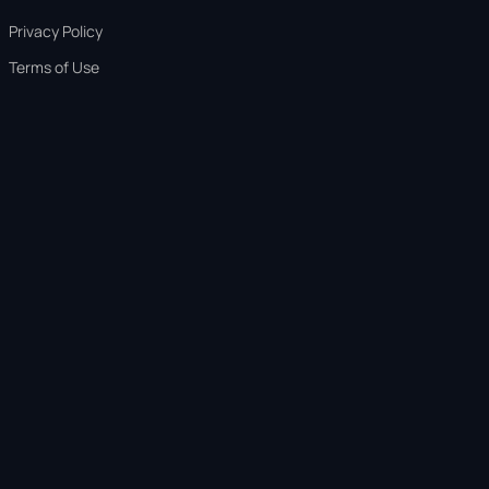
Privacy Policy
Terms of Use