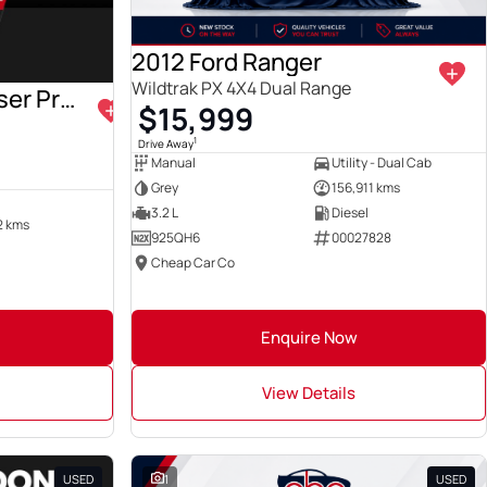
2012 Ford Ranger
Wildtrak PX 4X4 Dual Range
2022 Toyota Landcruiser Prado
$15,999
1
Drive Away
Manual
Utility - Dual Cab
Grey
156,911 kms
3.2 L
Diesel
2 kms
925QH6
00027828
Cheap Car Co
Enquire Now
View Details
USED
1
USED