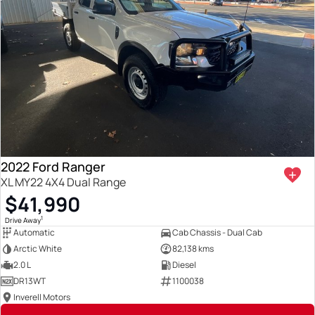
2022 Ford Ranger
XL MY22 4X4 Dual Range
$41,990
1
Drive Away
Automatic
Cab Chassis - Dual Cab
Arctic White
82,138 kms
2.0 L
Diesel
DR13WT
1100038
Inverell Motors