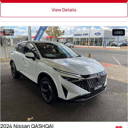
View Details
12
USED
2024 Nissan QASHQAI