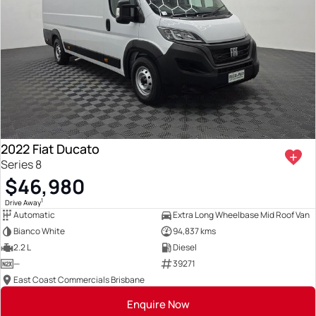
2022 Fiat Ducato
Series 8
$46,980
1
Drive Away
Automatic
Extra Long Wheelbase Mid Roof Van
Bianco White
94,837 kms
2.2 L
Diesel
—
39271
East Coast Commercials Brisbane
Enquire Now