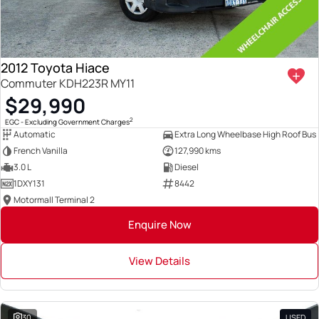
2012 Toyota Hiace
Commuter KDH223R MY11
$29,990
2
EGC - Excluding Government Charges
Automatic
Extra Long Wheelbase High Roof Bus
French Vanilla
127,990 kms
3.0 L
Diesel
1DXY131
8442
Motormall Terminal 2
Enquire Now
View Details
30
USED