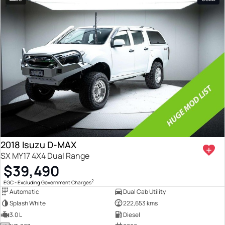
2018 Isuzu D-MAX
SX MY17 4X4 Dual Range
$39,490
2
EGC - Excluding Government Charges
Automatic
Dual Cab Utility
Splash White
222,653 kms
3.0 L
Diesel