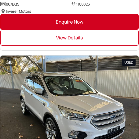
067EQ5
1100023
Inverell Motors
Enquire Now
View Details
13
USED