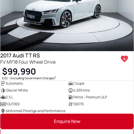
2017 Audi TT RS
FV MY18 Four Wheel Drive
$99,990
2
EGC - Excluding Government Charges
Automatic
Coupe
Glacier White
4,265 kms
2.5 L
Petrol - Premium ULP
1GLF069
56079
Motormall Prestige and Performance
Enquire Now