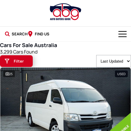
SEARCH
FIND US
Cars For Sale Australia
NEW CARS
3,299 Cars Found
Filter
USED CARS
25
USED
BLOG