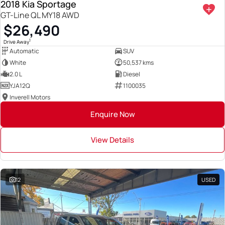
2018 Kia Sportage
GT-Line QL MY18 AWD
$26,490
1
Drive Away
Automatic
SUV
White
50,537 kms
2.0 L
Diesel
YJA12Q
1100035
Inverell Motors
Enquire Now
View Details
12
USED