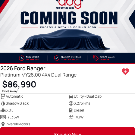
2026 Ford Ranger
Platinum MY26.00 4X4 Dual Range
$86,990
1
Drive Away
Automatic
Utility - Dual Cab
Shadow Black
3,275 kms
3.0 L
Diesel
FYL36W
TV3W
Inverell Motors
Enquire Now