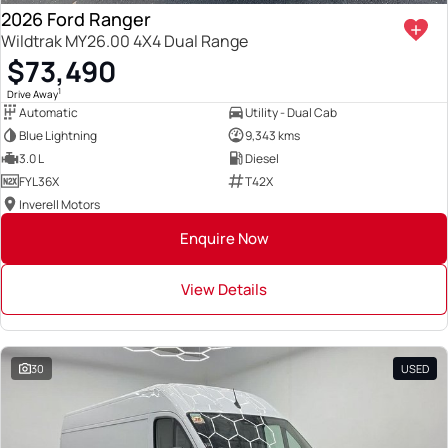
2026 Ford Ranger
Wildtrak MY26.00 4X4 Dual Range
$73,490
1
Drive Away
Automatic
Utility - Dual Cab
Blue Lightning
9,343 kms
3.0 L
Diesel
FYL36X
T42X
Inverell Motors
Enquire Now
View Details
30
USED