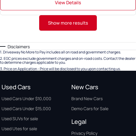
View Details
Show more results
Disclaimers
1
.
Driveaway No More to Pay includes all on road and government charges.
2
.
EGC prices exclude government charges and on-road costs. Contact the dealer
to determine charges applicable to you.
3
.
Price on Application - Price will be disclosed to you upon contacting us.
Used Cars
New Cars
Used Cars Under $10,000
Brand New Cars
Used Cars Under $15,000
Demo Cars for Sale
Used SUVs for sale
Legal
Used Utes for sale
Privacy Policy