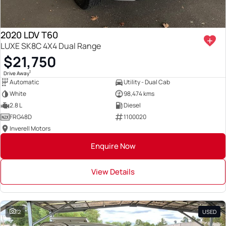
2020 LDV T60
LUXE SK8C 4X4 Dual Range
$21,750
1
Drive Away
Automatic
Utility - Dual Cab
White
98,474 kms
2.8 L
Diesel
FRG48D
1100020
Inverell Motors
Enquire Now
View Details
12
USED