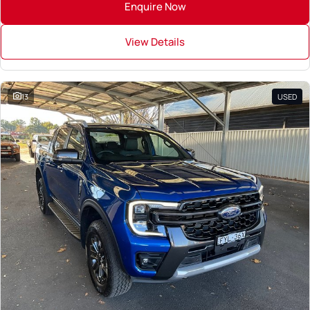
Enquire Now
View Details
13
USED