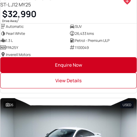
ST-L J12 MY25
$32,990
1
Drive Away
Automatic
SUV
Pearl White
26,433 kms
1.3 L
Petrol - Premium ULP
FPA25Y
1100049
Inverell Motors
Enquire Now
View Details
26
USED