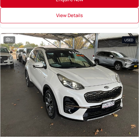
View Details
13
USED