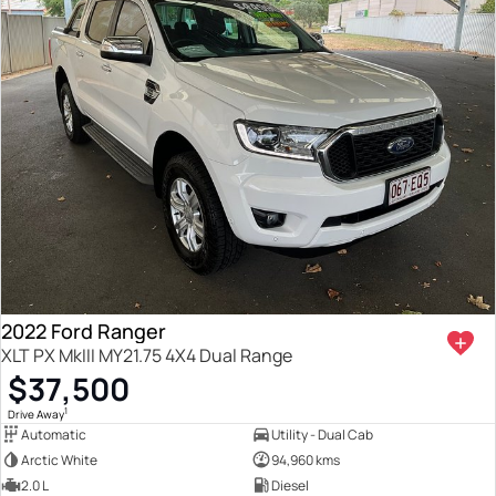
2022 Ford Ranger
XLT PX MkIII MY21.75 4X4 Dual Range
$37,500
1
Drive Away
Automatic
Utility - Dual Cab
Arctic White
94,960 kms
2.0 L
Diesel