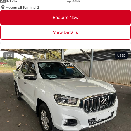
1IZL267
9066
Motormall Terminal 2
Enquire Now
View Details
12
USED