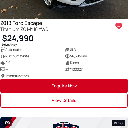
2018 Ford Escape
Titanium ZG MY18 AWD
$24,990
1
Drive Away
Automatic
SUV
Platinum White
56,384 kms
2.0 L
Diesel
—
1100027
Inverell Motors
Enquire Now
View Details
1
DEMO