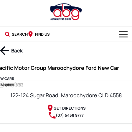
SEARCH
FIND US
NEW CARS
Back
USED CARS
acific Motor Group Maroochydore Ford New Car
BLOG
EW CARS
 Mapbox
122-124 Sugar Road, Maroochydore QLD 4558
GET DIRECTIONS
(07) 5458 9777