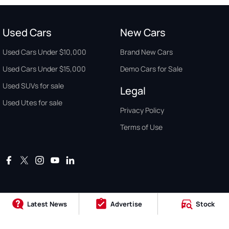
Used Cars
New Cars
Used Cars Under $10,000
Brand New Cars
Used Cars Under $15,000
Demo Cars for Sale
Used SUVs for sale
Legal
Used Utes for sale
Privacy Policy
Terms of Use
Latest News
Advertise
Stock
Auto Buyers Guide Australia. Copyright © 2026. All Rights Reserved.