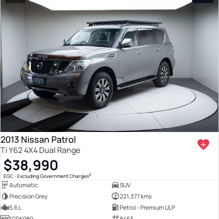
2013 Nissan Patrol
Ti Y62 4X4 Dual Range
$38,990
2
EGC - Excluding Government Charges
Automatic
SUV
Precision Grey
221,377 kms
5.6 L
Petrol - Premium ULP
1GDK989
8463