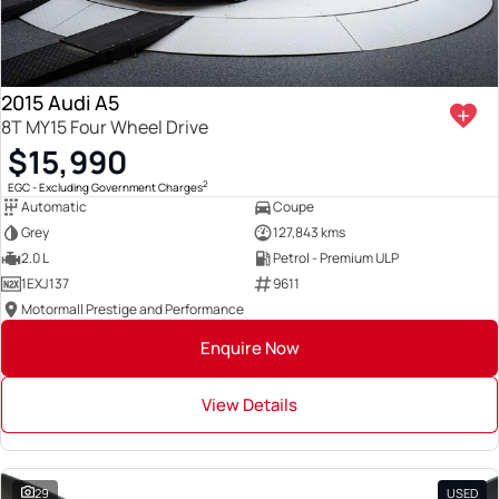
2015 Audi A5
8T MY15 Four Wheel Drive
$15,990
2
EGC - Excluding Government Charges
Automatic
Coupe
Grey
127,843 kms
2.0 L
Petrol - Premium ULP
1EXJ137
9611
Motormall Prestige and Performance
Enquire Now
View Details
29
USED