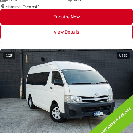
Motormall Terminal 2
Enquire Now
View Details
25
USED