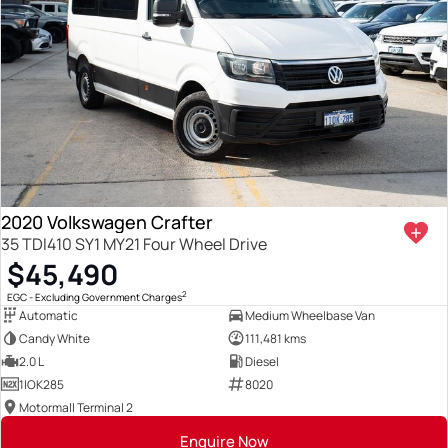
2020 Volkswagen Crafter
35 TDI410 SY1 MY21 Four Wheel Drive
$45,490
2
EGC - Excluding Government Charges
Automatic
Medium Wheelbase Van
Candy White
111,481 kms
2.0 L
Diesel
1IOK285
8020
Motormall Terminal 2
Enquire Now