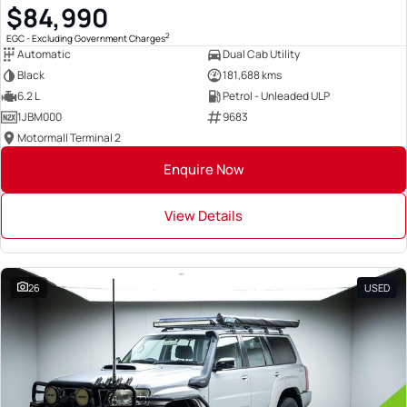
$84,990
2
EGC - Excluding Government Charges
Automatic
Dual Cab Utility
Black
181,688 kms
6.2 L
Petrol - Unleaded ULP
1JBM000
9683
Motormall Terminal 2
Enquire Now
View Details
26
USED