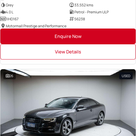
Grey
33,552 kms
4.0 L
Petrol - Premium ULP
1IHD167
56238
Motormall Prestige and Performance
Enquire Now
View Details
26
USED