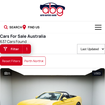
SEARCH
FIND US
Cars For Sale Australia
NEW CARS
637 Cars Found
1
Filter
USED CARS
BLOG
Reset Filters
Perth North
25
USED