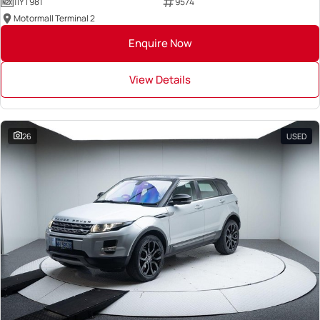
1IYT981
9574
Motormall Terminal 2
Enquire Now
View Details
26
USED