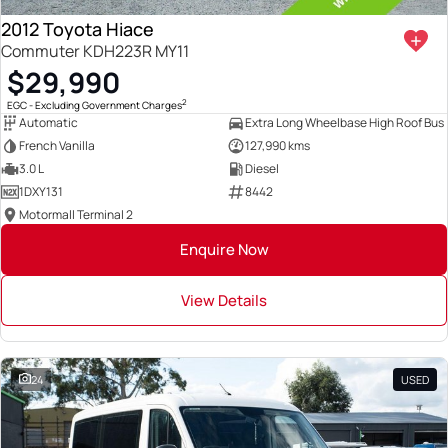
2012 Toyota Hiace
Commuter KDH223R MY11
$29,990
2
EGC - Excluding Government Charges
Automatic
Extra Long Wheelbase High Roof Bus
French Vanilla
127,990 kms
3.0 L
Diesel
1DXY131
8442
Motormall Terminal 2
Enquire Now
View Details
24
USED