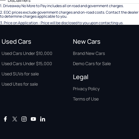
Disclaimers
1
.
Driveaway No More to Pay includes all on road and government charges.
2
.
EGC prices exclude government charges and on-road costs. Contact the dealer
to determine charges applicable to you.
3
.
Price on Application - Price will be disclosed to you upon contacting us.
Used Cars
New Cars
Used Cars Under $10,000
Brand New Cars
Used Cars Under $15,000
Demo Cars for Sale
Used SUVs for sale
Legal
Used Utes for sale
Privacy Policy
Terms of Use