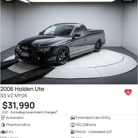
2006 Holden Ute
SS VZ MY06
$31,990
2
EGC - Excluding Government Charges
Automatic
Extended Cab Utility
Phantom Mica
150,298 kms
6.0 L
Petrol - Unleaded ULP