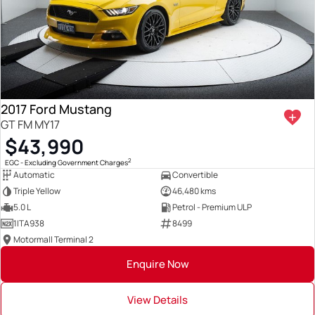
2017 Ford Mustang
GT FM MY17
$43,990
2
EGC - Excluding Government Charges
Automatic
Convertible
Triple Yellow
46,480 kms
5.0 L
Petrol - Premium ULP
1ITA938
8499
Motormall Terminal 2
Enquire Now
View Details