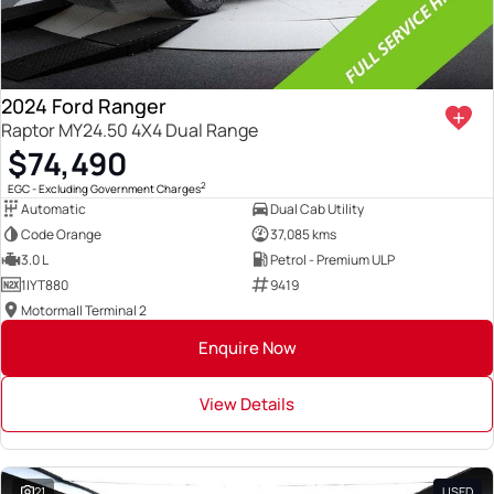
2024 Ford Ranger
Raptor MY24.50 4X4 Dual Range
$74,490
2
EGC - Excluding Government Charges
Automatic
Dual Cab Utility
Code Orange
37,085 kms
3.0 L
Petrol - Premium ULP
1IYT880
9419
Motormall Terminal 2
Enquire Now
View Details
21
USED