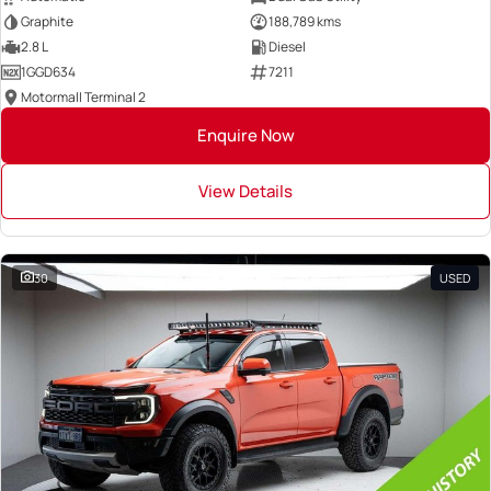
Graphite
188,789 kms
2.8 L
Diesel
1GGD634
7211
Motormall Terminal 2
Enquire Now
View Details
30
USED