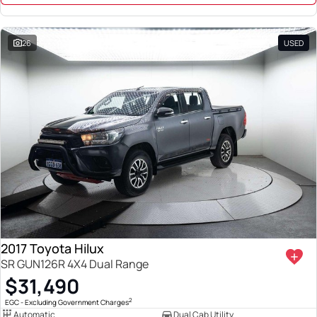
26
USED
2017 Toyota Hilux
SR GUN126R 4X4 Dual Range
$31,490
2
EGC - Excluding Government Charges
Automatic
Dual Cab Utility