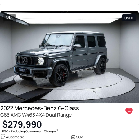
29
USED
2022 Mercedes-Benz G-Class
G63 AMG W463 4X4 Dual Range
$279,990
2
EGC - Excluding Government Charges
Automatic
SUV