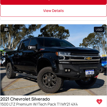
View Details
1
USED
2021 Chevrolet Silverado
1500 LTZ Premium W/Tech Pack T1 MY21 4X4