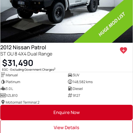
2012 Nissan Patrol
ST GU 8 4X4 Dual Range
$31,490
2
EGC - Excluding Government Charges
Manual
SUV
Platinum
148,582 kms
3.0 L
Diesel
1IZL810
9127
Motormall Terminal 2
Enquire Now
View Details