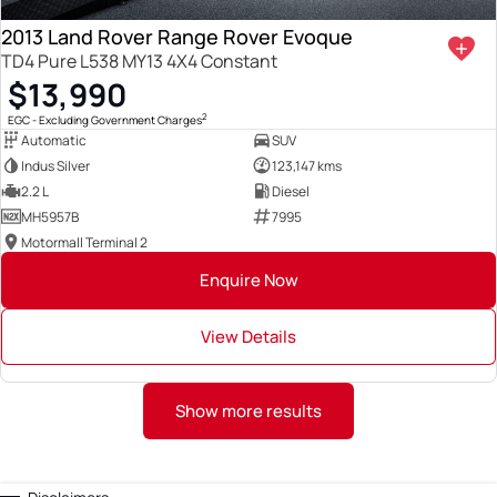
2013 Land Rover Range Rover Evoque
TD4 Pure L538 MY13 4X4 Constant
$13,990
2
EGC - Excluding Government Charges
Automatic
SUV
Indus Silver
123,147 kms
2.2 L
Diesel
MH5957B
7995
Motormall Terminal 2
Enquire Now
View Details
Show more results