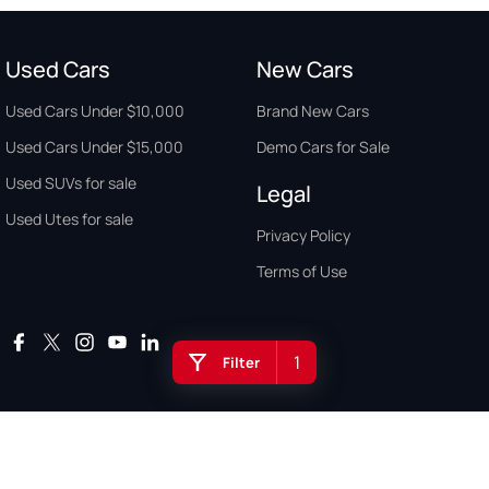
Used Cars
New Cars
Used Cars Under $10,000
Brand New Cars
Used Cars Under $15,000
Demo Cars for Sale
Used SUVs for sale
Legal
Used Utes for sale
Privacy Policy
Terms of Use
1
Filter
Auto Buyers Guide Australia. Copyright © 2026. All Rights Reserved.