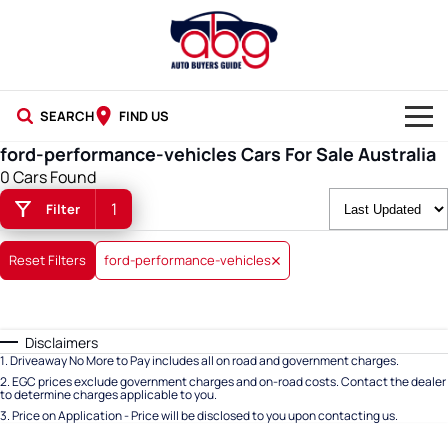
SEARCH
FIND US
ford-performance-vehicles Cars For Sale Australia
NEW CARS
0 Cars Found
1
Filter
USED CARS
BLOG
Reset Filters
ford-performance-vehicles
Disclaimers
1
.
Driveaway No More to Pay includes all on road and government charges.
2
.
EGC prices exclude government charges and on-road costs. Contact the dealer
to determine charges applicable to you.
3
.
Price on Application - Price will be disclosed to you upon contacting us.