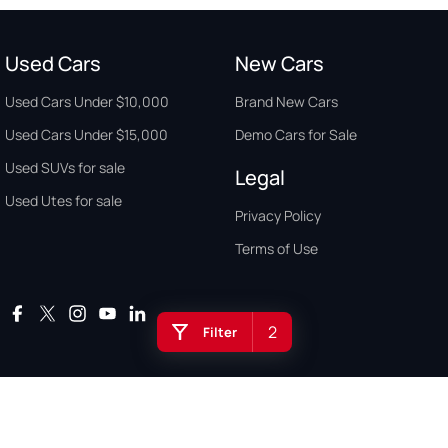
Used Cars
New Cars
Used Cars Under $10,000
Brand New Cars
Used Cars Under $15,000
Demo Cars for Sale
Used SUVs for sale
Legal
Used Utes for sale
Privacy Policy
Terms of Use
2
Filter
Auto Buyers Guide Australia. Copyright © 2026. All Rights Reserved.