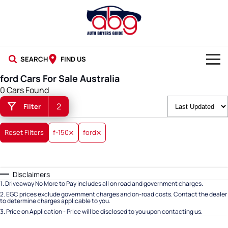
SEARCH
FIND US
ford Cars For Sale Australia
NEW CARS
0 Cars Found
2
Filter
USED CARS
BLOG
Reset Filters
f-150
ford
Disclaimers
1
.
Driveaway No More to Pay includes all on road and government charges.
2
.
EGC prices exclude government charges and on-road costs. Contact the dealer
to determine charges applicable to you.
3
.
Price on Application - Price will be disclosed to you upon contacting us.