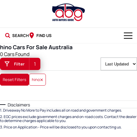
SEARCH
FIND US
hino Cars For Sale Australia
NEW CARS
0 Cars Found
1
Filter
USED CARS
BLOG
Reset Filters
hino
Disclaimers
1
.
Driveaway No More to Pay includes all on road and government charges.
2
.
EGC prices exclude government charges and on-road costs. Contact the dealer
to determine charges applicable to you.
3
.
Price on Application - Price will be disclosed to you upon contacting us.