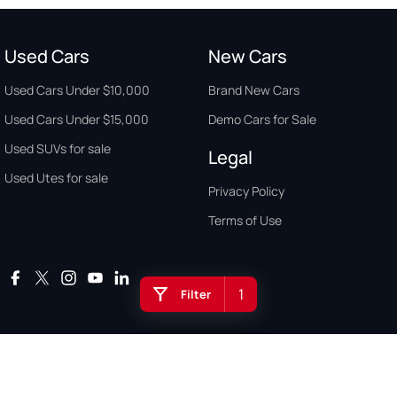
Used Cars
New Cars
Used Cars Under $10,000
Brand New Cars
Used Cars Under $15,000
Demo Cars for Sale
Used SUVs for sale
Legal
Used Utes for sale
Privacy Policy
Terms of Use
1
Filter
Auto Buyers Guide Australia. Copyright © 2026. All Rights Reserved.