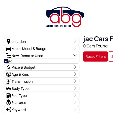
jac Cars 
Location
0 Cars Found
State
Make, Model & Badge
Region
Make
New, Demo or Used
Reset Filters
t
t9
0
jac
Model
Price & Budget
Badge
Price
Age & Kms
$0 - $0
Year
Transmission
0 - 0
Transmission
Body Type
Budget
I can afford
General Body
Fuel Type
Kms
$170
0 Kms - 0 Kms
Fuel Type
Features
Drive Type
Keyword
Per
Body Type
Colour