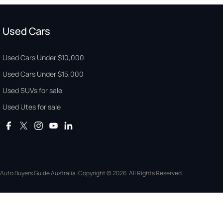
Used Cars
Used Cars Under $10,000
Used Cars Under $15,000
Used SUVs for sale
Used Utes for sale
Auto Buyers Guide Australia. Copyright © 2026. All Rights Reserved.
© Copyright
2026
. All Rights Reserved.
POWERED BY