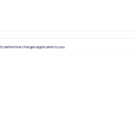
to determine charges applicable to you.