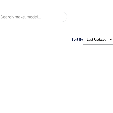
Sort By