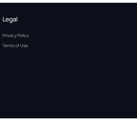
Legal
Privacy Policy
Terms of Use