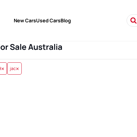
New Cars
Used Cars
Blog
For Sale Australia
9
jac