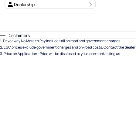
Dealership
Seats
Deposit/Trade In
Disclaimers
Reset
1
.
Driveaway No More to Pay includes all on road and government charges.
2
.
EGC prices exclude government charges and on-road costs. Contact the dealer 
Search By Budget
3
.
Price on Application - Price will be disclosed to you upon contacting us.
* This estimate is based on a loan term of 5 years and
interest of 11.94% p/a.
Important information about this tool.
For an accurate
finance estimate, please complete our finance
enquiry
form.