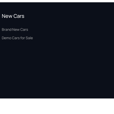
New Cars
Brand New Cars
Demo Cars for Sale