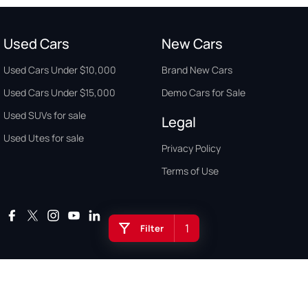
Used Cars
New Cars
Used Cars Under $10,000
Brand New Cars
Used Cars Under $15,000
Demo Cars for Sale
Used SUVs for sale
Legal
Used Utes for sale
Privacy Policy
Terms of Use
1
Filter
Auto Buyers Guide Australia. Copyright © 2026. All Rights Reserved.