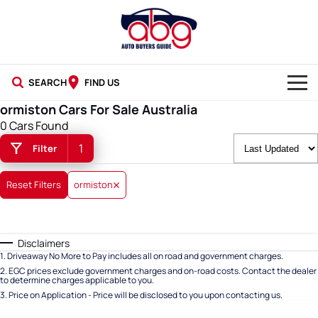
SEARCH
FIND US
ormiston Cars For Sale Australia
NEW CARS
0 Cars Found
1
Filter
USED CARS
BLOG
Reset Filters
ormiston
Disclaimers
1
.
Driveaway No More to Pay includes all on road and government charges.
2
.
EGC prices exclude government charges and on-road costs. Contact the dealer
to determine charges applicable to you.
3
.
Price on Application - Price will be disclosed to you upon contacting us.