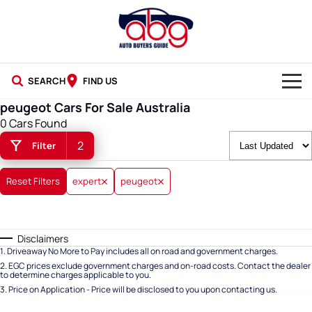
SEARCH
FIND US
peugeot Cars For Sale Australia
NEW CARS
0 Cars Found
2
Filter
USED CARS
BLOG
Reset Filters
expert
peugeot
Disclaimers
1
.
Driveaway No More to Pay includes all on road and government charges.
2
.
EGC prices exclude government charges and on-road costs. Contact the dealer
to determine charges applicable to you.
3
.
Price on Application - Price will be disclosed to you upon contacting us.