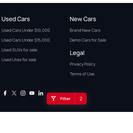
Used Cars
New Cars
Used Cars Under $10,000
Brand New Cars
Used Cars Under $15,000
Demo Cars for Sale
Used SUVs for sale
Legal
Used Utes for sale
Privacy Policy
Terms of Use
2
Filter
Auto Buyers Guide Australia. Copyright © 2026. All Rights Reserved.