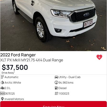
2022 Ford Ranger
XLT PX MkIII MY21.75 4X4 Dual Range
$37,500
1
Drive Away
Automatic
Utility - Dual Cab
Arctic White
94,960 kms
2.0 L
Diesel
067EQ5
1100023
Inverell Motors