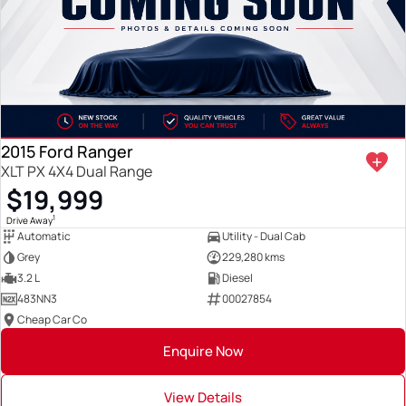
2015 Ford Ranger
XLT PX 4X4 Dual Range
$19,999
1
Drive Away
Automatic
Utility - Dual Cab
Grey
229,280 kms
3.2 L
Diesel
483NN3
00027854
Cheap Car Co
Enquire Now
View Details