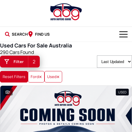
SEARCH
FIND US
Used Cars For Sale Australia
NEW CARS
290 Cars Found
2
Filter
USED CARS
BLOG
Reset Filters
Ford
Used
1
USED