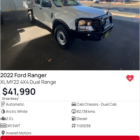
2022 Ford Ranger
XL MY22 4X4 Dual Range
$41,990
1
Drive Away
Automatic
Cab Chassis - Dual Cab
Arctic White
82,138 kms
2.0 L
Diesel
DR13WT
1100038
Inverell Motors