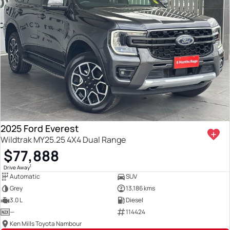
2025 Ford Everest
Wildtrak MY25.25 4X4 Dual Range
$77,888
1
Drive Away
Automatic
SUV
Grey
13,186 kms
3.0 L
Diesel
—
114424
Ken Mills Toyota Nambour