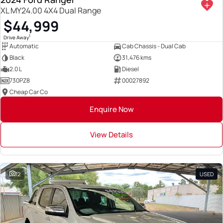
XL MY24.00 4X4 Dual Range
$44,999
1
Drive Away
Automatic
Cab Chassis - Dual Cab
Black
31,476 kms
2.0 L
Diesel
730PZ8
00027892
Cheap Car Co
Enquire Now
View Details
12
USED