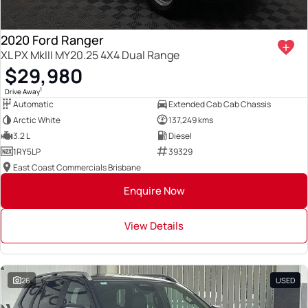
2020 Ford Ranger
XL PX MkIII MY20.25 4X4 Dual Range
$29,980
1
Drive Away
Automatic
Extended Cab Cab Chassis
Arctic White
137,249 kms
3.2 L
Diesel
1RY5LP
39329
East Coast Commercials Brisbane
Enquire Now
View Details
26
USED