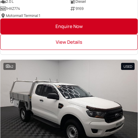
2.0 L
Diesel
1HXZ774
9169
Motormall Terminal 1
Enquire Now
View Details
42
USED