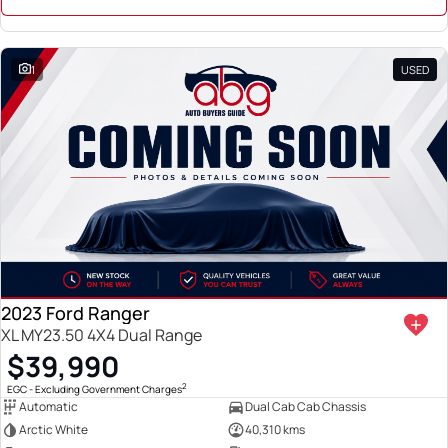
1
USED
2023 Ford Ranger
XL MY23.50 4X4 Dual Range
$39,990
2
EGC - Excluding Government Charges
Automatic
Dual Cab Cab Chassis
Arctic White
40,310 kms