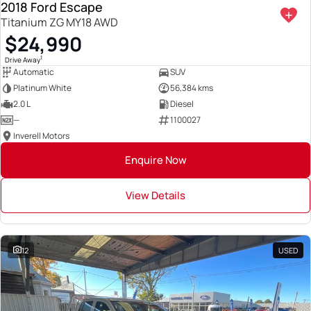
2018 Ford Escape
Titanium ZG MY18 AWD
$24,990
1
Drive Away
Automatic
SUV
Platinum White
56,384 kms
2.0 L
Diesel
—
1100027
Inverell Motors
Enquire Now
View Details
12
USED