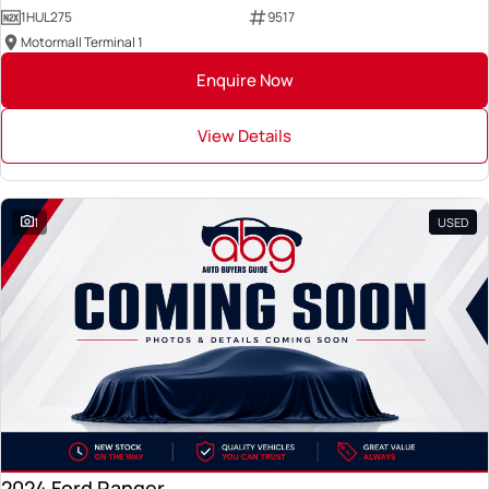
1HUL275
9517
Motormall Terminal 1
Enquire Now
View Details
1
USED
2024 Ford Ranger