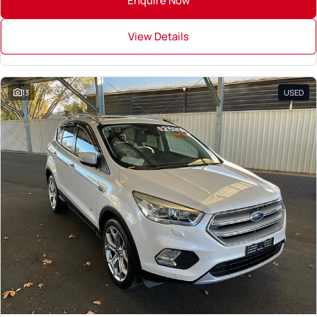
Enquire Now
View Details
13
USED