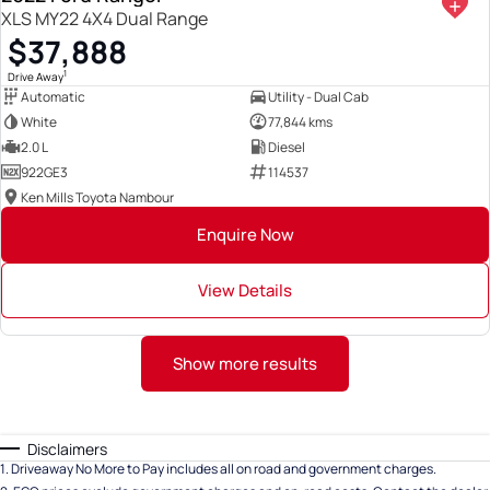
XLS MY22 4X4 Dual Range
$37,888
1
Drive Away
Automatic
Utility - Dual Cab
White
77,844 kms
2.0 L
Diesel
922GE3
114537
Ken Mills Toyota Nambour
Enquire Now
View Details
Show more results
Disclaimers
1
.
Driveaway No More to Pay includes all on road and government charges.