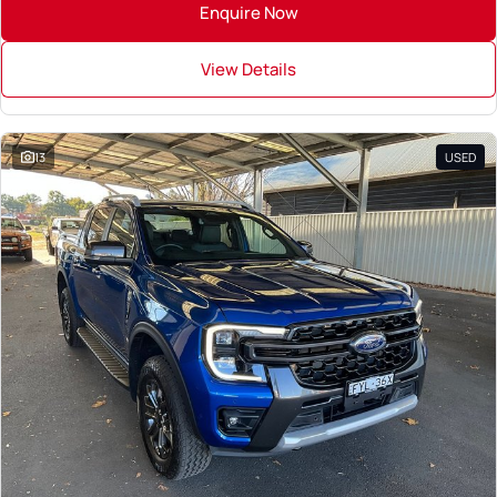
Enquire Now
View Details
13
USED