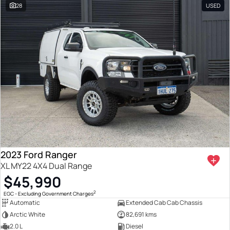
28
USED
2023 Ford Ranger
XL MY22 4X4 Dual Range
$45,990
2
EGC - Excluding Government Charges
Automatic
Extended Cab Cab Chassis
Arctic White
82,691 kms
2.0 L
Diesel