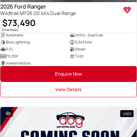
2026 Ford Ranger
Wildtrak MY26.00 4X4 Dual Range
$73,490
1
Drive Away
Automatic
Utility - Dual Cab
Blue Lightning
9,343 kms
3.0 L
Diesel
FYL36X
T42X
Inverell Motors
Enquire Now
View Details
1
USED