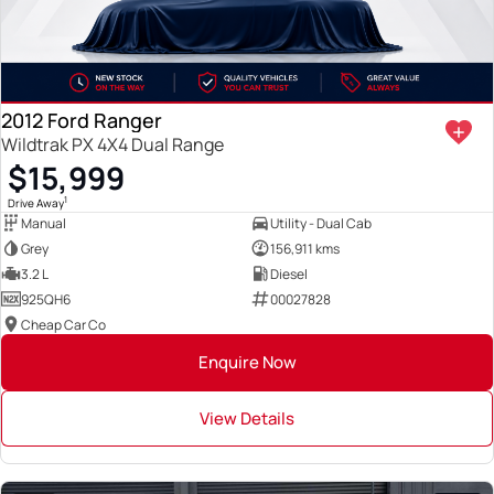
2012 Ford Ranger
Wildtrak PX 4X4 Dual Range
$15,999
1
Drive Away
Manual
Utility - Dual Cab
Grey
156,911 kms
3.2 L
Diesel
925QH6
00027828
Cheap Car Co
Enquire Now
View Details