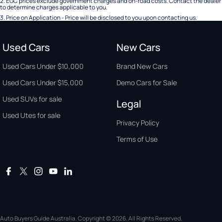
2
.
EGC prices exclude government charges and on-road costs. Contact the dealer
to determine charges applicable to you.
3
.
Price on Application - Price will be disclosed to you upon contacting us.
Used Cars
New Cars
Used Cars Under $10,000
Brand New Cars
Used Cars Under $15,000
Demo Cars for Sale
Used SUVs for sale
Legal
Used Utes for sale
Privacy Policy
Terms of Use
Auto Buyers Guide Australia. Copyright © 2026. All Rights Reserved.