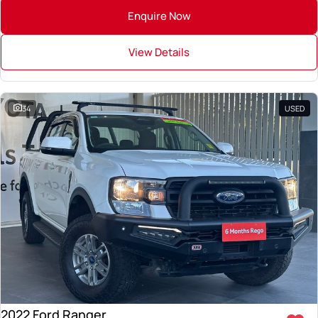
Enquire Now
View Details
34
USED
2022 Ford Ranger