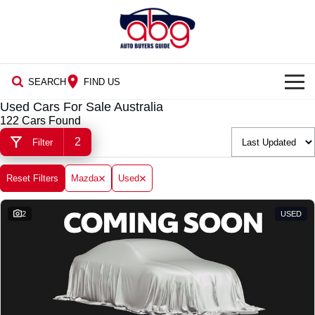
SEARCH
FIND US
Used Cars For Sale Australia
NEW CARS
122 Cars Found
2
Filter
USED CARS
BLOG
Reset Filters
Mazda
Used
2
USED