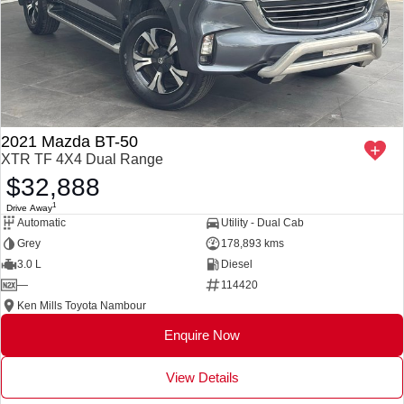
2021 Mazda BT-50
XTR TF 4X4 Dual Range
$32,888
1
Drive Away
Automatic
Utility - Dual Cab
Grey
178,893 kms
3.0 L
Diesel
—
114420
Ken Mills Toyota Nambour
Enquire Now
View Details