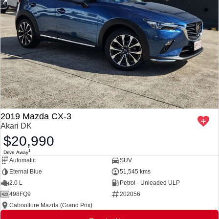
2019 Mazda CX-3
Akari DK
$20,990
1
Drive Away
Automatic
SUV
Eternal Blue
51,545 kms
2.0 L
Petrol - Unleaded ULP
498FQ9
202056
Caboolture Mazda (Grand Prix)