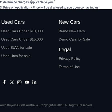
to determine charges applicable to you.
3
.
Price on Application - Price will be disclosed to you upon contacting us.
Used Cars
New Cars
Used Cars Under $10,000
Brand New Cars
Used Cars Under $15,000
Demo Cars for Sale
Used SUVs for sale
Legal
Used Utes for sale
Privacy Policy
Terms of Use
Auto Buyers Guide Australia. Copyright © 2026. All Rights Reserved.