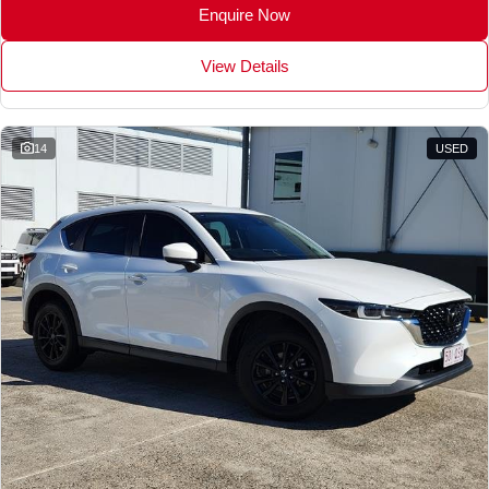
Enquire Now
View Details
14
USED