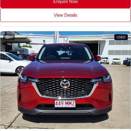
Enquire Now
View Details
14
USED