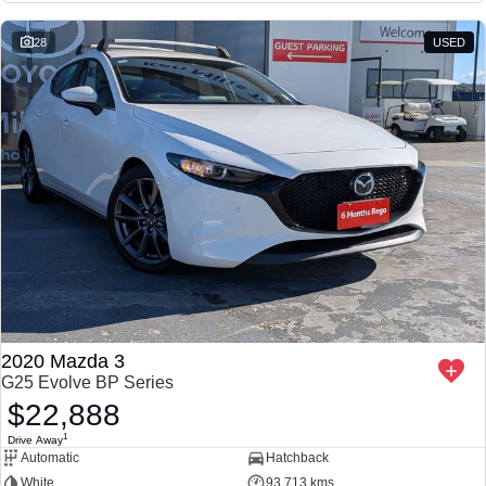
28
USED
2020 Mazda 3
G25 Evolve BP Series
$22,888
1
Drive Away
Automatic
Hatchback
White
93,713 kms