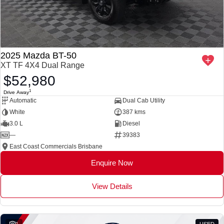
2025 Mazda BT-50
XT TF 4X4 Dual Range
$52,980
1
Drive Away
Automatic
Dual Cab Utility
White
387 kms
3.0 L
Diesel
—
39383
East Coast Commercials Brisbane
Enquire Now
View Details
1
USED