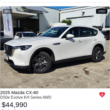
11
USED
2025 Mazda CX-60
D50e Evolve KH Series AWD
$44,990
1