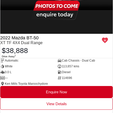
2022 Mazda BT-50
XT TF 4X4 Dual Range
$38,888
1
Drive Away
Automatic
Cab Chassis - Dual Cab
White
113,657 kms
3.0 L
Diesel
—
114696
Ken Mills Toyota Maroochydore
Enquire Now
View Details