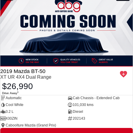
2019 Mazda BT-50
XT UR 4X4 Dual Range
$26,990
1
Drive Away
Automatic
Cab Chassis - Extended Cab
Cool White
101,030 kms
3.2 L
Diesel
430ZIN
202143
Caboolture Mazda (Grand Prix)