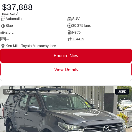
$37,888
1
Drive Away
Automatic
SUV
Blue
30,375 kms
2.5 L
Petrol
—
114419
Ken Mills Toyota Maroochydore
Enquire Now
View Details
26
USED