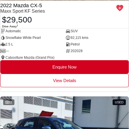
2022 Mazda CX-5
Maxx Sport KF Series
$29,500
1
Drive Away
Automatic
SUV
Snowflake White Pearl
92,115 kms
2.5 L
Petrol
—
202028
Caboolture Mazda (Grand Prix)
Enquire Now
View Details
11
USED