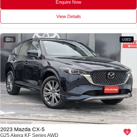
Enquire Now
View Details
31
USED
2023 Mazda CX-5
G25 Akera KF Series AWD