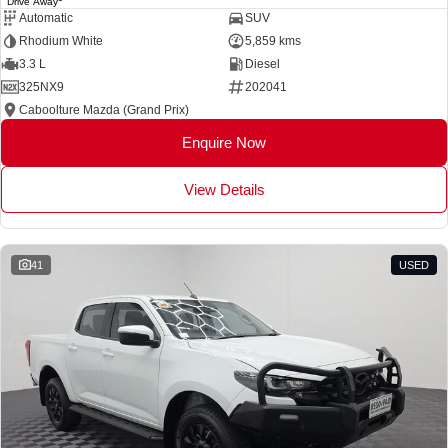
Drive Away
Automatic
SUV
Rhodium White
5,859 kms
3.3 L
Diesel
325NX9
202041
Caboolture Mazda (Grand Prix)
Enquire Now
View Details
41
USED