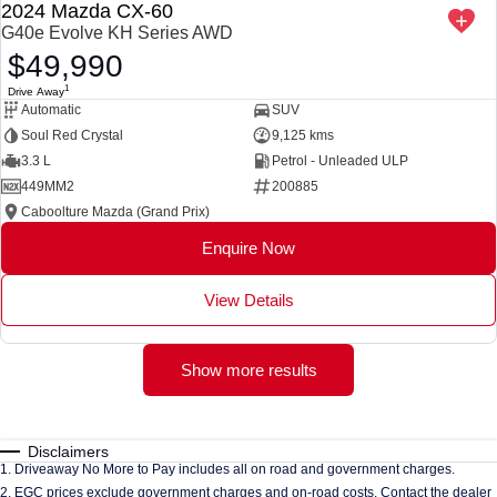
2024 Mazda CX-60
G40e Evolve KH Series AWD
$49,990
1
Drive Away
Automatic
SUV
Soul Red Crystal
9,125 kms
3.3 L
Petrol - Unleaded ULP
449MM2
200885
Caboolture Mazda (Grand Prix)
Enquire Now
View Details
Show more results
Disclaimers
1
.
Driveaway No More to Pay includes all on road and government charges.
2
.
EGC prices exclude government charges and on-road costs. Contact the dealer