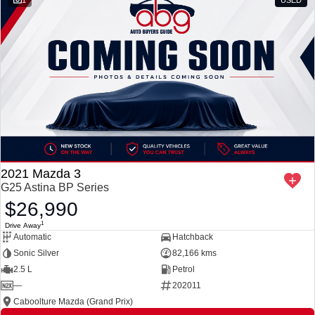
2021 Mazda 3
G25 Astina BP Series
$26,990
1
Drive Away
Automatic
Hatchback
Sonic Silver
82,166 kms
2.5 L
Petrol
—
202011
Caboolture Mazda (Grand Prix)