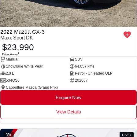
2022 Mazda CX-3
Maxx Sport DK
$23,990
1
Drive Away
Manual
SUV
Snowflake White Pearl
64,057 kms
2.0 L
Petrol - Unleaded ULP
534QS6
202067
Caboolture Mazda (Grand Prix)
Enquire Now
View Details
1
USED