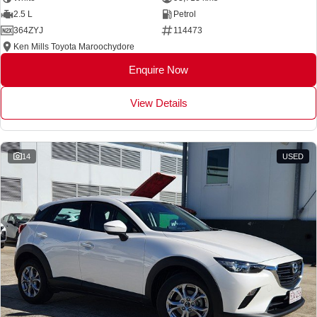
2.5 L
Petrol
364ZYJ
114473
Ken Mills Toyota Maroochydore
Enquire Now
View Details
14
USED