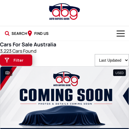
SEARCH
FIND US
Cars For Sale Australia
NEW CARS
3,223 Cars Found
Filter
USED CARS
1
USED
BLOG