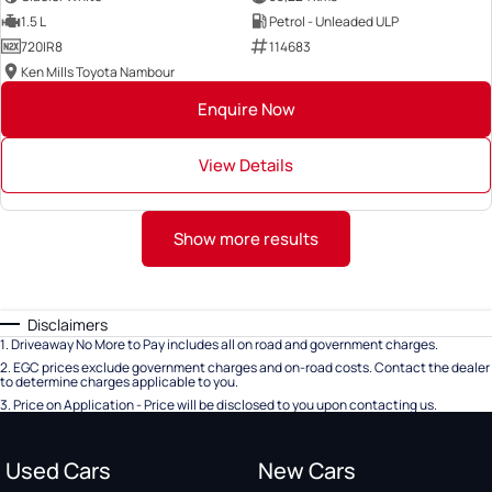
1.5 L
Petrol - Unleaded ULP
720IR8
114683
Ken Mills Toyota Nambour
Enquire Now
View Details
Show more results
Disclaimers
1
.
Driveaway No More to Pay includes all on road and government charges.
2
.
EGC prices exclude government charges and on-road costs. Contact the dealer
to determine charges applicable to you.
3
.
Price on Application - Price will be disclosed to you upon contacting us.
Used Cars
New Cars