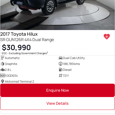
2017 Toyota Hilux
SR GUN126R 4X4 Dual Range
$30,990
2
EGC - Excluding Government Charges
Automatic
Dual Cab Utility
Graphite
188,789 kms
2.8 L
Diesel
1GGD634
7211
Motormall Terminal 2
Enquire Now
View Details