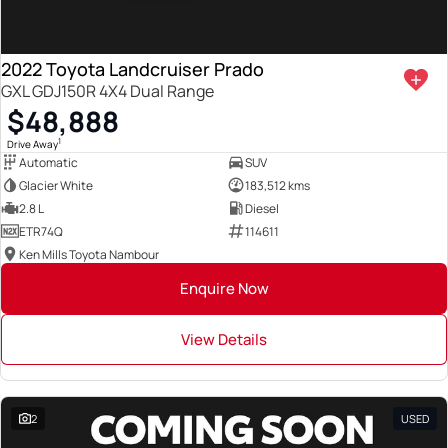
2022 Toyota Landcruiser Prado
GXL GDJ150R 4X4 Dual Range
$48,888
1
Drive Away
Automatic
SUV
Glacier White
183,512 kms
2.8 L
Diesel
ETR74Q
114611
Ken Mills Toyota Nambour
Enquire Now
View Details
2
USED