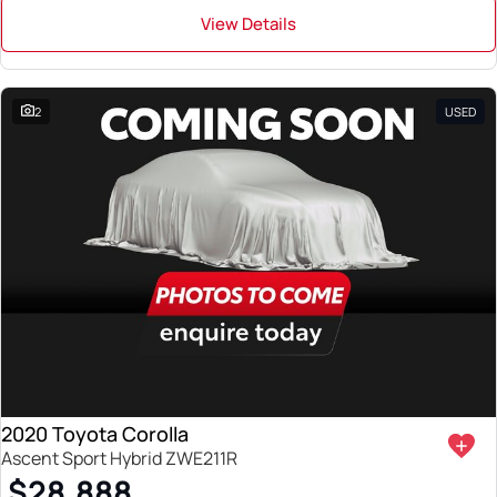
View Details
2
USED
2020 Toyota Corolla
Ascent Sport Hybrid ZWE211R
$28,888