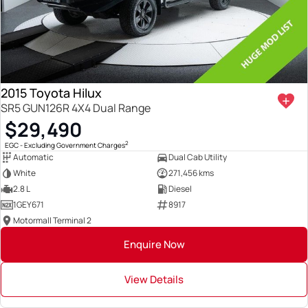
2015 Toyota Hilux
SR5 GUN126R 4X4 Dual Range
$29,490
2
EGC - Excluding Government Charges
Automatic
Dual Cab Utility
White
271,456 kms
2.8 L
Diesel
1GEY671
8917
Motormall Terminal 2
Enquire Now
View Details