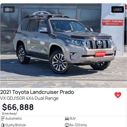
30
USED
2021 Toyota Landcruiser Prado
VX GDJ150R 4X4 Dual Range
$66,888
1
Drive Away
Automatic
SUV
Dusty Bronze
84,723 kms