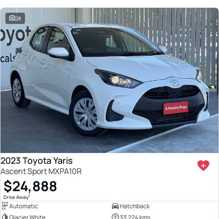
28
2023 Toyota Yaris
Ascent Sport MXPA10R
$24,888
1
Drive Away
Automatic
Hatchback
Glacier White
33,224 kms