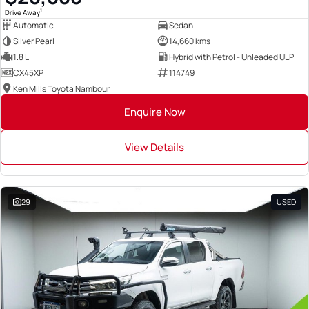
1
Drive Away
Automatic
Sedan
Silver Pearl
14,660 kms
1.8 L
Hybrid with Petrol - Unleaded ULP
CX45XP
114749
Ken Mills Toyota Nambour
Enquire Now
View Details
29
USED