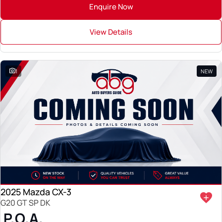
Enquire Now
View Details
1
NEW
2025 Mazda CX-3
G20 GT SP DK
P.O.A.