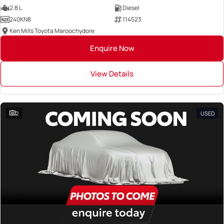
2.8 L
Diesel
240KN8
114523
Ken Mills Toyota Maroochydore
Enquire Now
View Details
2
USED