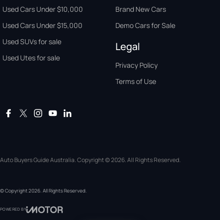
Used Cars Under $10,000
Brand New Cars
Used Cars Under $15,000
Demo Cars for Sale
Used SUVs for sale
Legal
Used Utes for sale
Privacy Policy
Terms of Use
Auto Buyers Guide Australia. Copyright © 2026. All Rights Reserved.
© Copyright
2026
. All Rights Reserved.
POWERED BY