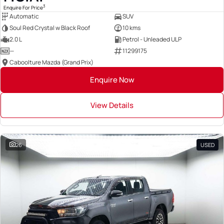
3
Enquire For Price
Automatic
SUV
Soul Red Crystal w Black Roof
10 kms
2.0 L
Petrol - Unleaded ULP
—
11299175
Caboolture Mazda (Grand Prix)
Enquire Now
View Details
26
USED