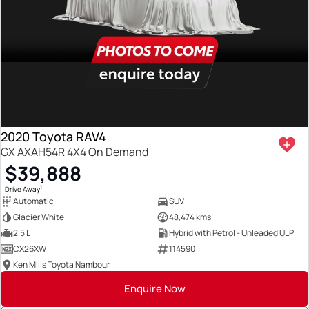
2020 Toyota RAV4
GX AXAH54R 4X4 On Demand
$39,888
1
Drive Away
Automatic
SUV
Glacier White
48,474 kms
2.5 L
Hybrid with Petrol - Unleaded ULP
CX26XW
114590
Ken Mills Toyota Nambour
Enquire Now