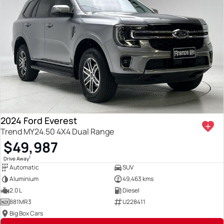
2024 Ford Everest
Trend MY24.50 4X4 Dual Range
$49,987
1
Drive Away
Automatic
SUV
Aluminium
49,463 kms
2.0 L
Diesel
881MR3
U228411
Big Box Cars