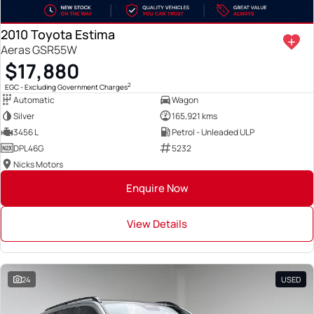
2010 Toyota Estima
Aeras GSR55W
$17,880
2
EGC - Excluding Government Charges
Automatic
Wagon
Silver
165,921 kms
3456 L
Petrol - Unleaded ULP
DPL46G
5232
Nicks Motors
Enquire Now
View Details
24
USED