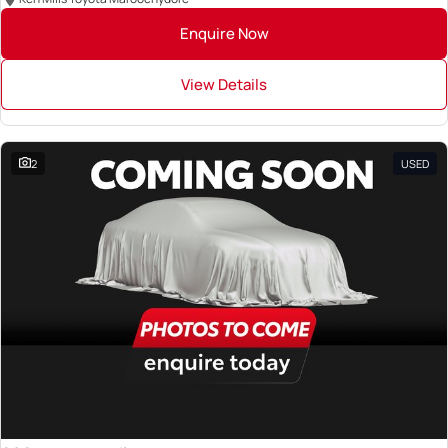
Enquire Now
View Details
2
USED