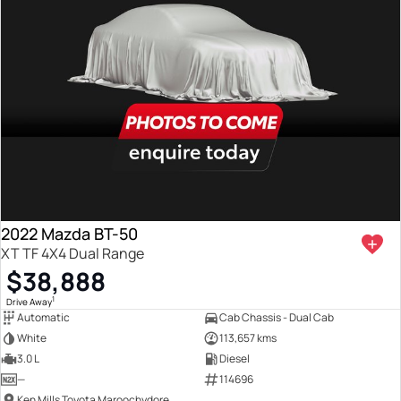
2022 Mazda BT-50
XT TF 4X4 Dual Range
$38,888
1
Drive Away
Automatic
Cab Chassis - Dual Cab
White
113,657 kms
3.0 L
Diesel
—
114696
Ken Mills Toyota Maroochydore