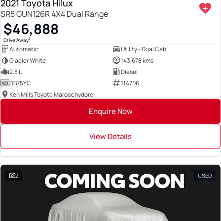
2021 Toyota Hilux
SR5 GUN126R 4X4 Dual Range
$46,888
1
Drive Away
Automatic
Utility - Dual Cab
Glacier White
143,678 kms
2.8 L
Diesel
DB75YC
114706
Ken Mills Toyota Maroochydore
Enquire Now
View Details
2
USED