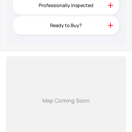
prior to purchasing.
Professionally Inspected
Ready to Buy?