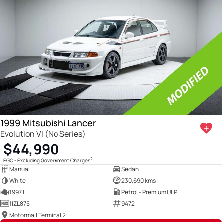
1999 Mitsubishi Lancer
Evolution VI (No Series)
$44,990
2
EGC - Excluding Government Charges
Manual
Sedan
White
230,690 kms
1997 L
Petrol - Premium ULP
1IZL875
9472
Motormall Terminal 2