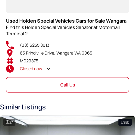
Used Holden Special Vehicles Cars for Sale Wangara
Find this Holden Special Vehicles Senator at Motormall
Terminal 2
(08) 6255 8013
65 Prindiville Drive, Wangara WA 6065
MD29875
Closed
now
Call Us
Similar Listings
27
USED