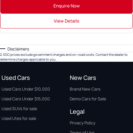
Enquire Now
View Details
Disclaimers
2
.
EGC prices exclude government charges and on-road costs. Contact the dealer to
determine charges applicable to you.
Used Cars
New Cars
Used Cars Under $10,000
Brand New Cars
Used Cars Under $15,000
Demo Cars for Sale
Used SUVs for sale
Legal
Used Utes for sale
Privacy Policy
Terms of Use