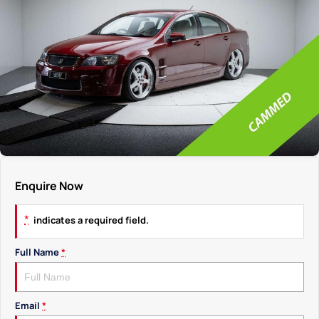
Enquire Now
*
indicates a required field.
Full Name
*
Email
*