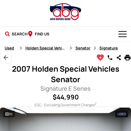
SEARCH
FIND US
NEW CARS
Used
Holden Special Vehicles
Senator
Signature
USED CARS
2007 Holden Special Vehicles
BLOG
Senator
Signature E Series
$44,990
2
EGC - Excluding Government Charges
30
USED