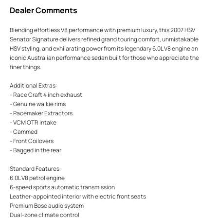
Dealer Comments
Blending effortless V8 performance with premium luxury, this 2007 HSV
Senator Signature delivers refined grand touring comfort, unmistakable
HSV styling, and exhilarating power from its legendary 6.0L V8 engine an
iconic Australian performance sedan built for those who appreciate the
finer things.
Additional Extras:
- Race Craft 4 inch exhaust
- Genuine walkie rims
- Pacemaker Extractors
- VCM OTR intake
- Cammed
- Front Coilovers
- Bagged in the rear
Standard Features:
6.0L V8 petrol engine
6-speed sports automatic transmission
Leather-appointed interior with electric front seats
Premium Bose audio system
Dual-zone climate control