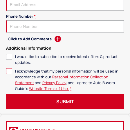
Phone Number
*
Click to Add Comments
Additional Information
I would like to subscribe to receive latest offers & product
updates.
I acknowledge that my personal information will be used in
accordance with our
Personal Information Collection
Statement
and
Privacy Policy
, and I agree to
Auto Buyers
Guide's
Website Terms of Use.
*
SUBMIT