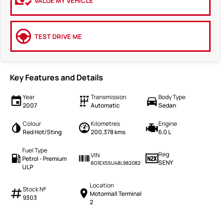
VALUE MY VEHICLE
TEST DRIVE ME
Key Features and Details
Year
Transmission
Body Type
2007
Automatic
Sedan
Colour
Kilometres
Engine
Red Hot/Sting
200,378 kms
6.0 L
Fuel Type
Reg
VIN
Petrol - Premium
SENY
6G1EX55U48L982082
ULP
Location
Stock №
Motormall Terminal
9303
2