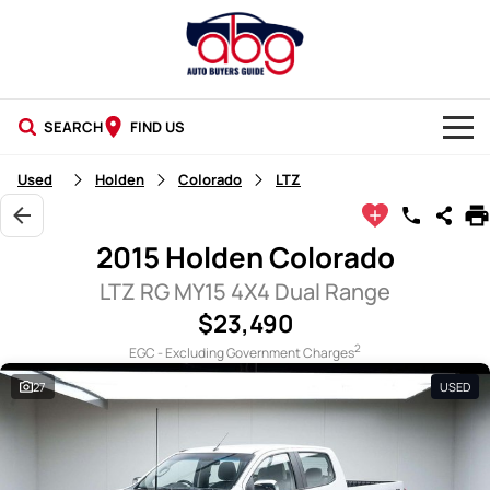
SEARCH
FIND US
NEW CARS
Used
Holden
Colorado
LTZ
USED CARS
2015 Holden Colorado
BLOG
LTZ RG MY15 4X4 Dual Range
$23,490
2
EGC - Excluding Government Charges
27
USED