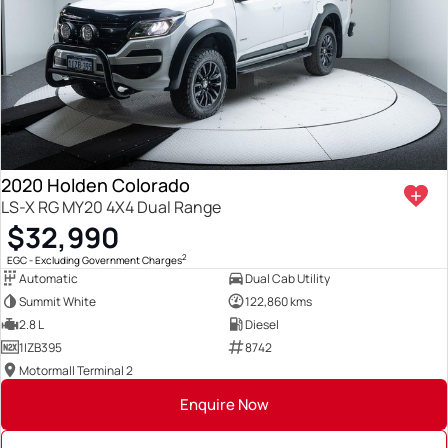
2020 Holden Colorado
LS-X RG MY20 4X4 Dual Range
$32,990
2
EGC - Excluding Government Charges
Automatic
Dual Cab Utility
Summit White
122,860 kms
2.8 L
Diesel
1IZB395
8742
Motormall Terminal 2
Enquire Now