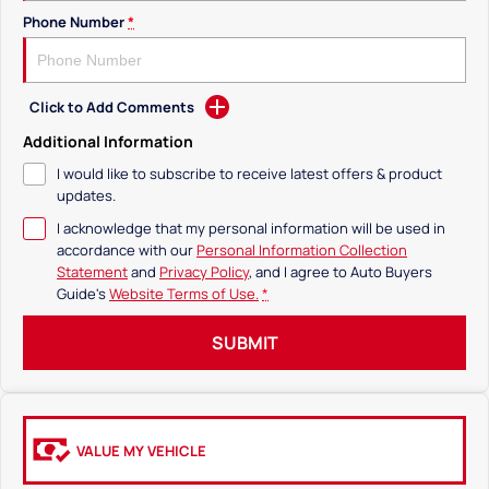
Phone Number
*
Click to Add Comments
Additional Information
I would like to subscribe to receive latest offers & product
updates.
I acknowledge that my personal information will be used in
accordance with our
Personal Information Collection
Statement
and
Privacy Policy
, and I agree to
Auto Buyers
Guide's
Website Terms of Use.
*
SUBMIT
VALUE MY VEHICLE