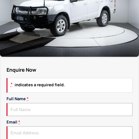
Enquire Now
*
indicates a required field.
Full Name
*
Email
*