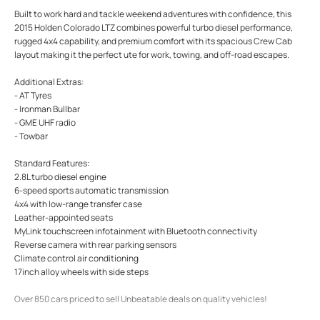
Built to work hard and tackle weekend adventures with confidence, this
2015 Holden Colorado LTZ combines powerful turbo diesel performance,
rugged 4x4 capability, and premium comfort with its spacious Crew Cab
layout making it the perfect ute for work, towing, and off-road escapes.
Additional Extras:
- AT Tyres
- Ironman Bullbar
- GME UHF radio
- Towbar
Standard Features:
2.8L turbo diesel engine
6-speed sports automatic transmission
4x4 with low-range transfer case
Leather-appointed seats
MyLink touchscreen infotainment with Bluetooth connectivity
Reverse camera with rear parking sensors
Climate control air conditioning
17inch alloy wheels with side steps
Over 850 cars priced to sell Unbeatable deals on quality vehicles!