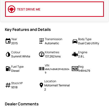
TEST DRIVE ME
Key Features and Details
Year
Transmission
Body Type
2015
Automatic
Dual Cab Utility
Colour
Kilometres
Engine
Summit White
137,262 kms
2.8 L
VIN
Fuel Type
Reg
MMU148MK0FH62604
Diesel
1HRH479
9
Location
Stock №
Motormall Terminal
9318
2
Dealer Comments