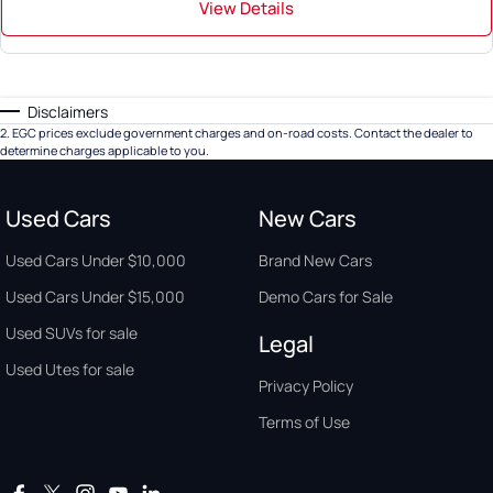
View Details
Disclaimers
2
.
EGC prices exclude government charges and on-road costs. Contact the dealer to
determine charges applicable to you.
Used Cars
New Cars
Used Cars Under $10,000
Brand New Cars
Used Cars Under $15,000
Demo Cars for Sale
Used SUVs for sale
Legal
Used Utes for sale
Privacy Policy
Terms of Use