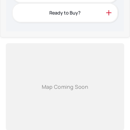
Ready to Buy?