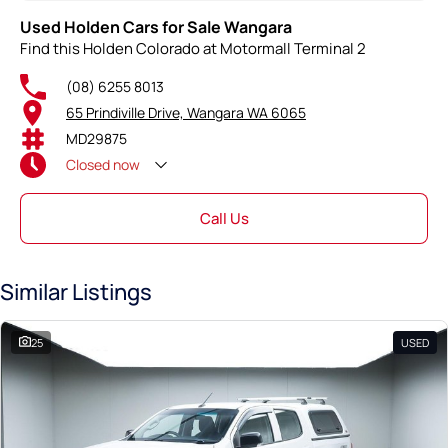
Used Holden Cars for Sale Wangara
Find this Holden Colorado at Motormall Terminal 2
(08) 6255 8013
65 Prindiville Drive, Wangara WA 6065
MD29875
Closed
now
Call Us
Similar Listings
25
USED