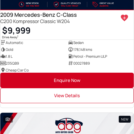
2009 Mercedes-Benz C-Class
C200 Kompressor Classic W204
$9,999
1
Drive Away
Automatic
Sedan
Gold
178,148 kms
1.8 L
Petrol - Premium ULP
235QB9
00027889
Cheap Car Co
Enquire Now
View Details
1
NEW