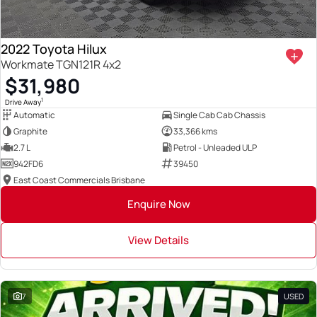
2022 Toyota Hilux
Workmate TGN121R 4x2
$31,980
1
Drive Away
Automatic
Single Cab Cab Chassis
Graphite
33,366 kms
2.7 L
Petrol - Unleaded ULP
942FD6
39450
East Coast Commercials Brisbane
Enquire Now
View Details
7
USED