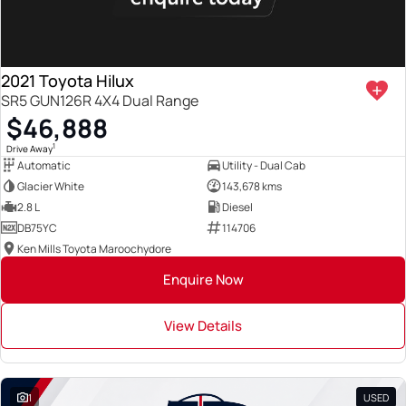
2021 Toyota Hilux
SR5 GUN126R 4X4 Dual Range
$46,888
1
Drive Away
Automatic
Utility - Dual Cab
Glacier White
143,678 kms
2.8 L
Diesel
DB75YC
114706
Ken Mills Toyota Maroochydore
Enquire Now
View Details
1
USED