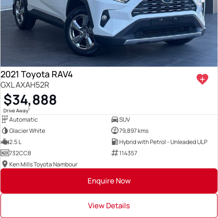
2021 Toyota RAV4
GXL AXAH52R
$34,888
1
Drive Away
Automatic
SUV
Glacier White
79,897 kms
2.5 L
Hybrid with Petrol - Unleaded ULP
732CC8
114357
Ken Mills Toyota Nambour
Enquire Now
View Details