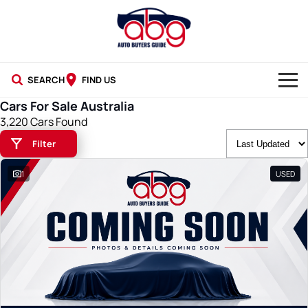
SEARCH
FIND US
Cars For Sale Australia
NEW CARS
3,220 Cars Found
Filter
USED CARS
1
USED
BLOG