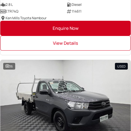
2.8 L
Diesel
ETR74Q
114611
Ken Mills Toyota Nambour
Enquire Now
View Details
36
USED