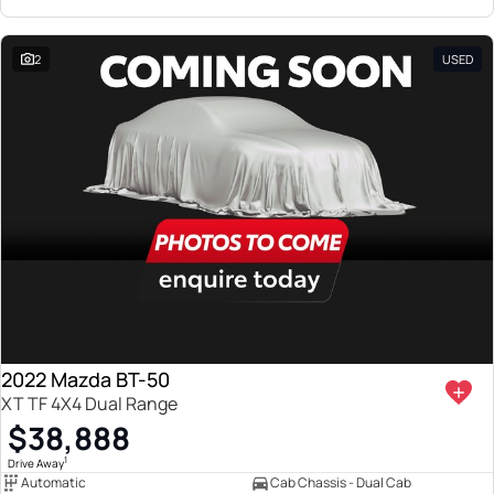
2
USED
2022 Mazda BT-50
XT TF 4X4 Dual Range
$38,888
1
Drive Away
Automatic
Cab Chassis - Dual Cab