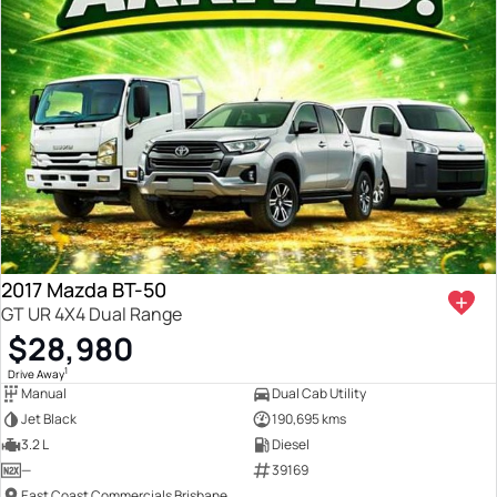
2017 Mazda BT-50
GT UR 4X4 Dual Range
$28,980
1
Drive Away
Manual
Dual Cab Utility
Jet Black
190,695 kms
3.2 L
Diesel
—
39169
East Coast Commercials Brisbane