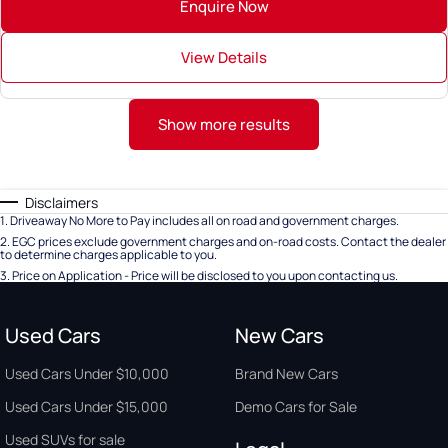
Enquire Now
View Details
Show more results
Disclaimers
1
.
Driveaway No More to Pay includes all on road and government charges.
2
.
EGC prices exclude government charges and on-road costs. Contact the dealer
to determine charges applicable to you.
3
.
Price on Application - Price will be disclosed to you upon contacting us.
Used Cars
New Cars
Used Cars Under $10,000
Brand New Cars
Used Cars Under $15,000
Demo Cars for Sale
Used SUVs for sale