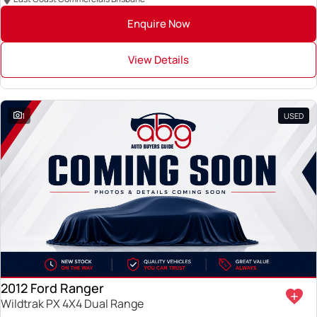
Enquire Now
View Details
1
USED
2012 Ford Ranger
Wildtrak PX 4X4 Dual Range