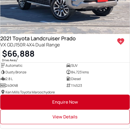
2021 Toyota Landcruiser Prado
VX GDJ150R 4X4 Dual Range
$66,888
1
Drive Away
Automatic
SUV
Dusty Bronze
84,723 kms
2.8 L
Diesel
240KN8
114523
Ken Mills Toyota Maroochydore
Enquire Now
View Details