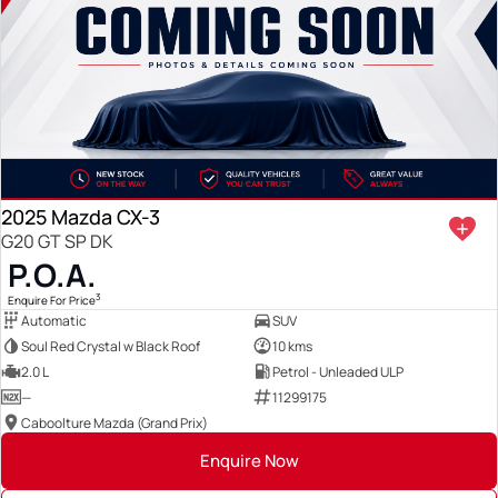
2025 Mazda CX-3
G20 GT SP DK
P.O.A.
3
Enquire For Price
Automatic
SUV
Soul Red Crystal w Black Roof
10 kms
2.0 L
Petrol - Unleaded ULP
—
11299175
Caboolture Mazda (Grand Prix)
Enquire Now