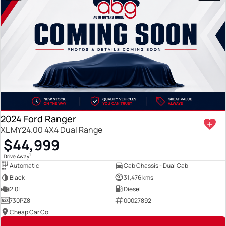
2024 Ford Ranger
XL MY24.00 4X4 Dual Range
$44,999
1
Drive Away
Automatic
Cab Chassis - Dual Cab
Black
31,476 kms
2.0 L
Diesel
730PZ8
00027892
Cheap Car Co