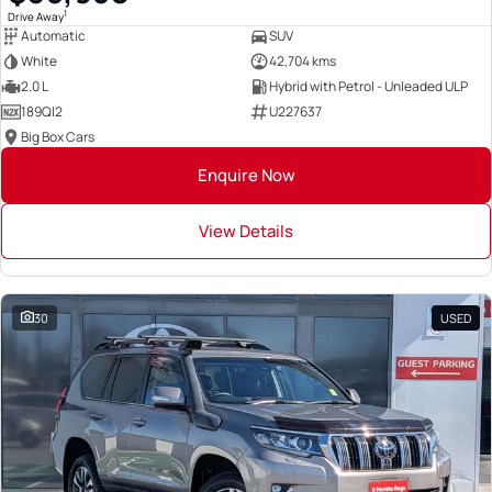
1
Drive Away
Automatic
SUV
White
42,704 kms
2.0 L
Hybrid with Petrol - Unleaded ULP
189QI2
U227637
Big Box Cars
Enquire Now
View Details
30
USED