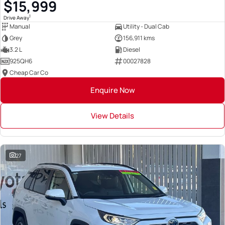
$15,999
1
Drive Away
Manual
Utility - Dual Cab
Grey
156,911 kms
3.2 L
Diesel
925QH6
00027828
Cheap Car Co
Enquire Now
View Details
27