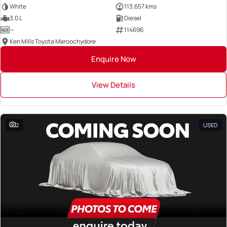
White
113,657 kms
3.0 L
Diesel
—
114696
Ken Mills Toyota Maroochydore
Enquire Now
View Details
2
USED