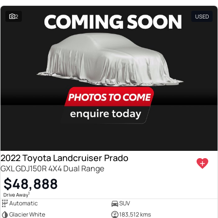
2
USED
2022 Toyota Landcruiser Prado
GXL GDJ150R 4X4 Dual Range
$48,888
1
Drive Away
Automatic
SUV
Glacier White
183,512 kms