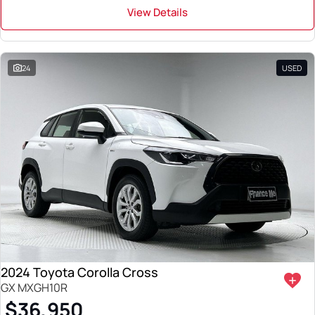
View Details
24
USED
2024 Toyota Corolla Cross
GX MXGH10R
$36,950