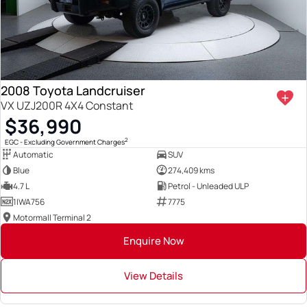
2008 Toyota Landcruiser
VX UZJ200R 4X4 Constant
$36,990
2
EGC - Excluding Government Charges
Automatic
SUV
Blue
274,409 kms
4.7 L
Petrol - Unleaded ULP
1IWA756
7775
Motormall Terminal 2
Enquire Now
View Details