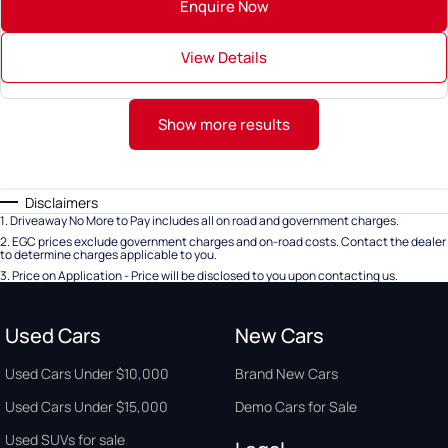
Enquire Now
View Details
Show more results
Disclaimers
1
.
Driveaway No More to Pay includes all on road and government charges.
2
.
EGC prices exclude government charges and on-road costs. Contact the dealer
to determine charges applicable to you.
3
.
Price on Application - Price will be disclosed to you upon contacting us.
Used Cars
New Cars
Used Cars Under $10,000
Brand New Cars
Used Cars Under $15,000
Demo Cars for Sale
Used SUVs for sale