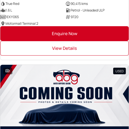
True Red
90,415 kms
1.6 L
Petrol - Unleaded ULP
1EKY065
9720
Motormall Terminal 2
Enquire Now
View Details
1
USED