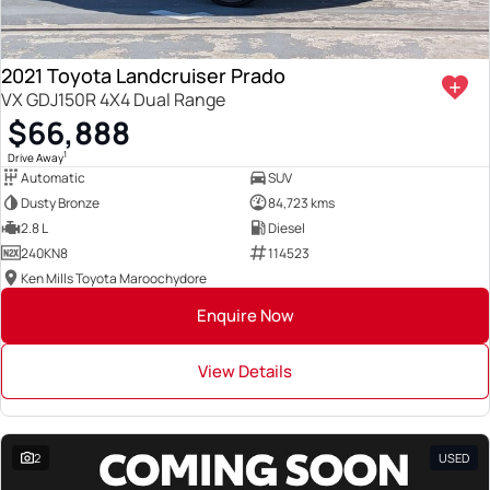
2021 Toyota Landcruiser Prado
VX GDJ150R 4X4 Dual Range
$66,888
1
Drive Away
Automatic
SUV
Dusty Bronze
84,723 kms
2.8 L
Diesel
240KN8
114523
Ken Mills Toyota Maroochydore
Enquire Now
View Details
2
USED