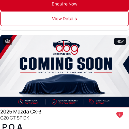
Enquire Now
View Details
1
NEW
2025 Mazda CX-3
G20 GT SP DK
P.O.A.