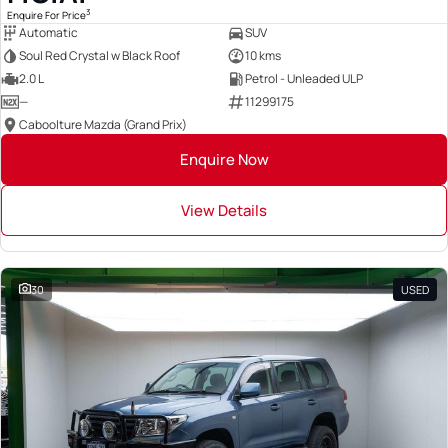
3
Enquire For Price
Automatic
SUV
Soul Red Crystal w Black Roof
10 kms
2.0 L
Petrol - Unleaded ULP
—
11299175
Caboolture Mazda (Grand Prix)
Enquire Now
View Details
30
USED