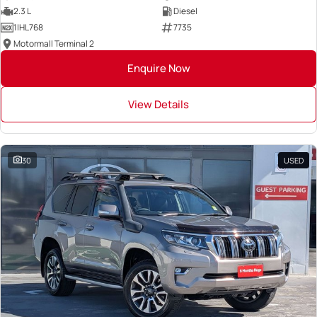
2.3 L
Diesel
1IHL768
7735
Motormall Terminal 2
Enquire Now
View Details
30
USED