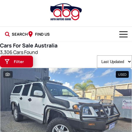
SEARCH
FIND US
Cars For Sale Australia
NEW CARS
3,306 Cars Found
Filter
USED CARS
1
USED
BLOG