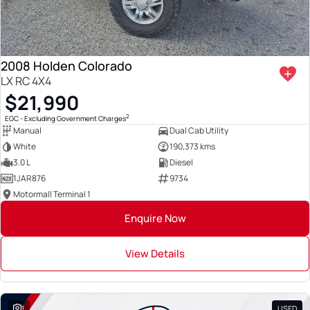
2008 Holden Colorado
LX RC 4X4
$21,990
2
EGC - Excluding Government Charges
Manual
Dual Cab Utility
White
190,373 kms
3.0 L
Diesel
1JAR876
9734
Motormall Terminal 1
Enquire Now
View Details
1
USED