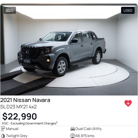
26
USED
2021 Nissan Navara
SL D23 MY21 4x2
$22,990
2
EGC - Excluding Government Charges
Manual
Dual Cab Utility
Twilight Grey
68,975 kms