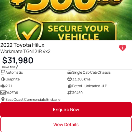
2022 Toyota Hilux
Workmate TGN121R 4x2
$31,980
1
Drive Away
Automatic
Single Cab Cab Chassis
Graphite
33,366 kms
2.7 L
Petrol - Unleaded ULP
942FD6
39450
East Coast Commercials Brisbane
Enquire Now
View Details