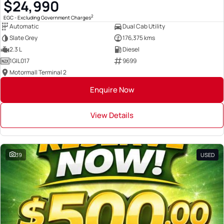
$24,990
2
EGC - Excluding Government Charges
Automatic
Dual Cab Utility
Slate Grey
176,375 kms
2.3 L
Diesel
1GIL017
9699
Motormall Terminal 2
Enquire Now
View Details
39
USED