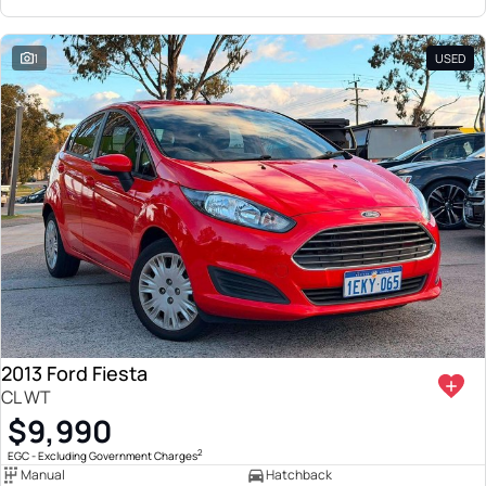
1
USED
2013 Ford Fiesta
CL WT
$9,990
2
EGC - Excluding Government Charges
Manual
Hatchback