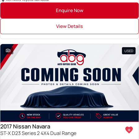
Enquire Now
View Details
1
USED
2017 Nissan Navara
ST-X D23 Series 2 4X4 Dual Range