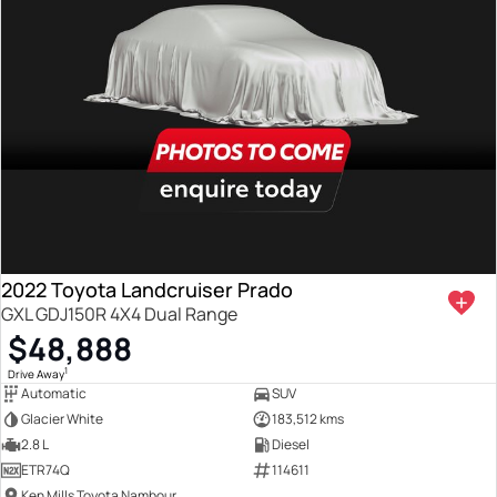
2022 Toyota Landcruiser Prado
GXL GDJ150R 4X4 Dual Range
$48,888
1
Drive Away
Automatic
SUV
Glacier White
183,512 kms
2.8 L
Diesel
ETR74Q
114611
Ken Mills Toyota Nambour