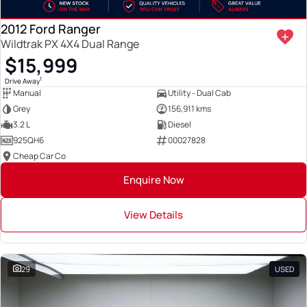
2012 Ford Ranger
Wildtrak PX 4X4 Dual Range
$15,999
1
Drive Away
Manual
Utility - Dual Cab
Grey
156,911 kms
3.2 L
Diesel
925QH6
00027828
Cheap Car Co
Enquire Now
View Details
29
USED