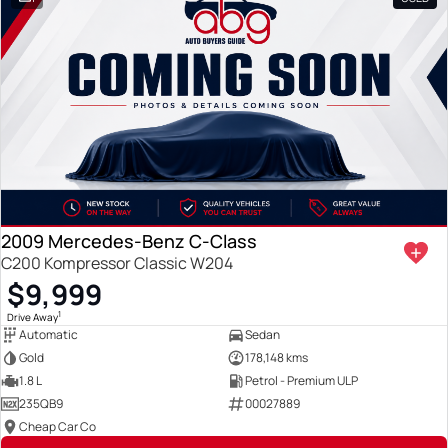
2009 Mercedes-Benz C-Class
C200 Kompressor Classic W204
$9,999
1
Drive Away
Automatic
Sedan
Gold
178,148 kms
1.8 L
Petrol - Premium ULP
235QB9
00027889
Cheap Car Co