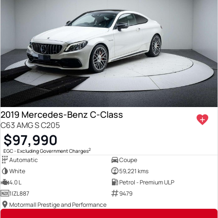
2019 Mercedes-Benz C-Class
C63 AMG S C205
$97,990
2
EGC - Excluding Government Charges
Automatic
Coupe
White
59,221 kms
4.0 L
Petrol - Premium ULP
1IZL887
9479
Motormall Prestige and Performance