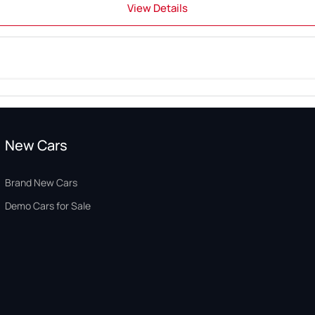
View Details
New Cars
Brand New Cars
Demo Cars for Sale