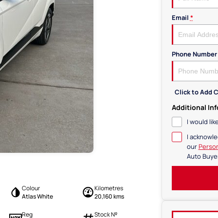
Email
*
Phone Number
Click to Add
Additional In
I would li
I acknowle
our
Person
Auto Buye
Colour
Kilometres
Atlas White
20,160 kms
Reg
Stock №