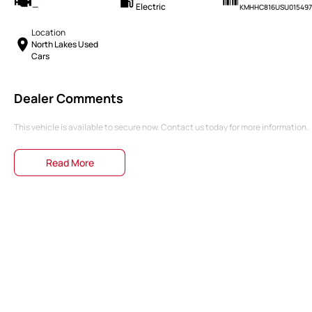
—
Electric
KMHHC816USU015497
Location
North Lakes Used
Cars
Dealer Comments
This vehicle is available to secure now. Contact us today for more information.
Read More