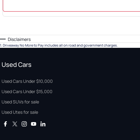
Disclaimers
1
.
Driveaway No More to Pay includes all on road and government charges.
Used Cars
Used Cars Under $10,000
Used Cars Under $15,000
Used SUVs for sale
Used Utes for sale