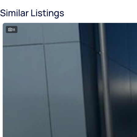
Similar Listings
18