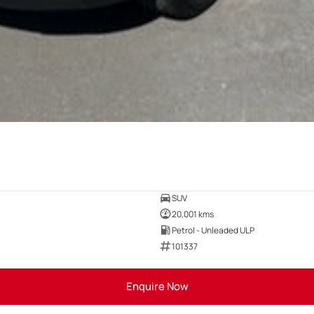
SUV
20,001 kms
Petrol - Unleaded ULP
101337
Enquire Now