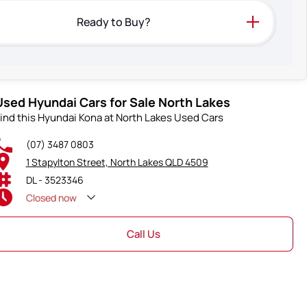
Ready to Buy?
Used Hyundai Cars for Sale North Lakes
ind this Hyundai Kona at North Lakes Used Cars
(07) 3487 0803
1 Stapylton Street, North Lakes QLD 4509
DL - 3523346
Closed
now
Call Us