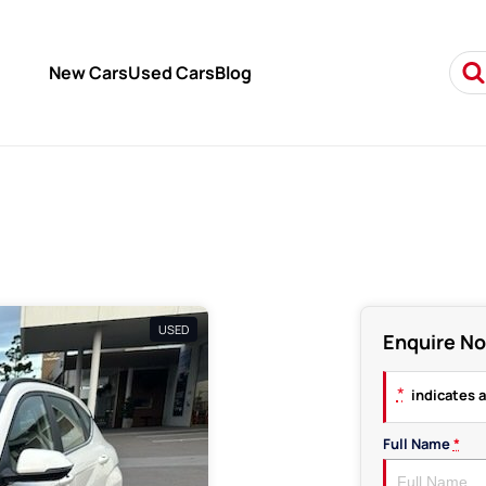
New Cars
Used Cars
Blog
USED
Enquire N
*
indicates a
Full Name
*