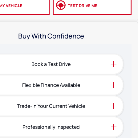
MY VEHICLE
TEST DRIVE ME
Buy With Confidence
Book a Test Drive
Flexible Finance Available
Trade-In Your Current Vehicle
Professionally Inspected