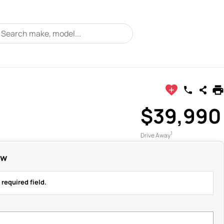
$39,990
1
Drive Away
ow
 required field.