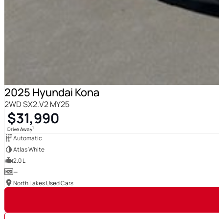
2025 Hyundai Kona
2WD SX2.V2 MY25
$31,990
1
Drive Away
Automatic
Atlas White
2.0 L
—
North Lakes Used Cars