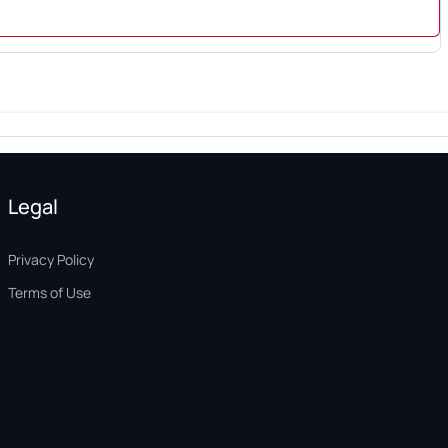
Legal
Privacy Policy
Terms of Use