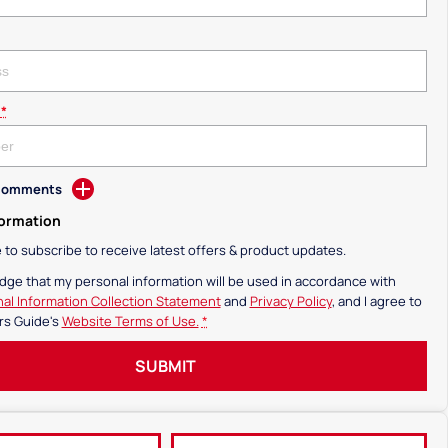
*
 Comments
formation
ke to subscribe to receive latest offers & product updates.
dge that my personal information will be used in accordance with
al Information Collection Statement
and
Privacy Policy
, and I agree to
rs Guide's
Website Terms of Use.
*
SUBMIT