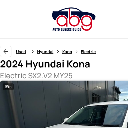
Used
Hyundai
Kona
Electric
2024 Hyundai Kona
Electric SX2.V2 MY25
18