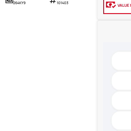
264KY9
101403
VALUE 