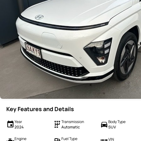
Key Features and Details
Year
Transmission
Body Type
2024
Automatic
SUV
Engine
Fuel Type
VIN