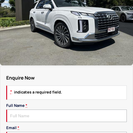
Enquire Now
*
indicates a required field.
Full Name
*
Email
*