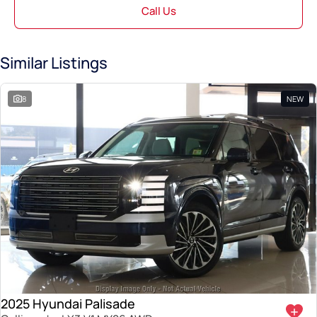
Call Us
Similar Listings
8
NEW
2025 Hyundai Palisade