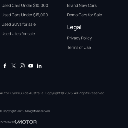
Used Cars Under $10,000
Brand New Cars
Used Cars Under $15,000
Demo Cars for Sale
Used SUVs for sale
Legal
Used Utes for sale
Privacy Policy
Terms of Use
Auto Buyers Guide Australia. Copyright © 2026. All Rights Reserved.
© Copyright
2026
. All Rights Reserved.
POWERED BY