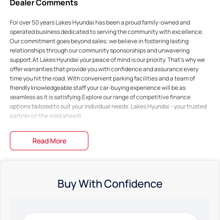
Dealer Comments
For over 50 years Lakes Hyundai has been a proud family-owned and
operated business dedicated to serving the community with excellence.
Our commitment goes beyond sales; we believe in fostering lasting
relationships through our community sponsorships and unwavering
support.At Lakes Hyundai your peace of mind is our priority. That's why we
offer warranties that provide you with confidence and assurance every
time you hit the road. With convenient parking facilities and a team of
friendly knowledgeable staff your car-buying experience will be as
seamless as it is satisfying.Explore our range of competitive finance
options tailored to suit your individual needs. Lakes Hyundai - your trusted
partner on the road ahead!
Read More
Buy With Confidence