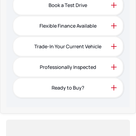
Book a Test Drive
Flexible Finance Available
Trade-In Your Current Vehicle
Professionally Inspected
Ready to Buy?