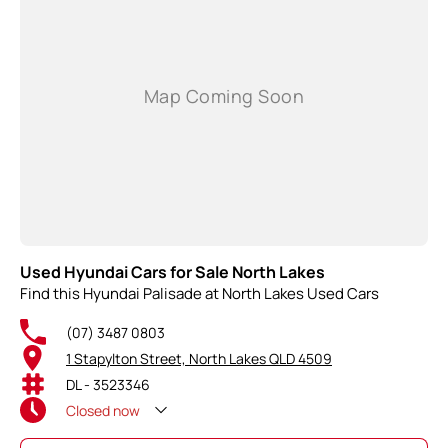
Used Hyundai Cars for Sale North Lakes
Find this Hyundai Palisade at North Lakes Used Cars
(07) 3487 0803
1 Stapylton Street, North Lakes QLD 4509
DL - 3523346
Closed
now