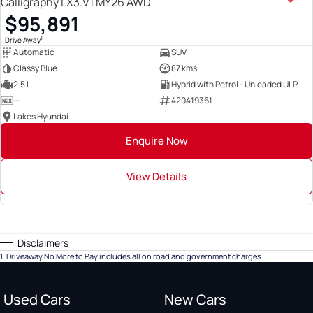
Calligraphy LX3.V1 MY26 AWD
$95,891
1
Drive Away
Automatic
SUV
Classy Blue
87 kms
2.5 L
Hybrid with Petrol - Unleaded ULP
—
420419361
Lakes Hyundai
Enquire Now
View Details
Disclaimers
1
.
Driveaway No More to Pay includes all on road and government charges.
Used Cars
New Cars