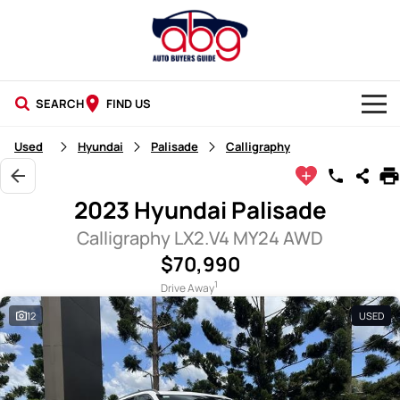
SEARCH
FIND US
NEW CARS
Used
Hyundai
Palisade
Calligraphy
USED CARS
2023 Hyundai Palisade
BLOG
Calligraphy LX2.V4 MY24 AWD
$70,990
1
Drive Away
12
USED