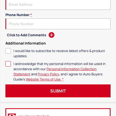
Phone Number
*
Click to Add Comments
Additional Information
I would like to subscribe to receive latest offers & product
updates.
I acknowledge that my personal information will be used in
accordance with our
Personal Information Collection
Statement
and
Privacy Policy
, and I agree to
Auto Buyers
Guide's
Website Terms of Use.
*
SUBMIT