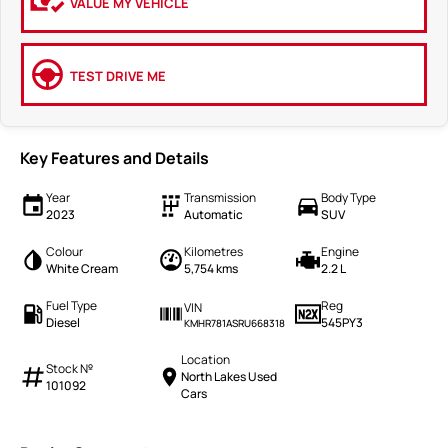
VALUE MY VEHICLE
TEST DRIVE ME
Key Features and Details
Year
Transmission
Body Type
2023
Automatic
SUV
Colour
Kilometres
Engine
White Cream
5,754 kms
2.2 L
Fuel Type
Reg
VIN
Diesel
545PY3
KMHR781ASRU668318
Location
Stock №
North Lakes Used
101092
Cars