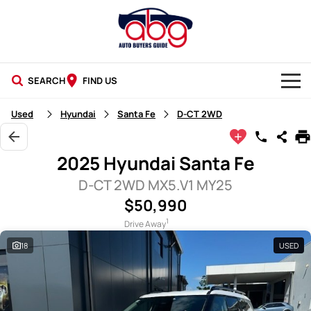
SEARCH
FIND US
NEW CARS
Used
Hyundai
Santa Fe
D-CT 2WD
USED CARS
2025 Hyundai Santa Fe
BLOG
D-CT 2WD MX5.V1 MY25
$50,990
1
Drive Away
18
USED