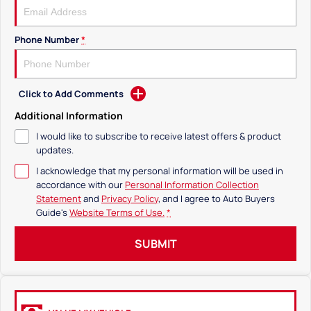
Phone Number
*
Click to Add Comments
Additional Information
I would like to subscribe to receive latest offers & product
updates.
I acknowledge that my personal information will be used in
accordance with our
Personal Information Collection
Statement
and
Privacy Policy
, and I agree to
Auto Buyers
Guide's
Website Terms of Use.
*
SUBMIT