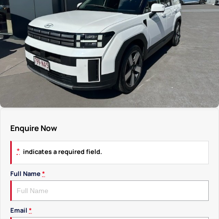
Enquire Now
*
indicates a required field.
Full Name
*
Email
*