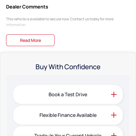
Dealer Comments
This vehicle is available to secure now. Contact us today for more
information.
Read More
Buy With Confidence
Book a Test Drive
Flexible Finance Available
Trade-In Your Current Vehicle