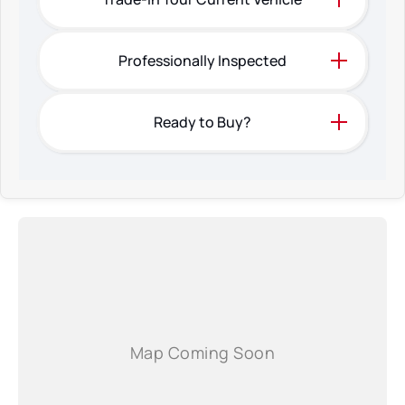
Professionally Inspected
Ready to Buy?