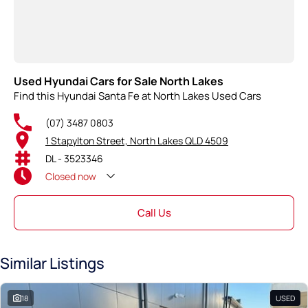
Used Hyundai Cars for Sale North Lakes
Find this Hyundai Santa Fe at North Lakes Used Cars
(07) 3487 0803
1 Stapylton Street, North Lakes QLD 4509
DL - 3523346
Closed
now
Call Us
Similar Listings
18
USED