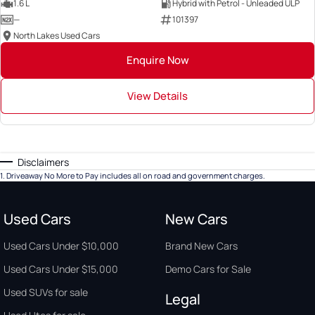
1.6 L
Hybrid with Petrol - Unleaded ULP
—
101397
North Lakes Used Cars
Enquire Now
View Details
Disclaimers
1
.
Driveaway No More to Pay includes all on road and government charges.
Used Cars
New Cars
Used Cars Under $10,000
Brand New Cars
Used Cars Under $15,000
Demo Cars for Sale
Used SUVs for sale
Legal