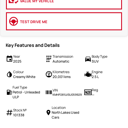
VALUE MY VEHICLE
TEST DRIVE ME
Key Features and Details
Year
Transmission
Body Type
2025
Automatic
SUV
Colour
Kilometres
Engine
Creamy White
20,001 kms
2.5 L
Fuel Type
Reg
VIN
Petrol - Unleaded
—
KMHP281LVSU059929
ULP
Location
Stock №
North Lakes Used
101338
Cars