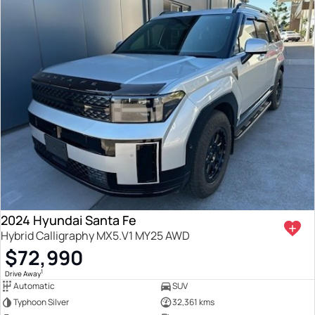
2024 Hyundai Santa Fe
Hybrid Calligraphy MX5.V1 MY25 AWD
$72,990
1
Drive Away
Automatic
SUV
Typhoon Silver
32,361 kms