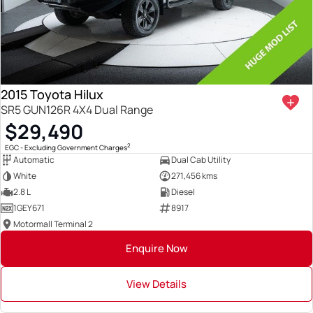
2015 Toyota Hilux
SR5 GUN126R 4X4 Dual Range
$29,490
2
EGC - Excluding Government Charges
Automatic
Dual Cab Utility
White
271,456 kms
2.8 L
Diesel
1GEY671
8917
Motormall Terminal 2
Enquire Now
View Details