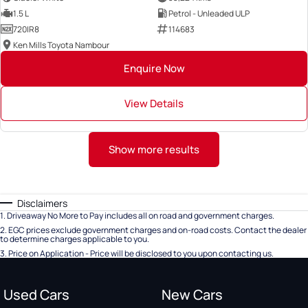
1.5 L
Petrol - Unleaded ULP
720IR8
114683
Ken Mills Toyota Nambour
Enquire Now
View Details
Show more results
Disclaimers
1
.
Driveaway No More to Pay includes all on road and government charges.
2
.
EGC prices exclude government charges and on-road costs. Contact the dealer
to determine charges applicable to you.
3
.
Price on Application - Price will be disclosed to you upon contacting us.
Used Cars
New Cars