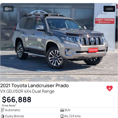
30
USED
2021 Toyota Landcruiser Prado
VX GDJ150R 4X4 Dual Range
$66,888
1
Drive Away
Automatic
SUV
Dusty Bronze
84,723 kms