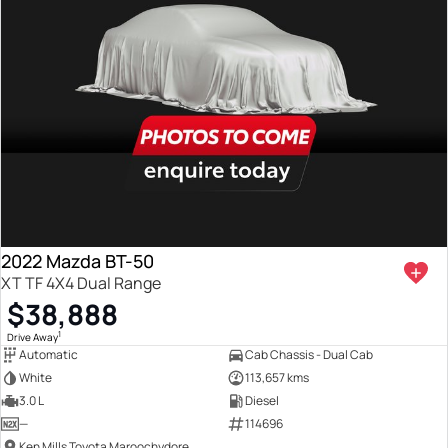
2022 Mazda BT-50
XT TF 4X4 Dual Range
$38,888
1
Drive Away
Automatic
Cab Chassis - Dual Cab
White
113,657 kms
3.0 L
Diesel
—
114696
Ken Mills Toyota Maroochydore