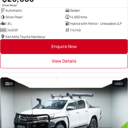
1
Drive Away
Automatic
Sedan
Silver Pearl
14,660 kms
1.8 L
Hybrid with Petrol - Unleaded ULP
CX45XP
114749
Ken Mills Toyota Nambour
Enquire Now
View Details
29
USED