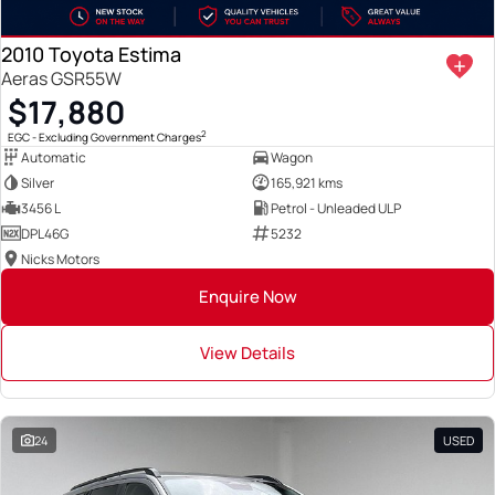
2010 Toyota Estima
Aeras GSR55W
$17,880
2
EGC - Excluding Government Charges
Automatic
Wagon
Silver
165,921 kms
3456 L
Petrol - Unleaded ULP
DPL46G
5232
Nicks Motors
Enquire Now
View Details
24
USED