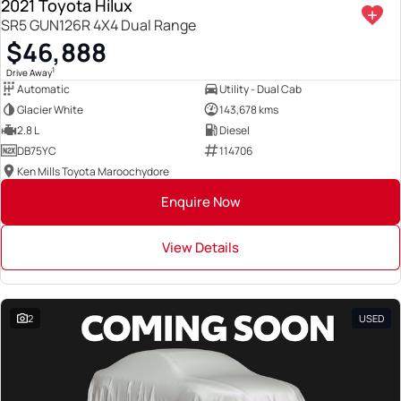
2021 Toyota Hilux
SR5 GUN126R 4X4 Dual Range
$46,888
1
Drive Away
Automatic
Utility - Dual Cab
Glacier White
143,678 kms
2.8 L
Diesel
DB75YC
114706
Ken Mills Toyota Maroochydore
Enquire Now
View Details
2
USED