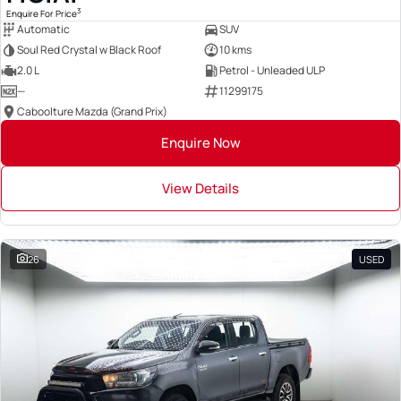
3
Enquire For Price
Automatic
SUV
Soul Red Crystal w Black Roof
10 kms
2.0 L
Petrol - Unleaded ULP
—
11299175
Caboolture Mazda (Grand Prix)
Enquire Now
View Details
26
USED