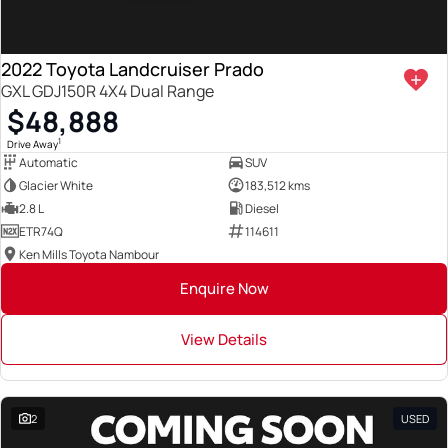
2022 Toyota Landcruiser Prado
GXL GDJ150R 4X4 Dual Range
$48,888
1
Drive Away
Automatic
SUV
Glacier White
183,512 kms
2.8 L
Diesel
ETR74Q
114611
Ken Mills Toyota Nambour
Enquire Now
View Details
2
USED