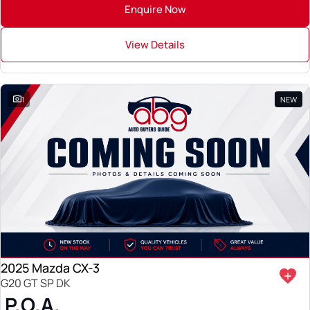
Enquire Now
View Details
1
NEW
2025 Mazda CX-3
G20 GT SP DK
P.O.A.