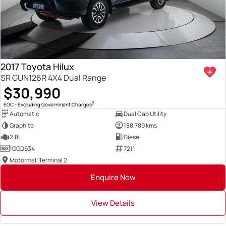
2017 Toyota Hilux
SR GUN126R 4X4 Dual Range
$30,990
2
EGC - Excluding Government Charges
Automatic
Dual Cab Utility
Graphite
188,789 kms
2.8 L
Diesel
1GGD634
7211
Motormall Terminal 2
Enquire Now
View Details