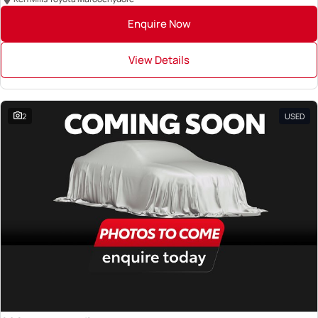
Enquire Now
View Details
2
USED