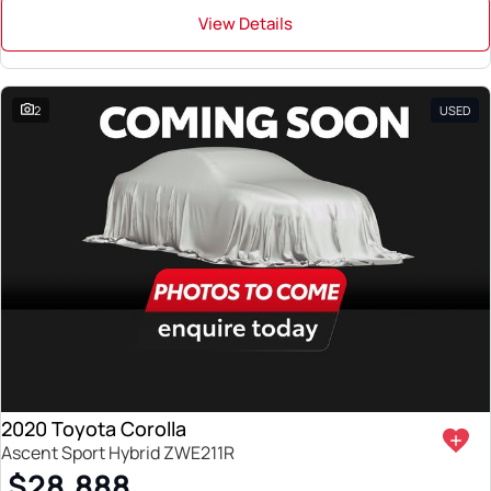
View Details
2
USED
2020 Toyota Corolla
Ascent Sport Hybrid ZWE211R
$28,888