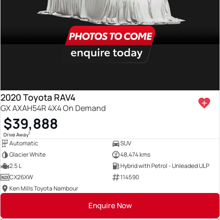
2020 Toyota RAV4
GX AXAH54R 4X4 On Demand
$39,888
1
Drive Away
Automatic
SUV
Glacier White
48,474 kms
2.5 L
Hybrid with Petrol - Unleaded ULP
CX26XW
114590
Ken Mills Toyota Nambour
Enquire Now