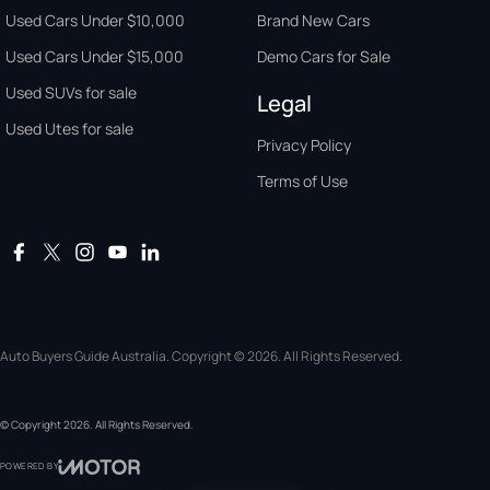
Used Cars Under $10,000
Brand New Cars
Used Cars Under $15,000
Demo Cars for Sale
Used SUVs for sale
Legal
Used Utes for sale
Privacy Policy
Terms of Use
Auto Buyers Guide Australia. Copyright © 2026. All Rights Reserved.
© Copyright
2026
. All Rights Reserved.
POWERED BY