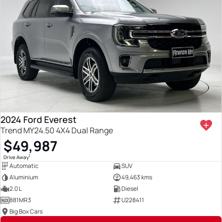
2024 Ford Everest
Trend MY24.50 4X4 Dual Range
$49,987
1
Drive Away
Automatic
SUV
Aluminium
49,463 kms
2.0 L
Diesel
881MR3
U228411
Big Box Cars