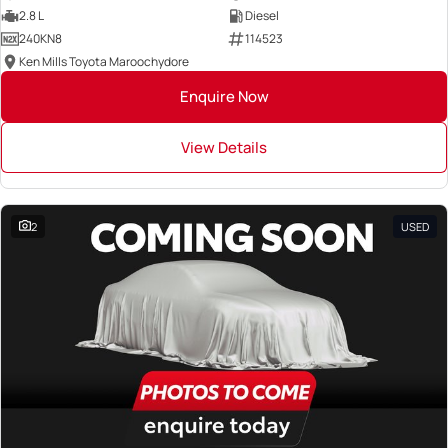
2.8 L
Diesel
240KN8
114523
Ken Mills Toyota Maroochydore
Enquire Now
View Details
2
USED