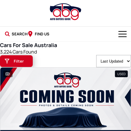
SEARCH
FIND US
Cars For Sale Australia
NEW CARS
3,224 Cars Found
Filter
USED CARS
1
USED
BLOG