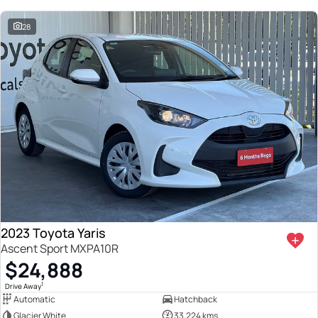
28
2023 Toyota Yaris
Ascent Sport MXPA10R
$24,888
1
Drive Away
Automatic
Hatchback
Glacier White
33,224 kms