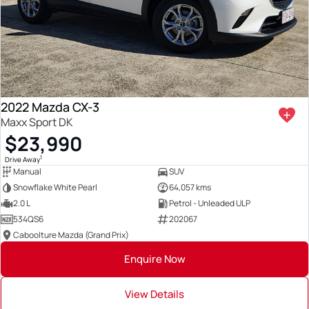
2022 Mazda CX-3
Maxx Sport DK
$23,990
1
Drive Away
Manual
SUV
Snowflake White Pearl
64,057 kms
2.0 L
Petrol - Unleaded ULP
534QS6
202067
Caboolture Mazda (Grand Prix)
Enquire Now
View Details