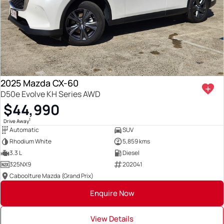
2025 Mazda CX-60
D50e Evolve KH Series AWD
$44,990
1
Drive Away
Automatic
SUV
Rhodium White
5,859 kms
3.3 L
Diesel
325NX9
202041
Caboolture Mazda (Grand Prix)
Enquire Now
View Details