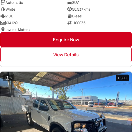
Automatic
SUV
White
50,537 kms
2.0 L
Diesel
YJA12Q
1100035
Inverell Motors
Enquire Now
View Details
12
USED