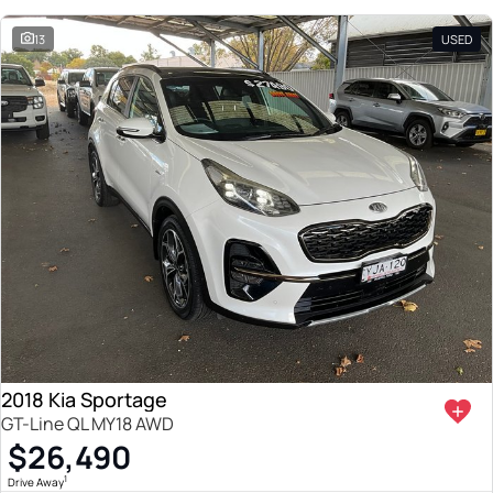
13
USED
2018 Kia Sportage
GT-Line QL MY18 AWD
$26,490
1
Drive Away