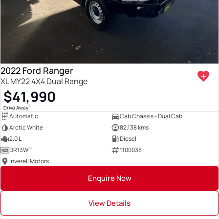
2022 Ford Ranger
XL MY22 4X4 Dual Range
$41,990
1
Drive Away
Automatic
Cab Chassis - Dual Cab
Arctic White
82,138 kms
2.0 L
Diesel
DR13WT
1100038
Inverell Motors
Enquire Now
View Details