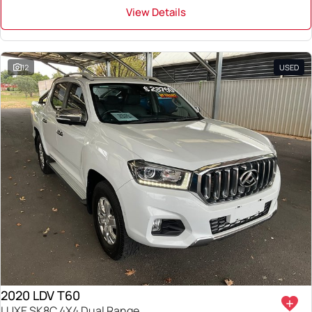
View Details
12
USED
2020 LDV T60
LUXE SK8C 4X4 Dual Range