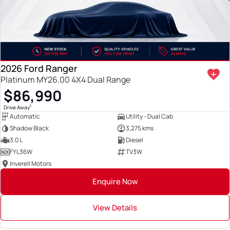
2026 Ford Ranger
Platinum MY26.00 4X4 Dual Range
$86,990
1
Drive Away
Automatic
Utility - Dual Cab
Shadow Black
3,275 kms
3.0 L
Diesel
FYL36W
TV3W
Inverell Motors
Enquire Now
View Details