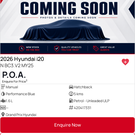
2026 Hyundai i20
N BC3.V2 MY25
P.O.A.
3
Enquire For Price
Manual
Hatchback
Performance Blue
5 kms
1.6 L
Petrol - Unleaded ULP
—
420417331
Grand Prix Hyundai
Enquire Now