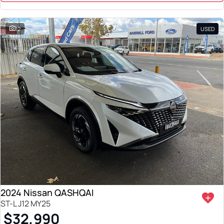
12
USED
2024 Nissan QASHQAI
ST-L J12 MY25
$32,990