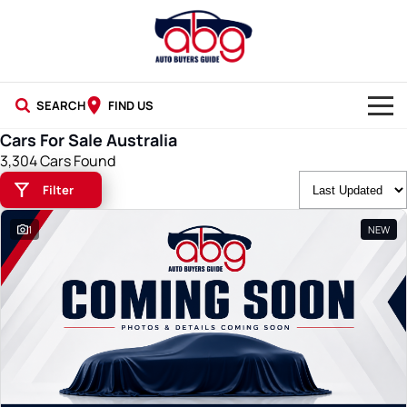
SEARCH
FIND US
Cars For Sale Australia
NEW CARS
3,304 Cars Found
Filter
USED CARS
1
NEW
BLOG