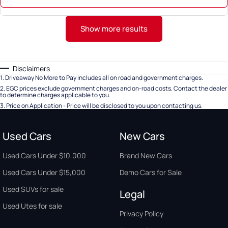
Show more results
Disclaimers
1
.
Driveaway No More to Pay includes all on road and government charges.
2
.
EGC prices exclude government charges and on-road costs. Contact the dealer
to determine charges applicable to you.
3
.
Price on Application - Price will be disclosed to you upon contacting us.
Used Cars
New Cars
Used Cars Under $10,000
Brand New Cars
Used Cars Under $15,000
Demo Cars for Sale
Used SUVs for sale
Legal
Used Utes for sale
Privacy Policy