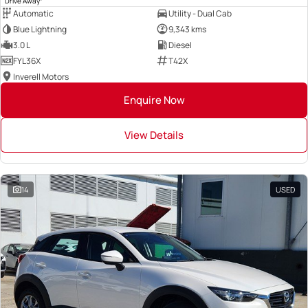
Drive Away
Automatic
Utility - Dual Cab
Blue Lightning
9,343 kms
3.0 L
Diesel
FYL36X
T42X
Inverell Motors
Enquire Now
View Details
14
USED