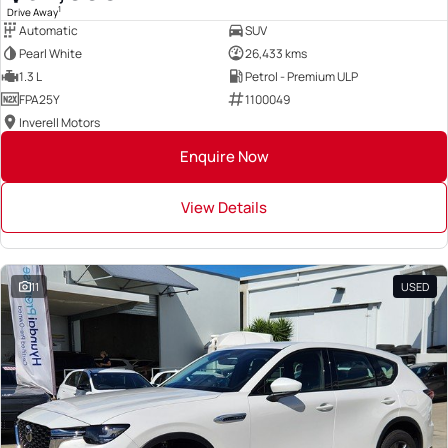
1
Drive Away
Automatic
SUV
Pearl White
26,433 kms
1.3 L
Petrol - Premium ULP
FPA25Y
1100049
Inverell Motors
Enquire Now
View Details
11
USED