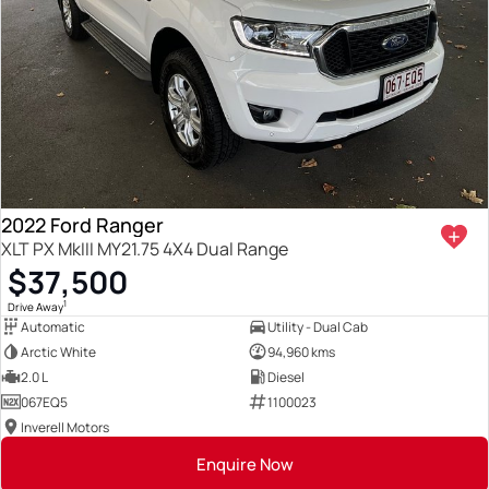
2022 Ford Ranger
XLT PX MkIII MY21.75 4X4 Dual Range
$37,500
1
Drive Away
Automatic
Utility - Dual Cab
Arctic White
94,960 kms
2.0 L
Diesel
067EQ5
1100023
Inverell Motors
Enquire Now