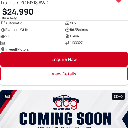
Titanium ZG MY18 AWD
$24,990
1
Drive Away
Automatic
SUV
Platinum White
56,384 kms
2.0 L
Diesel
—
1100027
Inverell Motors
Enquire Now
View Details
1
DEMO