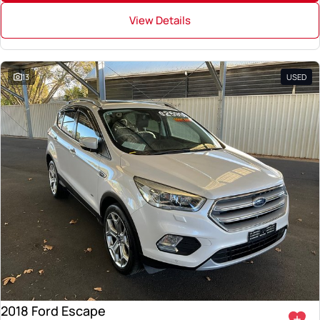
View Details
13
USED
2018 Ford Escape