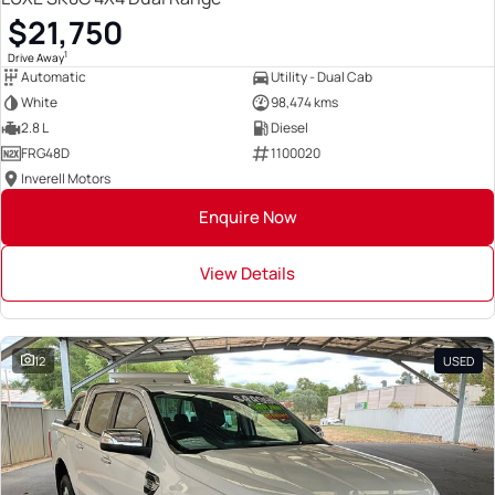
$21,750
1
Drive Away
Automatic
Utility - Dual Cab
White
98,474 kms
2.8 L
Diesel
FRG48D
1100020
Inverell Motors
Enquire Now
View Details
12
USED