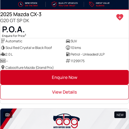
2025 Mazda CX-3
G20 GT SP DK
P.O.A.
3
Enquire For Price
Automatic
SUV
Soul Red Crystal w Black Roof
10 kms
2.0 L
Petrol - Unleaded ULP
—
11299175
Caboolture Mazda (Grand Prix)
Enquire Now
View Details
1
NEW