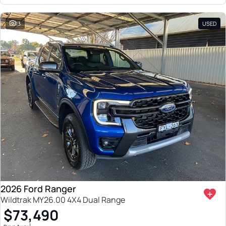
13
USED
2026 Ford Ranger
Wildtrak MY26.00 4X4 Dual Range
$73,490
1