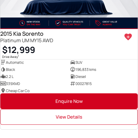
2015 Kia Sorento
Platinum UM MY15 AWD
$12,999
1
Drive Away
Automatic
SUV
Black
196,833 kms
2.2 L
Diesel
339XMD
00027815
Cheap Car Co
Enquire Now
View Details