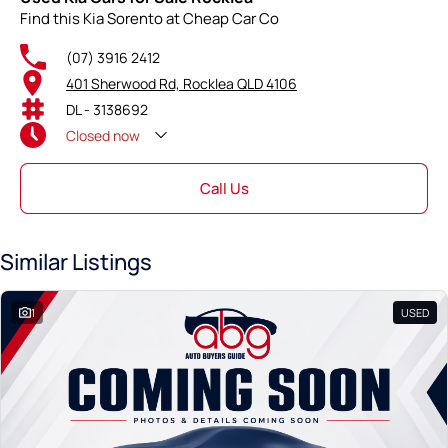
Find this Kia Sorento at Cheap Car Co
(07) 3916 2412
401 Sherwood Rd, Rocklea QLD 4106
DL - 3138692
Closed
now
Call Us
Similar Listings
1
USED