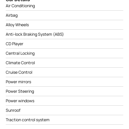
Air Conditioning
Airbag
Alloy Wheels
Anti-lock Braking System (ABS)
CD Player
Central Locking
Climate Control
Cruise Control
Power mirrors
Power Steering
Power windows
Sunroof
Traction control system