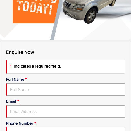
Enquire Now
*
indicates a required field.
Full Name
*
Email
*
Phone Number
*