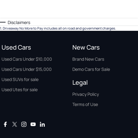
Disclaimers
1
.
Driveaway No More to Pay includes all on road and government charges.
Used Cars
New Cars
Used Cars Under $10,000
Brand New Cars
Used Cars Under $15,000
Demo Cars for Sale
Used SUVs for sale
Legal
Used Utes for sale
Privacy Policy
Terms of Use