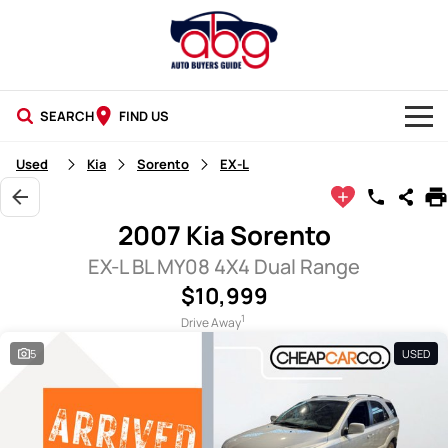
SEARCH
FIND US
NEW CARS
Used
Kia
Sorento
EX-L
USED CARS
2007 Kia Sorento
BLOG
EX-L BL MY08 4X4 Dual Range
$10,999
1
Drive Away
5
USED