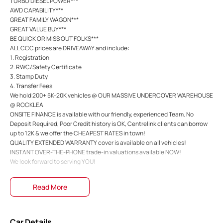
TURBO DIESEL POWER***
AWD CAPABILITY***
GREAT FAMILY WAGON***
GREAT VALUE BUY***
BE QUICK OR MISS OUT FOLKS***
ALL CCC prices are DRIVEAWAY and include:
1. Registration
2. RWC/Safety Certificate
3. Stamp Duty
4. Transfer Fees
We hold 200+ 5K-20K vehicles @ OUR MASSIVE UNDERCOVER WAREHOUSE
@ ROCKLEA
ONSITE FINANCE is available with our friendly, experienced Team. No
Deposit Required, Poor Credit history is OK, Centrelink clients can borrow
up to 12K & we offer the CHEAPEST RATES in town!
QUALITY EXTENDED WARRANTY cover is available on all vehicles!
INSTANT OVER-THE-PHONE trade-in valuations available NOW!
We look forward to serving YOU!
Read More
Car Details