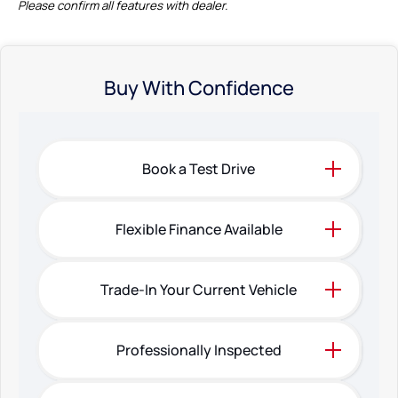
Please confirm all features with dealer.
Buy With Confidence
Book a Test Drive
Flexible Finance Available
Trade-In Your Current Vehicle
Professionally Inspected