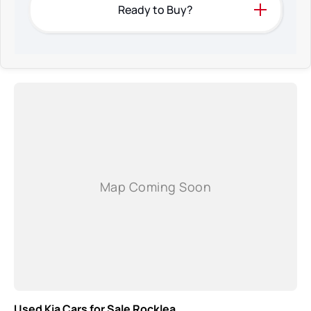
Ready to Buy?
Used Kia Cars for Sale Rocklea