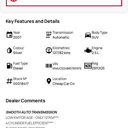
Key Features and Details
Year
Transmission
Body Type
2007
Automatic
SUV
Colour
Kilometres
Engine
Silver
127,182 kms
2.5 L
Fuel Type
Reg
VIN
Diesel
297OQ5
KNAJC524885783975
Stock №
Location
00018417
Cheap Car Co
Dealer Comments
SMOOTH AUTO TRANSMISSION
LOW KM FOR AGE - ONLY 127KM***
4 CYLINDER FUEL EFFICIENT***