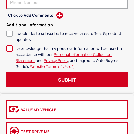
Click to Add Comments
Additional Information
I would like to subscribe to receive latest offers & product
updates.
I acknowledge that my personal information will be used in
accordance with our
Personal Information Collection
Statement
and
Privacy Policy
, and I agree to
Auto Buyers
Guide's
Website Terms of Use.
*
SUBMIT
VALUE MY VEHICLE
TEST DRIVE ME