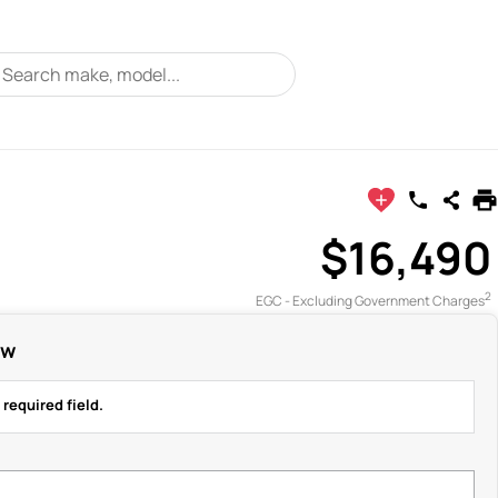
$16,490
2
EGC - Excluding Government Charges
ow
 required field.