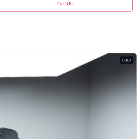
Call Us
USED