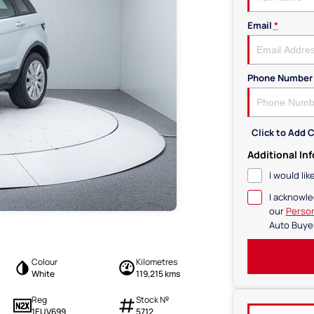
Email
*
Phone Number
Click to Add
Additional In
I would li
I acknowle
our
Person
Auto Buye
Colour
Kilometres
White
119,215 kms
Reg
Stock №
1EUV699
5712