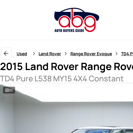
Used
Land Rover
Range Rover Evoque
TD4 P
2015 Land Rover Range Rov
TD4 Pure L538 MY15 4X4 Constant
30