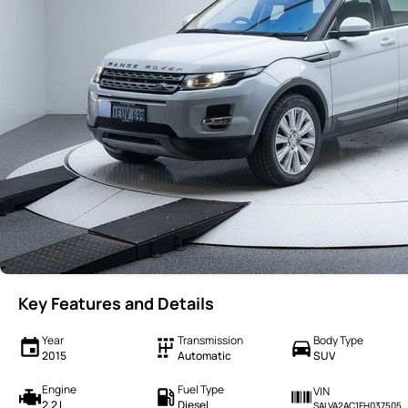
Key Features and Details
Year
Transmission
Body Type
2015
Automatic
SUV
Engine
Fuel Type
VIN
2.2 L
Diesel
SALVA2AC1FH037505