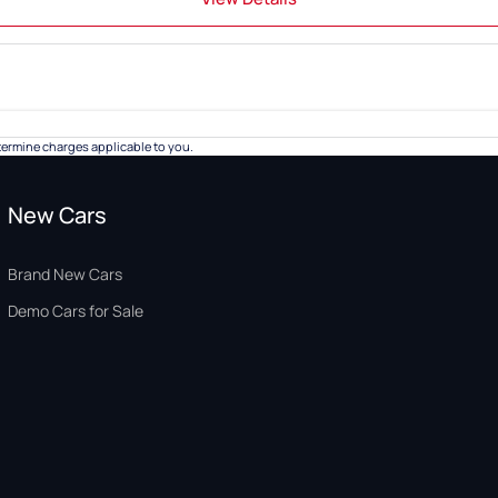
ermine charges applicable to you.
New Cars
Brand New Cars
Demo Cars for Sale