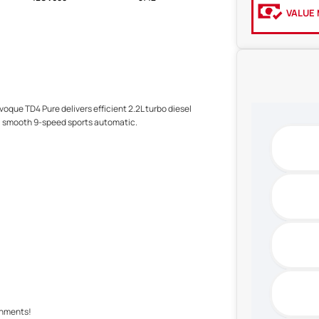
VALUE 
voque TD4 Pure delivers efficient 2.2L turbo diesel
h a smooth 9-speed sports automatic.
shments!