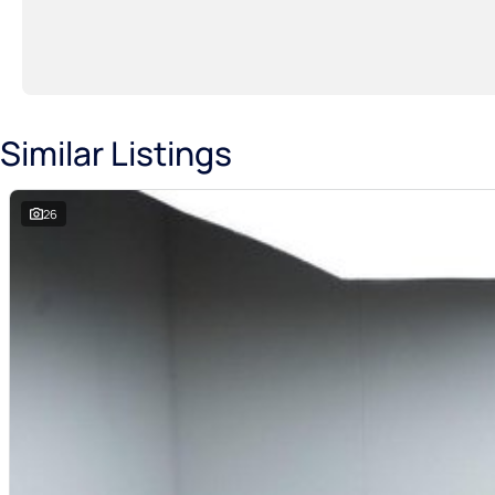
Similar Listings
26