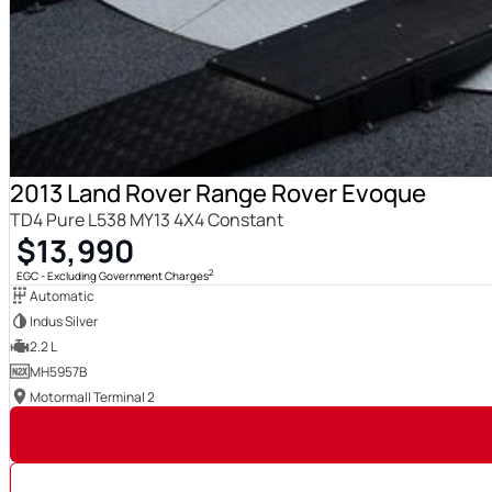
2013 Land Rover Range Rover Evoque
TD4 Pure L538 MY13 4X4 Constant
$13,990
2
EGC - Excluding Government Charges
Automatic
Indus Silver
2.2 L
MH5957B
Motormall Terminal 2