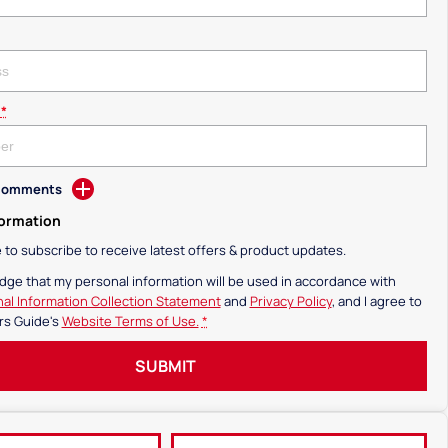
*
 Comments
formation
ke to subscribe to receive latest offers & product updates.
dge that my personal information will be used in accordance with
al Information Collection Statement
and
Privacy Policy
, and I agree to
rs Guide's
Website Terms of Use.
*
SUBMIT