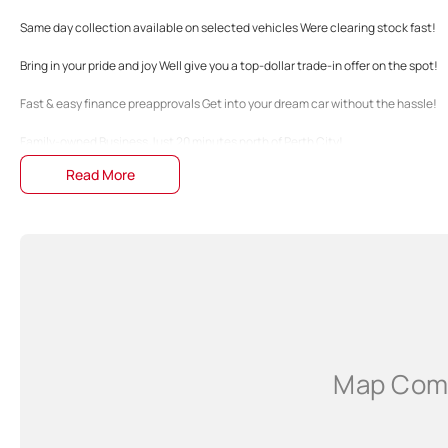
Same day collection available on selected vehicles Were clearing stock fast!
Bring in your pride and joy Well give you a top-dollar trade-in offer on the spot!
Fast & easy finance preapprovals Get into your dream car without the hassle!
Family-owned Business Just 20 minutes north of Perth City!
Read More
The specifications and 'Standard Vehicle Features' list are based on manufactu
guide only. Actual specifications may differ, so please confirm with the Dealers