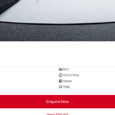
SUV
123,147 kms
Diesel
7995
Enquire Now
View Details