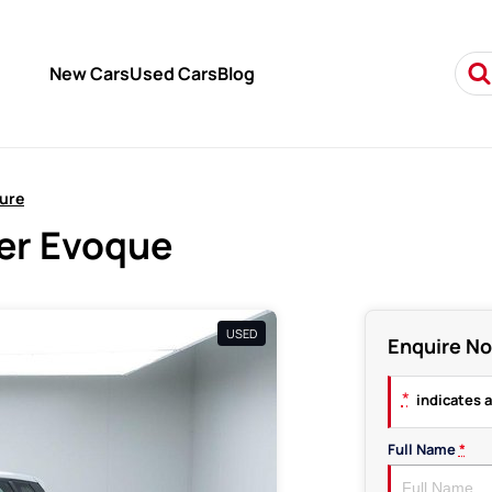
New Cars
Used Cars
Blog
ure
er Evoque
USED
Enquire N
*
indicates a
Full Name
*