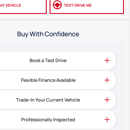
MY VEHICLE
TEST DRIVE ME
Buy With Confidence
Book a Test Drive
Flexible Finance Available
Trade-In Your Current Vehicle
Professionally Inspected