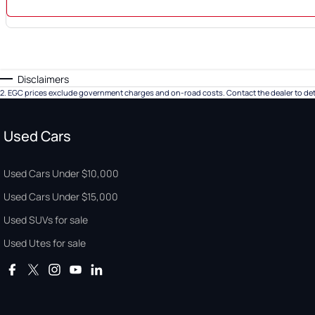
Disclaimers
2
.
EGC prices exclude government charges and on-road costs. Contact the dealer to det
Used Cars
Used Cars Under $10,000
Used Cars Under $15,000
Used SUVs for sale
Used Utes for sale