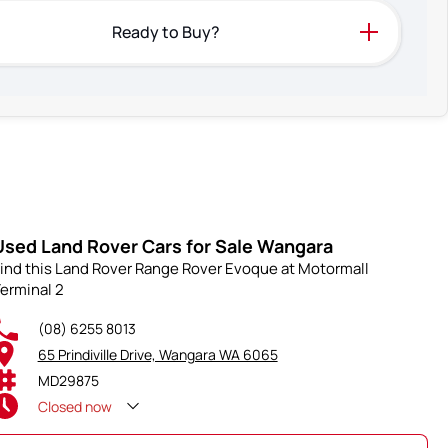
Ready to Buy?
Used Land Rover Cars for Sale Wangara
ind this Land Rover Range Rover Evoque at Motormall
erminal 2
(08) 6255 8013
65 Prindiville Drive, Wangara WA 6065
MD29875
Closed
now