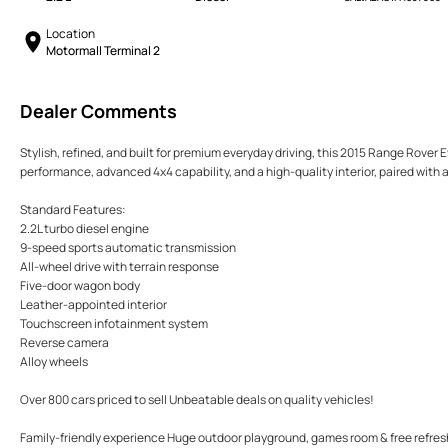
Location
Motormall Terminal 2
Dealer Comments
Stylish, refined, and built for premium everyday driving, this 2015 Range Rover E
performance, advanced 4x4 capability, and a high-quality interior, paired wit
Standard Features:
2.2L turbo diesel engine
9-speed sports automatic transmission
All-wheel drive with terrain response
Five-door wagon body
Leather-appointed interior
Touchscreen infotainment system
Reverse camera
Alloy wheels
Over 800 cars priced to sell Unbeatable deals on quality vehicles!
Family-friendly experience Huge outdoor playground, games room & free refre