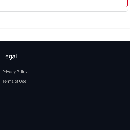
Legal
Privacy Policy
Terms of Use