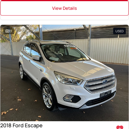
View Details
13
USED
2018 Ford Escape