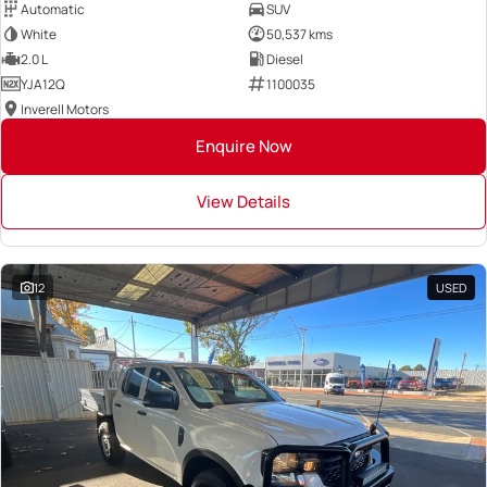
Automatic
SUV
White
50,537 kms
2.0 L
Diesel
YJA12Q
1100035
Inverell Motors
Enquire Now
View Details
12
USED