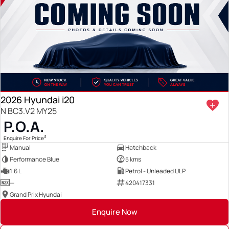
2026 Hyundai i20
N BC3.V2 MY25
P.O.A.
3
Enquire For Price
Manual
Hatchback
Performance Blue
5 kms
1.6 L
Petrol - Unleaded ULP
—
420417331
Grand Prix Hyundai
Enquire Now