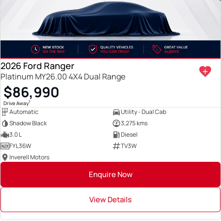
2026 Ford Ranger
Platinum MY26.00 4X4 Dual Range
$86,990
1
Drive Away
Automatic
Utility - Dual Cab
Shadow Black
3,275 kms
3.0 L
Diesel
FYL36W
TV3W
Inverell Motors
Enquire Now
View Details