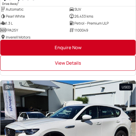
1
Drive Away
Automatic
SUV
Pearl White
26,433 kms
1.3 L
Petrol - Premium ULP
FPA25Y
1100049
Inverell Motors
Enquire Now
View Details
11
USED