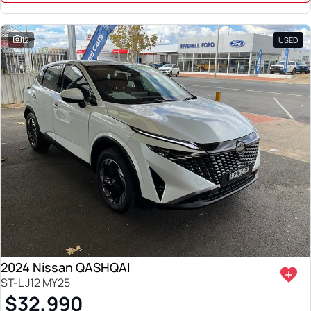
12
USED
2024 Nissan QASHQAI
ST-L J12 MY25
$32,990