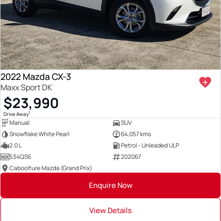
2022 Mazda CX-3
Maxx Sport DK
$23,990
1
Drive Away
Manual
SUV
Snowflake White Pearl
64,057 kms
2.0 L
Petrol - Unleaded ULP
534QS6
202067
Caboolture Mazda (Grand Prix)
Enquire Now
View Details