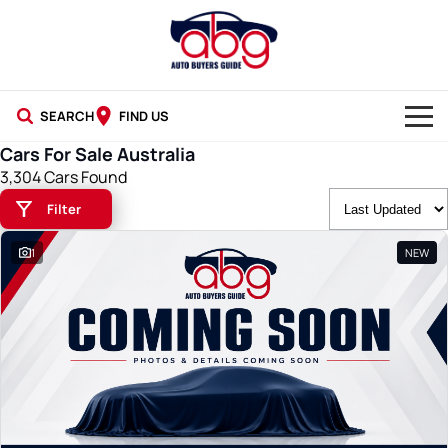
SEARCH
FIND US
Cars For Sale Australia
NEW CARS
3,304 Cars Found
Filter
USED CARS
1
NEW
BLOG