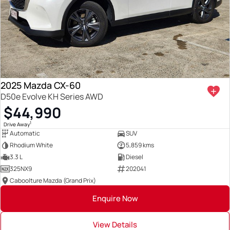
2025 Mazda CX-60
D50e Evolve KH Series AWD
$44,990
1
Drive Away
Automatic
SUV
Rhodium White
5,859 kms
3.3 L
Diesel
325NX9
202041
Caboolture Mazda (Grand Prix)
Enquire Now
View Details