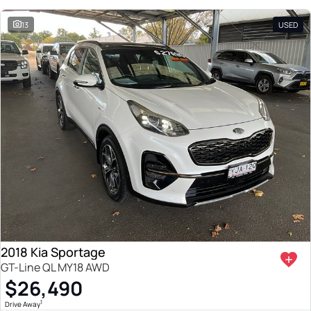
13
USED
2018 Kia Sportage
GT-Line QL MY18 AWD
$26,490
1
Drive Away