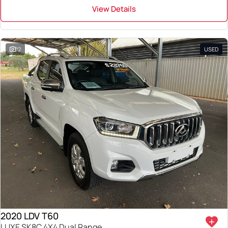
View Details
12
USED
2020 LDV T60
LUXE SK8C 4X4 Dual Range