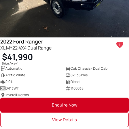
2022 Ford Ranger
XL MY22 4X4 Dual Range
$41,990
1
Drive Away
Automatic
Cab Chassis - Dual Cab
Arctic White
82,138 kms
2.0 L
Diesel
DR13WT
1100038
Inverell Motors
Enquire Now
View Details