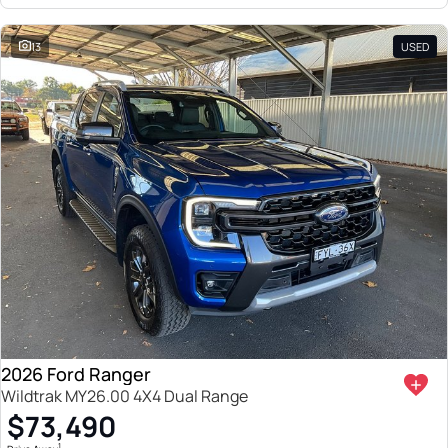
13
USED
2026 Ford Ranger
Wildtrak MY26.00 4X4 Dual Range
$73,490
1