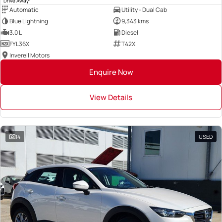
Drive Away
Automatic
Utility - Dual Cab
Blue Lightning
9,343 kms
3.0 L
Diesel
FYL36X
T42X
Inverell Motors
Enquire Now
View Details
14
USED