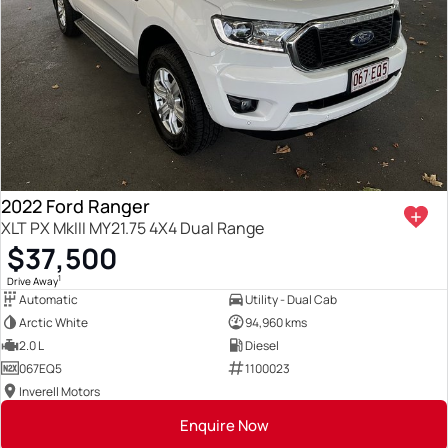
2022 Ford Ranger
XLT PX MkIII MY21.75 4X4 Dual Range
$37,500
1
Drive Away
Automatic
Utility - Dual Cab
Arctic White
94,960 kms
2.0 L
Diesel
067EQ5
1100023
Inverell Motors
Enquire Now