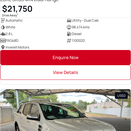
$21,750
1
Drive Away
Automatic
Utility - Dual Cab
White
98,474 kms
2.8 L
Diesel
FRG48D
1100020
Inverell Motors
Enquire Now
View Details
12
USED