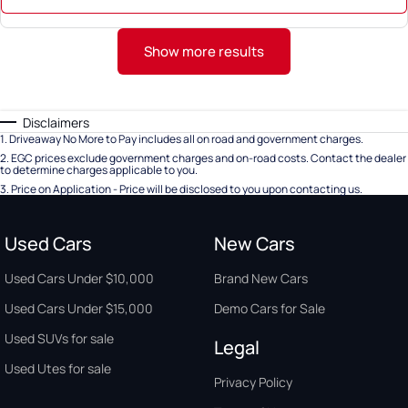
Show more results
Disclaimers
1
.
Driveaway No More to Pay includes all on road and government charges.
2
.
EGC prices exclude government charges and on-road costs. Contact the dealer
to determine charges applicable to you.
3
.
Price on Application - Price will be disclosed to you upon contacting us.
Used Cars
New Cars
Used Cars Under $10,000
Brand New Cars
Used Cars Under $15,000
Demo Cars for Sale
Used SUVs for sale
Legal
Used Utes for sale
Privacy Policy