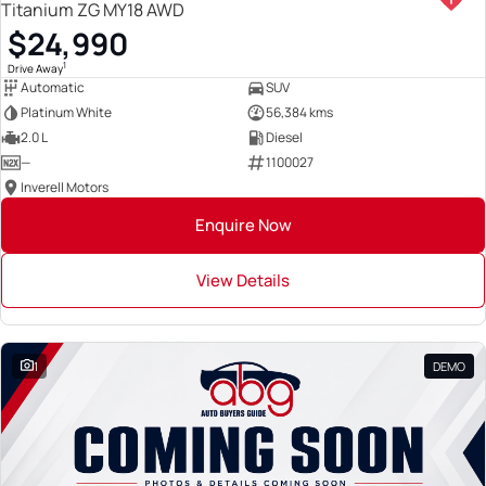
Titanium ZG MY18 AWD
$24,990
1
Drive Away
Automatic
SUV
Platinum White
56,384 kms
2.0 L
Diesel
—
1100027
Inverell Motors
Enquire Now
View Details
1
DEMO