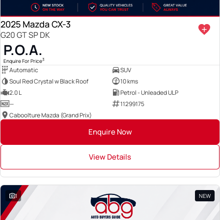
2025 Mazda CX-3
G20 GT SP DK
P.O.A.
3
Enquire For Price
Automatic
SUV
Soul Red Crystal w Black Roof
10 kms
2.0 L
Petrol - Unleaded ULP
—
11299175
Caboolture Mazda (Grand Prix)
Enquire Now
View Details
1
NEW