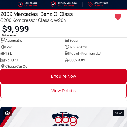
2009 Mercedes-Benz C-Class
C200 Kompressor Classic W204
$9,999
1
Drive Away
Automatic
Sedan
Gold
178,148 kms
1.8 L
Petrol - Premium ULP
235QB9
00027889
Cheap Car Co
Enquire Now
View Details
1
NEW