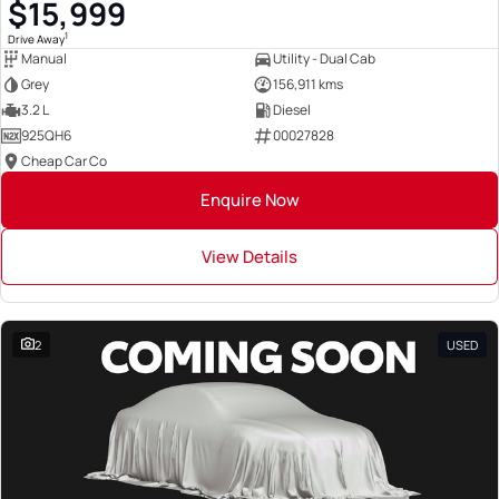
$15,999
1
Drive Away
Manual
Utility - Dual Cab
Grey
156,911 kms
3.2 L
Diesel
925QH6
00027828
Cheap Car Co
Enquire Now
View Details
2
USED