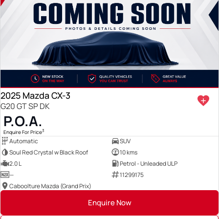
2025 Mazda CX-3
G20 GT SP DK
P.O.A.
3
Enquire For Price
Automatic
SUV
Soul Red Crystal w Black Roof
10 kms
2.0 L
Petrol - Unleaded ULP
—
11299175
Caboolture Mazda (Grand Prix)
Enquire Now