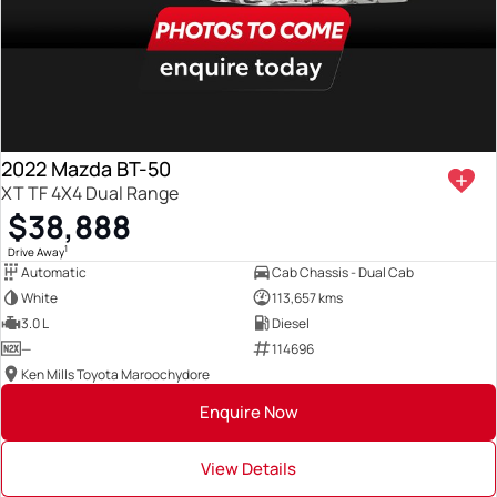
2022 Mazda BT-50
XT TF 4X4 Dual Range
$38,888
1
Drive Away
Automatic
Cab Chassis - Dual Cab
White
113,657 kms
3.0 L
Diesel
—
114696
Ken Mills Toyota Maroochydore
Enquire Now
View Details