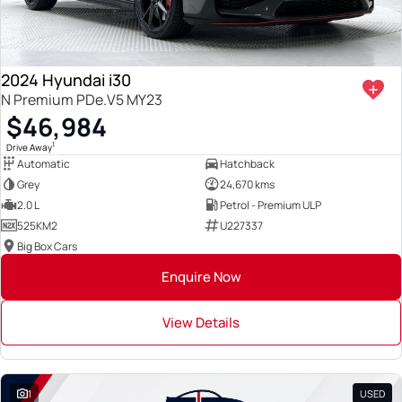
2024 Hyundai i30
N Premium PDe.V5 MY23
$46,984
1
Drive Away
Automatic
Hatchback
Grey
24,670 kms
2.0 L
Petrol - Premium ULP
525KM2
U227337
Big Box Cars
Enquire Now
View Details
1
USED