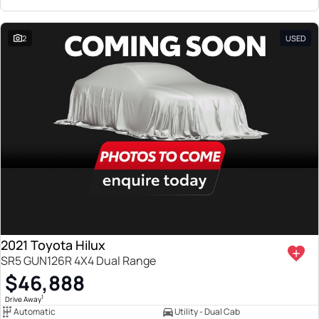
2
USED
2021 Toyota Hilux
SR5 GUN126R 4X4 Dual Range
$46,888
1
Drive Away
Automatic
Utility - Dual Cab