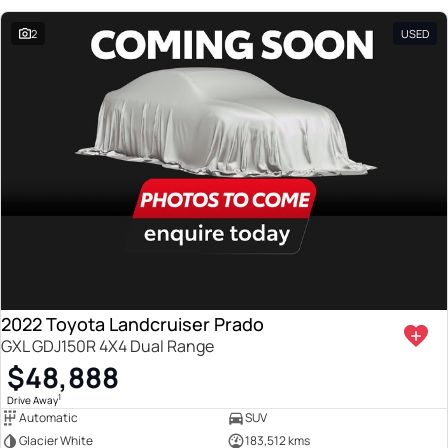
2
USED
2022 Toyota Landcruiser Prado
GXL GDJ150R 4X4 Dual Range
$48,888
1
Drive Away
Automatic
SUV
Glacier White
183,512 kms