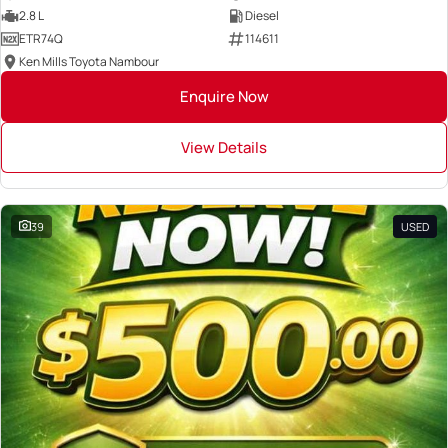
2.8 L
Diesel
ETR74Q
114611
Ken Mills Toyota Nambour
Enquire Now
View Details
39
USED