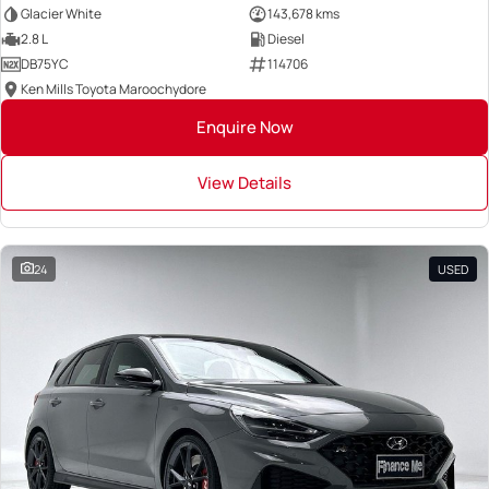
Glacier White
143,678 kms
2.8 L
Diesel
DB75YC
114706
Ken Mills Toyota Maroochydore
Enquire Now
View Details
24
USED