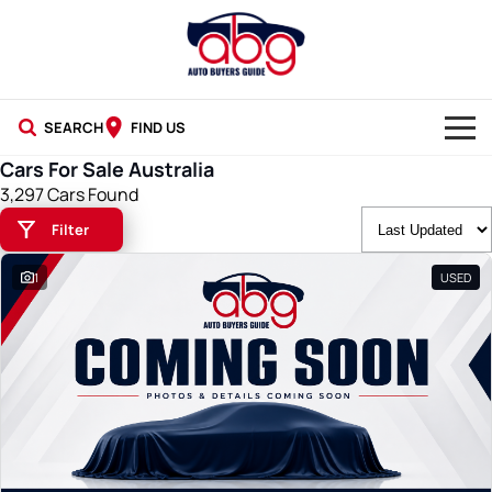
SEARCH
FIND US
Cars For Sale Australia
NEW CARS
3,297 Cars Found
Filter
USED CARS
1
USED
BLOG