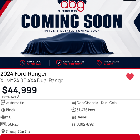
2024 Ford Ranger
XL MY24.00 4X4 Dual Range
$44,999
1
Drive Away
Automatic
Cab Chassis - Dual Cab
Black
31,476 kms
2.0 L
Diesel
730PZ8
00027892
Cheap Car Co