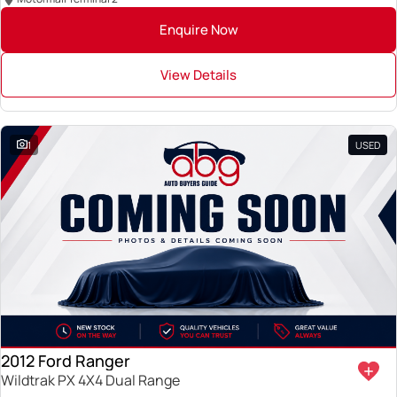
Enquire Now
View Details
1
USED
2012 Ford Ranger
Wildtrak PX 4X4 Dual Range