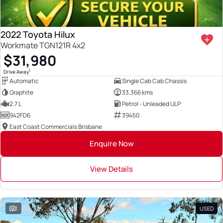
2022 Toyota Hilux
Workmate TGN121R 4x2
$31,980
1
Drive Away
Automatic
Single Cab Cab Chassis
Graphite
33,366 kms
2.7 L
Petrol - Unleaded ULP
942FD6
39450
East Coast Commercials Brisbane
Enquire Now
View Details
1
USED