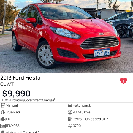
2013 Ford Fiesta
CL WT
$9,990
2
EGC - Excluding Government Charges
Manual
Hatchback
True Red
90,415 kms
1.6 L
Petrol - Unleaded ULP
1EKY065
9720
Motormall Terminal 2