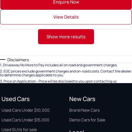
Enquire Now
View Details
Show more results
Disclaimers
1
.
Driveaway No More to Pay includes all on road and government charges.
2
.
EGC prices exclude government charges and on-road costs. Contact the dealer
to determine charges applicable to you.
3
.
Price on Application - Price will be disclosed to you upon contacting us.
Used Cars
New Cars
Used Cars Under $10,000
Brand New Cars
Used Cars Under $15,000
Demo Cars for Sale
Used SUVs for sale