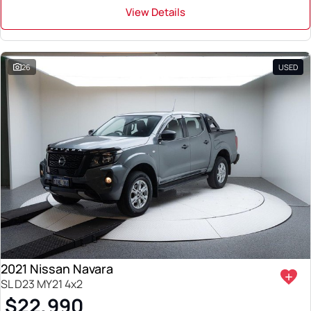
View Details
26
USED
2021 Nissan Navara
SL D23 MY21 4x2
$22,990