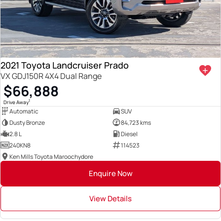
2021 Toyota Landcruiser Prado
VX GDJ150R 4X4 Dual Range
$66,888
1
Drive Away
Automatic
SUV
Dusty Bronze
84,723 kms
2.8 L
Diesel
240KN8
114523
Ken Mills Toyota Maroochydore
Enquire Now
View Details