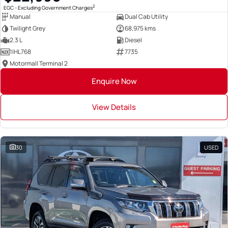
2
EGC - Excluding Government Charges
Manual
Dual Cab Utility
Twilight Grey
68,975 kms
2.3 L
Diesel
1IHL768
7735
Motormall Terminal 2
Enquire Now
View Details
30
USED