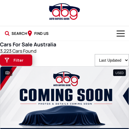
SEARCH
FIND US
Cars For Sale Australia
NEW CARS
3,223 Cars Found
Filter
USED CARS
1
USED
BLOG