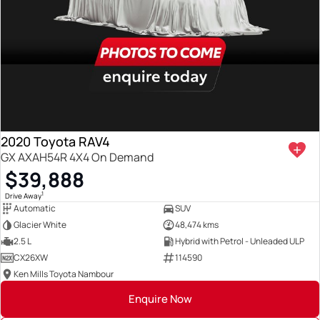
2020 Toyota RAV4
GX AXAH54R 4X4 On Demand
$39,888
1
Drive Away
Automatic
SUV
Glacier White
48,474 kms
2.5 L
Hybrid with Petrol - Unleaded ULP
CX26XW
114590
Ken Mills Toyota Nambour
Enquire Now