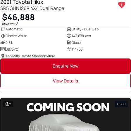
2021 Toyota Hilux
SR5 GUN126R 4X4 Dual Range
$46,888
1
Drive Away
Automatic
Utility - Dual Cab
Glacier White
143,678 kms
2.8 L
Diesel
DB75YC
114706
Ken Mills Toyota Maroochydore
Enquire Now
View Details
2
USED