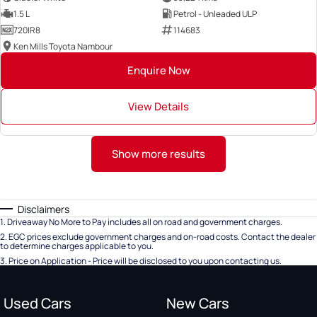
1.5 L
Petrol - Unleaded ULP
720IR8
114683
Ken Mills Toyota Nambour
Enquire Now
View Details
Show more results
Disclaimers
1
.
Driveaway No More to Pay includes all on road and government charges.
2
.
EGC prices exclude government charges and on-road costs. Contact the dealer
to determine charges applicable to you.
3
.
Price on Application - Price will be disclosed to you upon contacting us.
Used Cars
New Cars