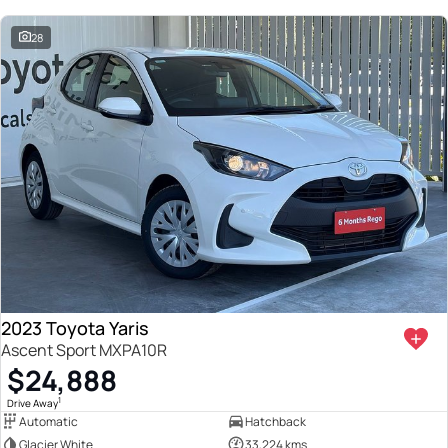
28
2023 Toyota Yaris
Ascent Sport MXPA10R
$24,888
1
Drive Away
Automatic
Hatchback
Glacier White
33,224 kms