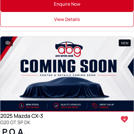
Enquire Now
View Details
1
NEW
2025 Mazda CX-3
G20 GT SP DK
P.O.A.