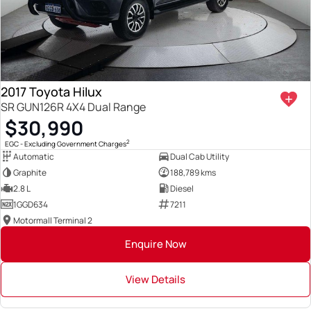
2017 Toyota Hilux
SR GUN126R 4X4 Dual Range
$30,990
2
EGC - Excluding Government Charges
Automatic
Dual Cab Utility
Graphite
188,789 kms
2.8 L
Diesel
1GGD634
7211
Motormall Terminal 2
Enquire Now
View Details