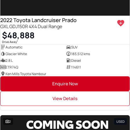
2022 Toyota Landcruiser Prado
GXL GDJ150R 4X4 Dual Range
$48,888
1
Drive Away
Automatic
SUV
Glacier White
183,512 kms
2.8 L
Diesel
ETR74Q
114611
Ken Mills Toyota Nambour
Enquire Now
View Details
2
USED