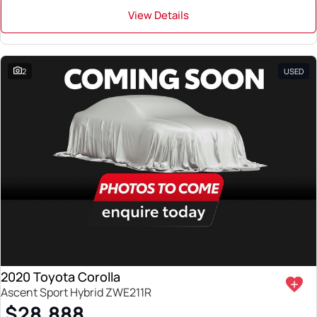
View Details
2
USED
2020 Toyota Corolla
Ascent Sport Hybrid ZWE211R
$28,888