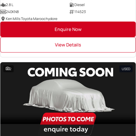
2.8 L
Diesel
240KN8
114523
Ken Mills Toyota Maroochydore
Enquire Now
View Details
2
USED