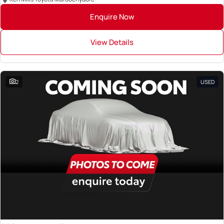
Enquire Now
View Details
2
USED