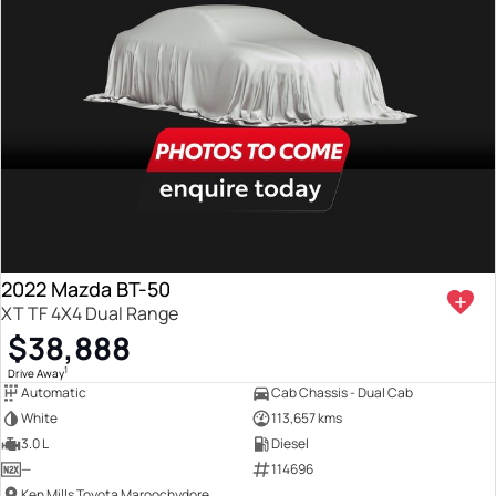
2022 Mazda BT-50
XT TF 4X4 Dual Range
$38,888
1
Drive Away
Automatic
Cab Chassis - Dual Cab
White
113,657 kms
3.0 L
Diesel
—
114696
Ken Mills Toyota Maroochydore