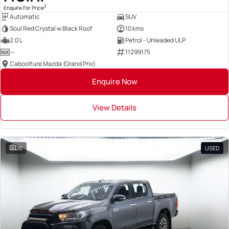
3
Enquire For Price
Automatic
SUV
Soul Red Crystal w Black Roof
10 kms
2.0 L
Petrol - Unleaded ULP
—
11299175
Caboolture Mazda (Grand Prix)
Enquire Now
View Details
26
USED