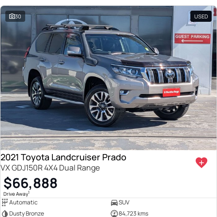
30
USED
2021 Toyota Landcruiser Prado
VX GDJ150R 4X4 Dual Range
$66,888
1
Drive Away
Automatic
SUV
Dusty Bronze
84,723 kms