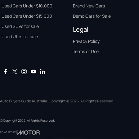
Used Cars Under $10,000
Brand New Cars
Used Cars Under $15,000
Demo Cars for Sale
Used SUVs for sale
Legal
Used Utes for sale
Privacy Policy
Terms of Use
Auto Buyers Guide Australia. Copyright © 2026. All Rights Reserved.
© Copyright
2026
. All Rights Reserved.
POWERED BY