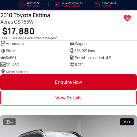
2010 Toyota Estima
Aeras GSR55W
$17,880
2
EGC - Excluding Government Charges
Automatic
Wagon
Silver
165,921 kms
3456 L
Petrol - Unleaded ULP
DPL46G
5232
Nicks Motors
Enquire Now
View Details
24
USED