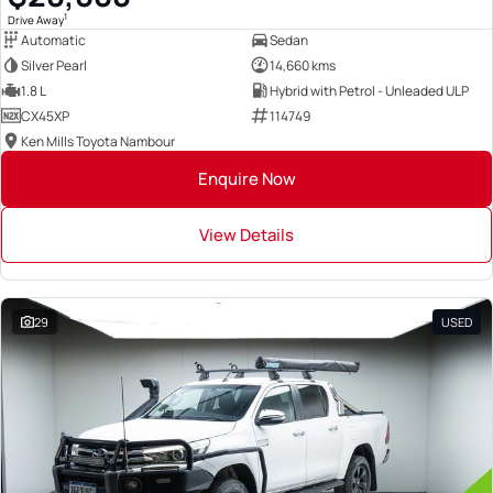
1
Drive Away
Automatic
Sedan
Silver Pearl
14,660 kms
1.8 L
Hybrid with Petrol - Unleaded ULP
CX45XP
114749
Ken Mills Toyota Nambour
Enquire Now
View Details
29
USED