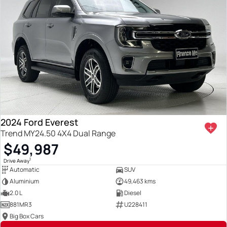
2024 Ford Everest
Trend MY24.50 4X4 Dual Range
$49,987
1
Drive Away
Automatic
SUV
Aluminium
49,463 kms
2.0 L
Diesel
881MR3
U228411
Big Box Cars