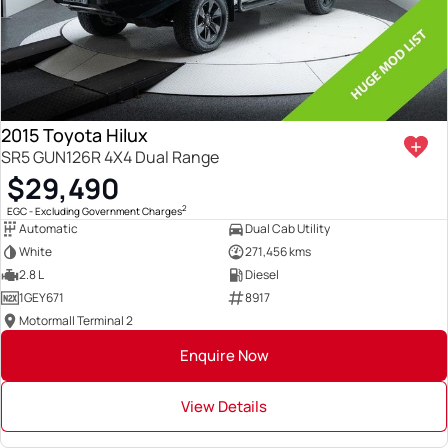
2015 Toyota Hilux
SR5 GUN126R 4X4 Dual Range
$29,490
2
EGC - Excluding Government Charges
Automatic
Dual Cab Utility
White
271,456 kms
2.8 L
Diesel
1GEY671
8917
Motormall Terminal 2
Enquire Now
View Details