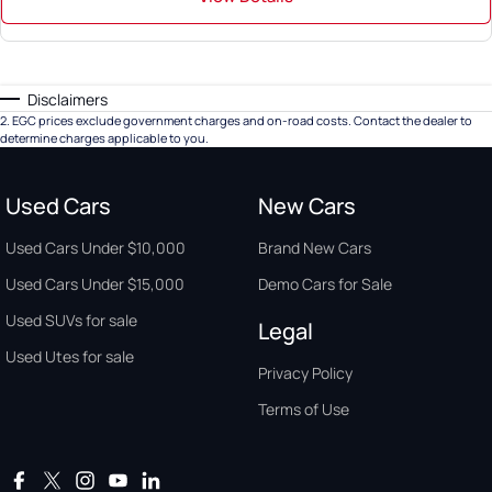
Disclaimers
2
.
EGC prices exclude government charges and on-road costs. Contact the dealer to
determine charges applicable to you.
Used Cars
New Cars
Used Cars Under $10,000
Brand New Cars
Used Cars Under $15,000
Demo Cars for Sale
Used SUVs for sale
Legal
Used Utes for sale
Privacy Policy
Terms of Use