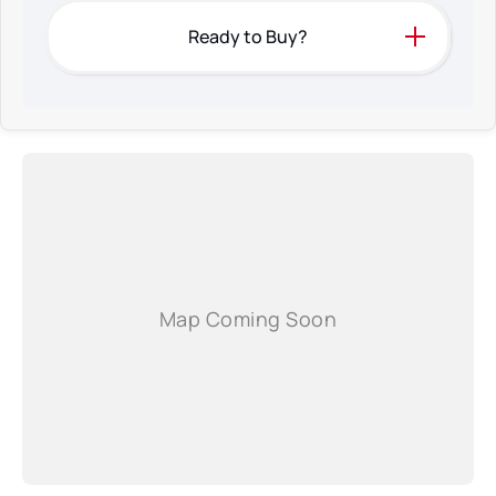
Ready to Buy?