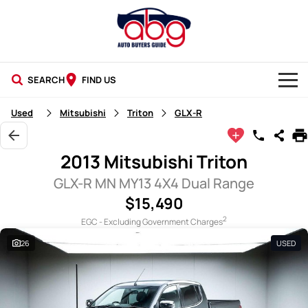
SEARCH
FIND US
NEW CARS
Used
Mitsubishi
Triton
GLX-R
USED CARS
2013 Mitsubishi Triton
BLOG
GLX-R MN MY13 4X4 Dual Range
$15,490
2
EGC - Excluding Government Charges
26
USED