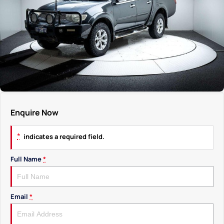
Enquire Now
*
indicates a required field.
Full Name
*
Email
*