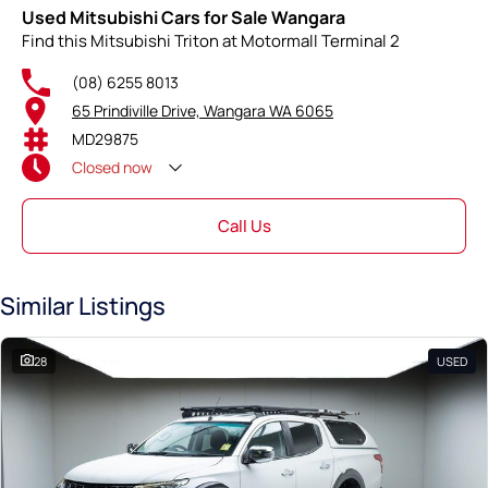
Used Mitsubishi Cars for Sale Wangara
Find this Mitsubishi Triton at Motormall Terminal 2
(08) 6255 8013
65 Prindiville Drive, Wangara WA 6065
MD29875
Closed
now
Call Us
Similar Listings
28
USED