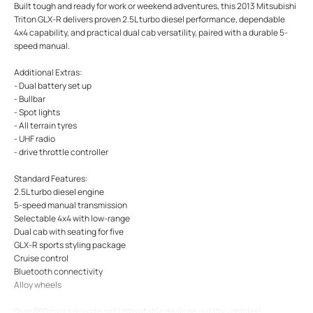
Built tough and ready for work or weekend adventures, this 2013 Mitsubishi
Triton GLX-R delivers proven 2.5L turbo diesel performance, dependable
4x4 capability, and practical dual cab versatility, paired with a durable 5-
speed manual.
Additional Extras:
- Dual battery set up
- Bullbar
- Spot lights
- All terrain tyres
- UHF radio
- drive throttle controller
Standard Features:
2.5L turbo diesel engine
5-speed manual transmission
Selectable 4x4 with low-range
Dual cab with seating for five
GLX-R sports styling package
Cruise control
Bluetooth connectivity
Alloy wheels
Over 800 cars priced to sell Unbeatable deals on quality vehicles!