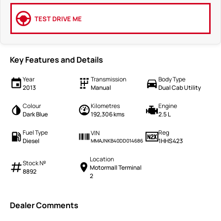
TEST DRIVE ME
Key Features and Details
Year
Transmission
Body Type
2013
Manual
Dual Cab Utility
Colour
Kilometres
Engine
Dark Blue
192,306 kms
2.5 L
Fuel Type
Reg
VIN
Diesel
1HHS423
MMAJNKB40DD014686
Location
Stock №
Motormall Terminal
8892
2
Dealer Comments