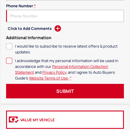
Phone Number
*
Click to Add Comments
Additional Information
I would like to subscribe to receive latest offers & product
updates.
I acknowledge that my personal information will be used in
accordance with our
Personal Information Collection
Statement
and
Privacy Policy
, and I agree to
Auto Buyers
Guide's
Website Terms of Use.
*
SUBMIT
VALUE MY VEHICLE