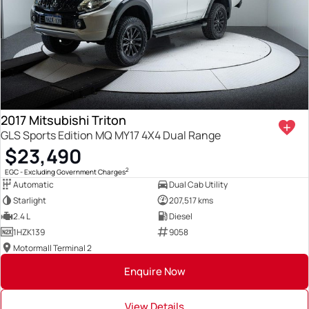
2017 Mitsubishi Triton
GLS Sports Edition MQ MY17 4X4 Dual Range
$23,490
2
EGC - Excluding Government Charges
Automatic
Dual Cab Utility
Starlight
207,517 kms
2.4 L
Diesel
1HZK139
9058
Motormall Terminal 2
Enquire Now
View Details