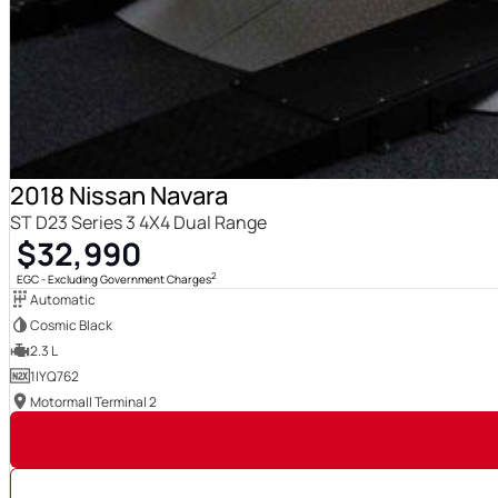
2018 Nissan Navara
ST D23 Series 3 4X4 Dual Range
$32,990
2
EGC - Excluding Government Charges
Automatic
Cosmic Black
2.3 L
1IYQ762
Motormall Terminal 2