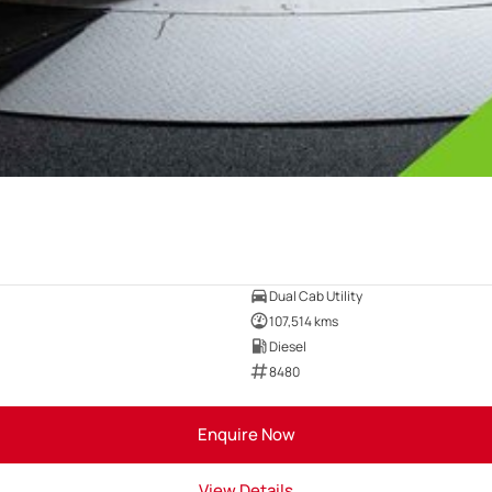
Dual Cab Utility
107,514 kms
Diesel
8480
Enquire Now
View Details