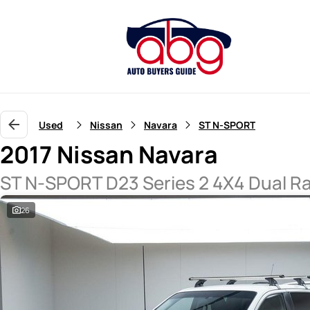
Used
Nissan
Navara
ST N-SPORT
2017 Nissan Navara
ST N-SPORT D23 Series 2 4X4 Dual R
26