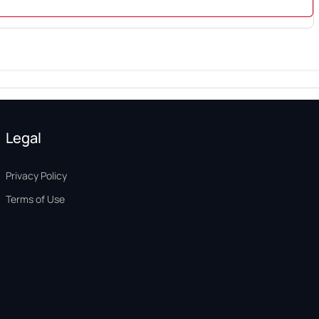
Legal
Privacy Policy
Terms of Use