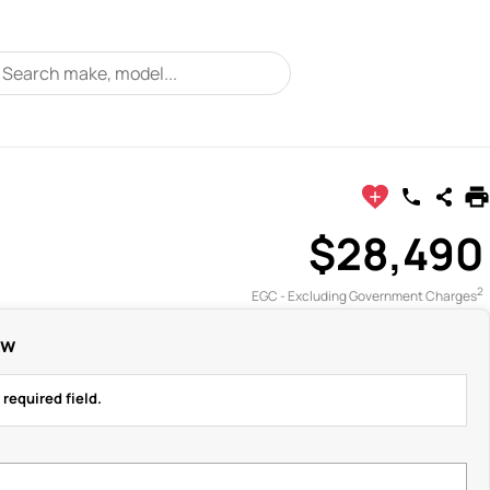
$28,490
2
EGC - Excluding Government Charges
ow
 required field.