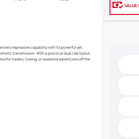
VALUE 
elivers impressive capability with its powerful yet
tomatic transmission. With a practical dual cab layout,
ted for tradies, towing, or weekend adventures off the