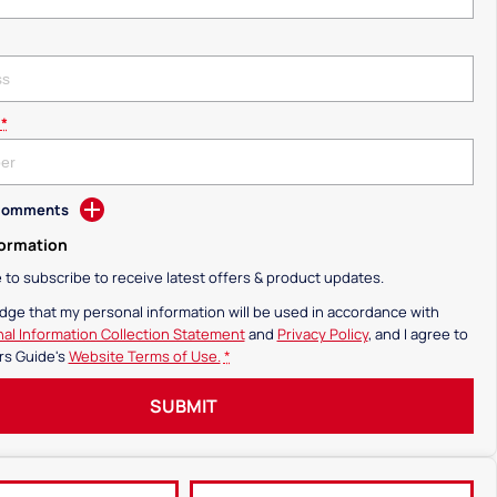
*
 Comments
formation
ke to subscribe to receive latest offers & product updates.
dge that my personal information will be used in accordance with
al Information Collection Statement
and
Privacy Policy
, and I agree to
rs Guide's
Website Terms of Use.
*
SUBMIT