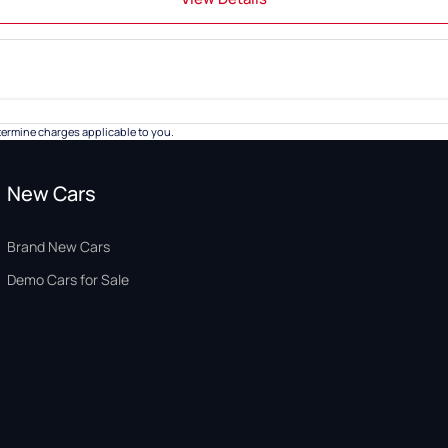
ermine charges applicable to you.
New Cars
Brand New Cars
Demo Cars for Sale