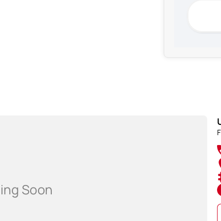
shments!
F
rer standard specifications, and should be used as a
ip prior to purchasing.'