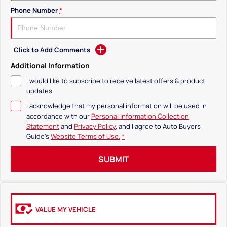
Phone Number
*
Click to Add Comments
Additional Information
I would like to subscribe to receive latest offers & product
updates.
I acknowledge that my personal information will be used in
accordance with our
Personal Information Collection
Statement
and
Privacy Policy
, and I agree to
Auto Buyers
Guide's
Website Terms of Use.
*
SUBMIT
VALUE MY VEHICLE