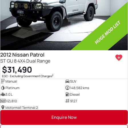
2012 Nissan Patrol
ST GU 8 4X4 Dual Range
$31,490
2
EGC - Excluding Government Charges
Manual
SUV
Platinum
148,582 kms
3.0 L
Diesel
1IZL810
9127
Motormall Terminal 2
Enquire Now