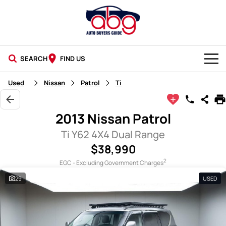
SEARCH
FIND US
NEW CARS
Used
Nissan
Patrol
Ti
USED CARS
2013 Nissan Patrol
BLOG
Ti Y62 4X4 Dual Range
$38,990
2
EGC - Excluding Government Charges
29
USED