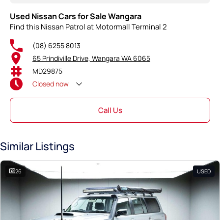
Used Nissan Cars for Sale Wangara
Find this Nissan Patrol at Motormall Terminal 2
(08) 6255 8013
65 Prindiville Drive, Wangara WA 6065
MD29875
Closed
now
Call Us
Similar Listings
26
USED