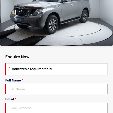
Enquire Now
*
indicates a required field.
Full Name
*
Email
*