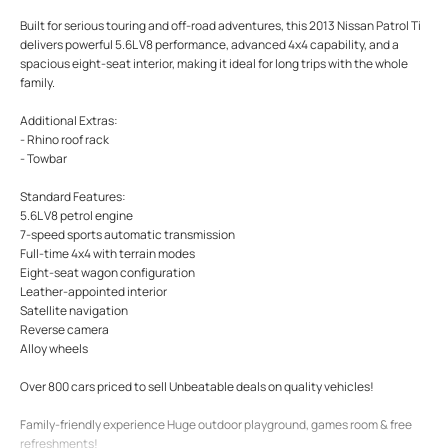
Built for serious touring and off-road adventures, this 2013 Nissan Patrol Ti
delivers powerful 5.6L V8 performance, advanced 4x4 capability, and a
spacious eight-seat interior, making it ideal for long trips with the whole
family.
Additional Extras:
- Rhino roof rack
- Towbar
Standard Features:
5.6L V8 petrol engine
7-speed sports automatic transmission
Full-time 4x4 with terrain modes
Eight-seat wagon configuration
Leather-appointed interior
Satellite navigation
Reverse camera
Alloy wheels
Over 800 cars priced to sell Unbeatable deals on quality vehicles!
Family-friendly experience Huge outdoor playground, games room & free
refreshments!