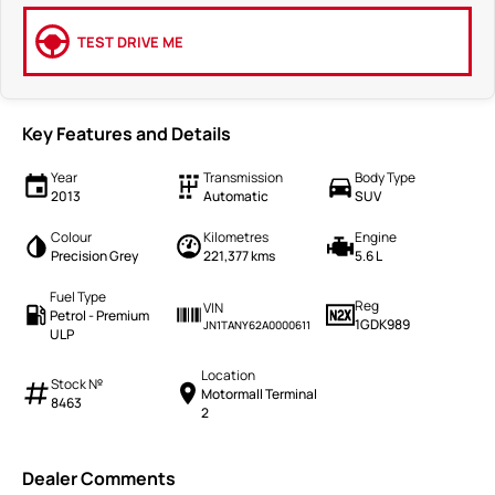
TEST DRIVE ME
Key Features and Details
Year
Transmission
Body Type
2013
Automatic
SUV
Colour
Kilometres
Engine
Precision Grey
221,377 kms
5.6 L
Fuel Type
Reg
VIN
Petrol - Premium
1GDK989
JN1TANY62A0000611
ULP
Location
Stock №
Motormall Terminal
8463
2
Dealer Comments