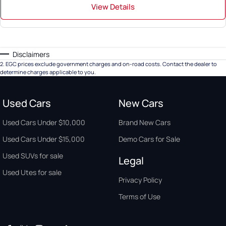
View Details
Disclaimers
2
.
EGC prices exclude government charges and on-road costs. Contact the dealer to
determine charges applicable to you.
Used Cars
New Cars
Used Cars Under $10,000
Brand New Cars
Used Cars Under $15,000
Demo Cars for Sale
Used SUVs for sale
Legal
Used Utes for sale
Privacy Policy
Terms of Use