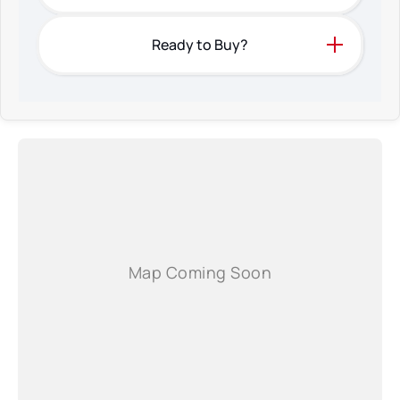
Ready to Buy?