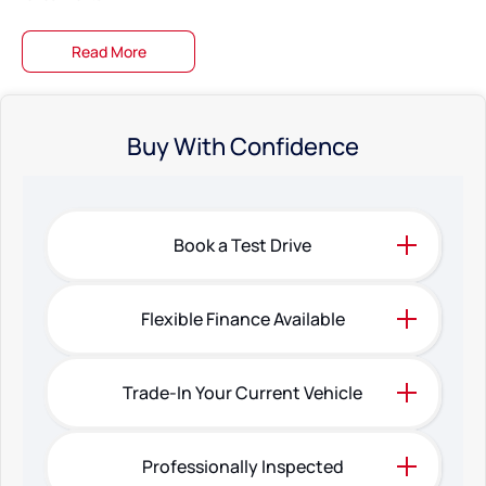
Same day collection available on selected vehicles Were clearing stock
Read More
fast!
Bring in your pride and joy Well give you a top-dollar trade-in offer on the
spot!
Buy With Confidence
Fast & easy finance preapprovals Get into your dream car without the
hassle!
Family-owned Business Just 20 minutes north of Perth City!
Book a Test Drive
The specifications and 'Standard Vehicle Features' list are based on
manufacturer standard specifications, and should be used as a guide only.
Actual specifications may differ, so please confirm with the Dealership
Flexible Finance Available
prior to purchasing.
Trade-In Your Current Vehicle
Professionally Inspected