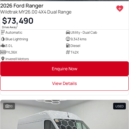
2026 Ford Ranger
Wildtrak MY26.00 4X4 Dual Range
$73,490
1
Drive Away
Automatic
Utility - Dual Cab
Blue Lightning
9,343 kms
3.0 L
Diesel
FYL36X
T42X
Inverell Motors
Enquire Now
View Details
30
USED