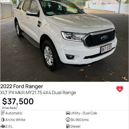
2022 Ford Ranger
XLT PX MkIII MY21.75 4X4 Dual Range
$37,500
1
Drive Away
Automatic
Utility - Dual Cab
Arctic White
94,960 kms
2.0 L
Diesel