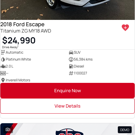
2018 Ford Escape
Titanium ZG MY18 AWD
$24,990
1
Drive Away
Automatic
SUV
Platinum White
56,384 kms
2.0 L
Diesel
—
1100027
Inverell Motors
Enquire Now
View Details
1
DEMO