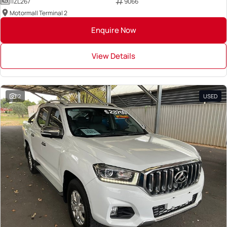
1IZL267
9066
Motormall Terminal 2
Enquire Now
View Details
12
USED