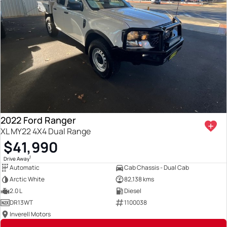
2022 Ford Ranger
XL MY22 4X4 Dual Range
$41,990
1
Drive Away
Automatic
Cab Chassis - Dual Cab
Arctic White
82,138 kms
2.0 L
Diesel
DR13WT
1100038
Inverell Motors