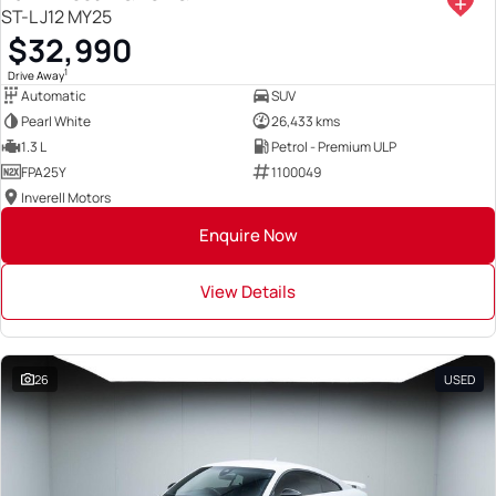
ST-L J12 MY25
$32,990
1
Drive Away
Automatic
SUV
Pearl White
26,433 kms
1.3 L
Petrol - Premium ULP
FPA25Y
1100049
Inverell Motors
Enquire Now
View Details
26
USED