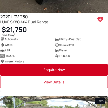
2020 LDV T60
LUXE SK8C 4X4 Dual Range
$21,750
1
Drive Away
Automatic
Utility - Dual Cab
White
98,474 kms
2.8 L
Diesel
FRG48D
1100020
Inverell Motors
Enquire Now
View Details
12
USED