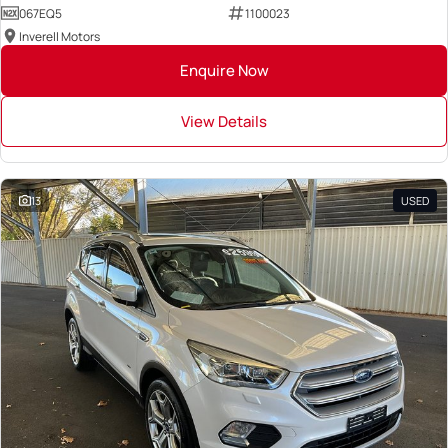
067EQ5
1100023
Inverell Motors
Enquire Now
View Details
13
USED