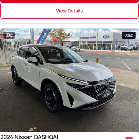
View Details
12
USED
2024 Nissan QASHQAI