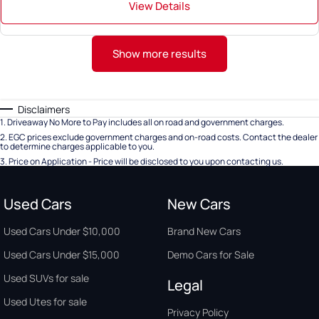
View Details
Show more results
Disclaimers
1
.
Driveaway No More to Pay includes all on road and government charges.
2
.
EGC prices exclude government charges and on-road costs. Contact the dealer
to determine charges applicable to you.
3
.
Price on Application - Price will be disclosed to you upon contacting us.
Used Cars
New Cars
Used Cars Under $10,000
Brand New Cars
Used Cars Under $15,000
Demo Cars for Sale
Used SUVs for sale
Legal
Used Utes for sale
Privacy Policy