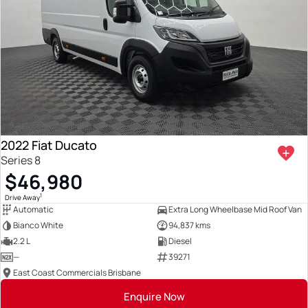
2022 Fiat Ducato
Series 8
$46,980
1
Drive Away
Automatic
Extra Long Wheelbase Mid Roof Van
Bianco White
94,837 kms
2.2 L
Diesel
—
39271
East Coast Commercials Brisbane
Enquire Now