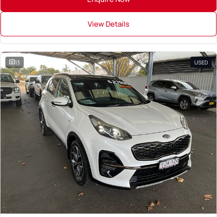
View Details
13
USED