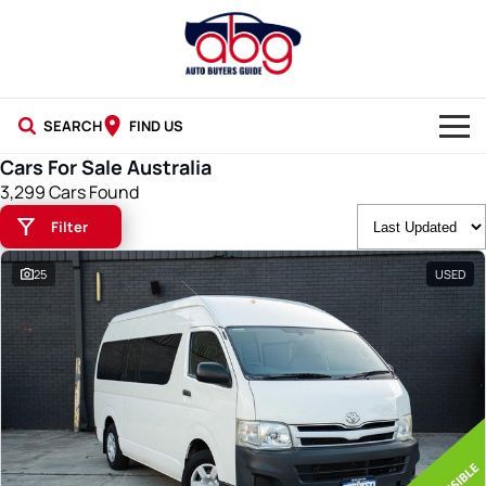
SEARCH
FIND US
Cars For Sale Australia
NEW CARS
3,299 Cars Found
Filter
USED CARS
25
USED
BLOG