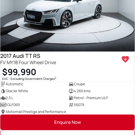
2017 Audi TT RS
FV MY18 Four Wheel Drive
$99,990
2
EGC - Excluding Government Charges
Automatic
Coupe
Glacier White
4,265 kms
2.5 L
Petrol - Premium ULP
1GLF069
56079
Motormall Prestige and Performance
Enquire Now