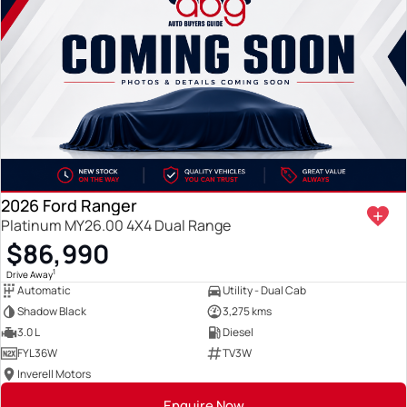
2026 Ford Ranger
Platinum MY26.00 4X4 Dual Range
$86,990
1
Drive Away
Automatic
Utility - Dual Cab
Shadow Black
3,275 kms
3.0 L
Diesel
FYL36W
TV3W
Inverell Motors
Enquire Now