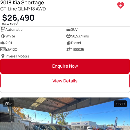
2018 Kia Sportage
GT-Line QL MY18 AWD
$26,490
1
Drive Away
Automatic
SUV
White
50,537 kms
2.0 L
Diesel
YJA12Q
1100035
Inverell Motors
Enquire Now
View Details
12
USED