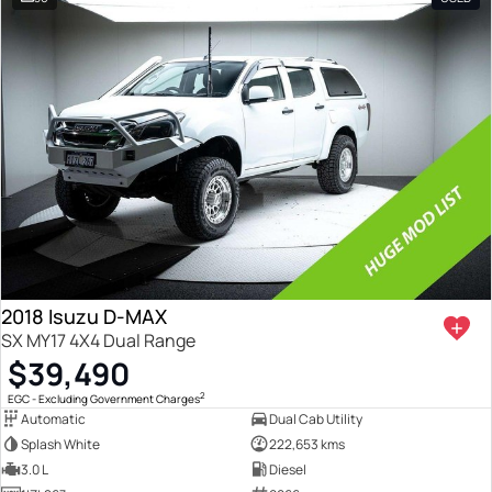
2018 Isuzu D-MAX
SX MY17 4X4 Dual Range
$39,490
2
EGC - Excluding Government Charges
Automatic
Dual Cab Utility
Splash White
222,653 kms
3.0 L
Diesel