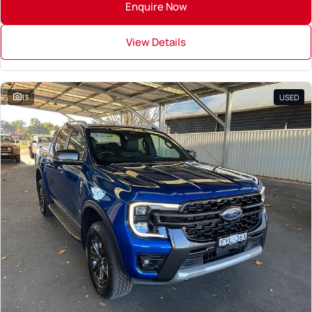
Enquire Now
View Details
13
USED