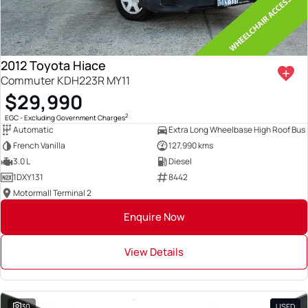
2012 Toyota Hiace
Commuter KDH223R MY11
$29,990
2
EGC - Excluding Government Charges
Automatic
Extra Long Wheelbase High Roof Bus
French Vanilla
127,990 kms
3.0 L
Diesel
1DXY131
8442
Motormall Terminal 2
Enquire Now
View Details
30
USED