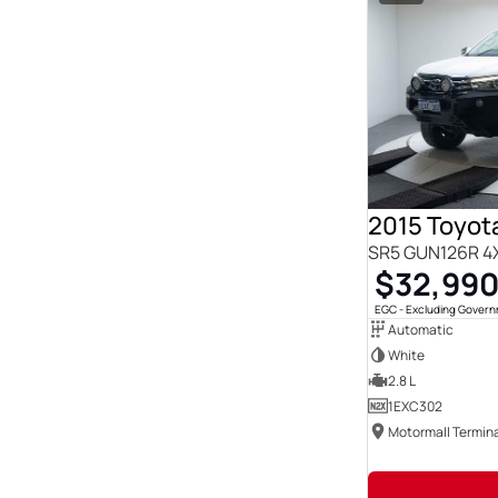
2015 Toyota
SR5 GUN126R 4
$32,99
EGC - Excluding Gover
Automatic
White
2.8 L
1EXC302
Motormall Termina