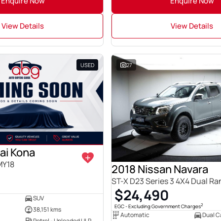
Enquire Now
Enquire Now
View Details
View Details
USED
27
ai Kona
MY18
2018 Nissan Navara
ST-X D23 Series 3 4X4 Dual R
$24,490
SUV
2
EGC - Excluding Government Charges
38,151 kms
Automatic
Dual Ca
Petrol - Unleaded ULP