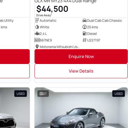
ge
GLX MR MY23 4X4 Dual Range
$44,500
1
Drive Away
b Utility
Automatic
Dual Cab Cab Chassis
4 kms
White
25 kms
2.4 L
Diesel
667NE9
U227197
Motorama Mitsubishi Used Cars
Enquire Now
View Details
USED
27
USED