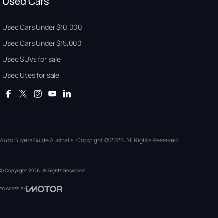
Used Cars
Used Cars Under $10,000
Used Cars Under $15,000
Used SUVs for sale
Used Utes for sale
Auto Buyers Guide Australia. Copyright © 2026. All Rights Reserved.
© Copyright
2026
. All Rights Reserved.
POWERED BY
CMS Login
Visit iMotor