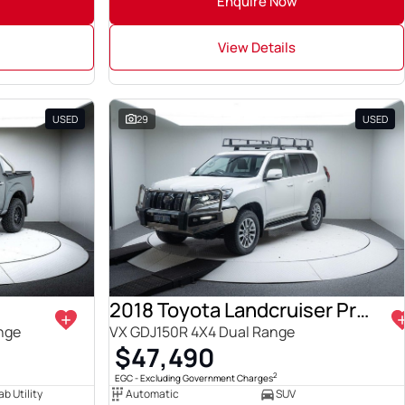
Enquire Now
View Details
USED
29
USED
2018 Toyota Landcruiser Prado
ange
VX GDJ150R 4X4 Dual Range
$47,490
2
EGC - Excluding Government Charges
b Utility
Automatic
SUV