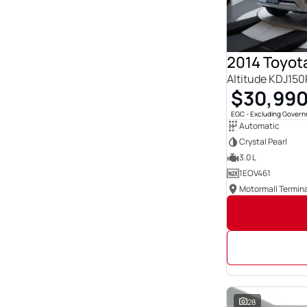
Show more
Seats
0
23
1
3
12
3
Altitude KDJ15
14
1
2
$30,99
222
21
1
EGC - Excluding Gover
3
86
Automatic
4
142
Crystal Pearl
5
1833
6
19
3.0 L
Show more
1EOV461
Motormall Termina
28