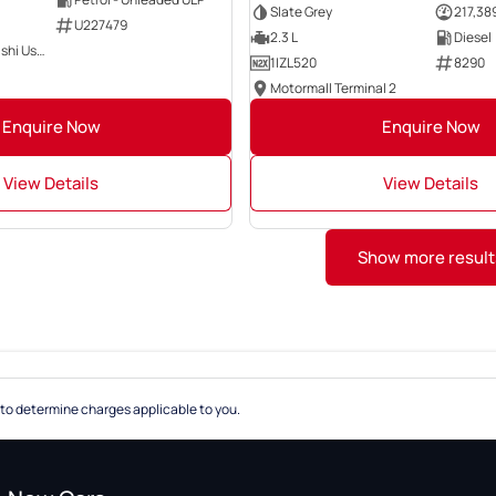
Slate Grey
217,38
U227479
2.3 L
Diesel
Motorama Mitsubishi Used Cars
1IZL520
8290
Motormall Terminal 2
Enquire Now
Enquire Now
View Details
View Details
Show more result
to determine charges applicable to you.