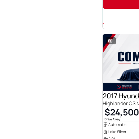
1
2017 Hyund
Highlander OS 
$24,500
1
Drive Away
Automatic
Lake Silver
2.0 L