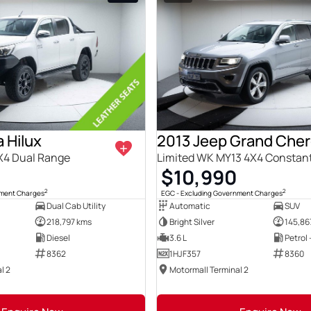
 Hilux
2013 Jeep Grand Che
X4 Dual Range
Limited WK MY13 4X4 Constan
0
$10,990
2
2
nment Charges
EGC - Excluding Government Charges
Dual Cab Utility
Automatic
SUV
218,797 kms
Bright Silver
145,86
Diesel
3.6 L
Petrol
8362
1HJF357
8360
l 2
Motormall Terminal 2