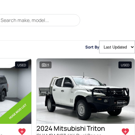
Sort By
USED
23
USED
2024 Mitsubishi Triton