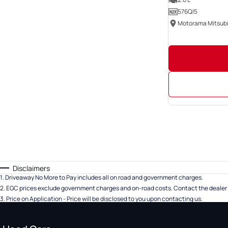
576QI5
Disclaimers
1
.
Driveaway No More to Pay includes all on road and government charges.
2
.
EGC prices exclude government charges and on-road costs. Contact the dealer 
3
.
Price on Application - Price will be disclosed to you upon contacting us.