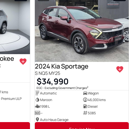
rokee
2024 Kia Sportage
t
S NQ5 MY25
$34,990
2
EGC - Excluding Government Charges
7 kms
Automatic
Wagon
 - Premium ULP
Maroon
46,000 kms
1998 L
Diesel
—
5085
Auto Haus Garage