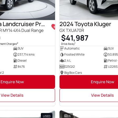
2014 Toyota Landcruiser Prado
2024 Toyota Kluger
0R MY14 4X4 Dual Range
GX TXUA70R
0
$41,987
2
1
nment Charges
Drive Away
SUV
Automatic
SUV
237,714 kms
Frosted White
50,895
Diesel
2.4 L
Petrol
8476
025QI2
U2265
l 2
Big Box Cars
Enquire Now
Enquire Now
View Details
View Details
USED
26