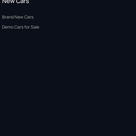
New Cars
Brand New Cars
Demo Cars for Sale