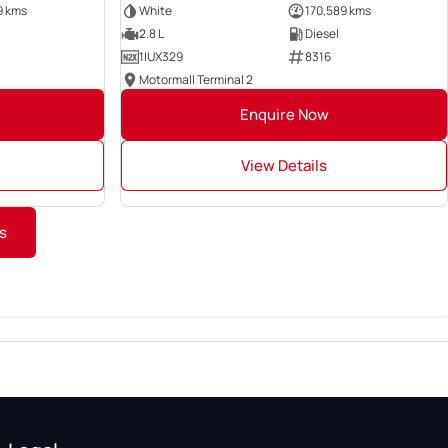
9 kms
White
170,589 kms
2.8 L
Diesel
1IUX329
8316
Motormall Terminal 2
Enquire Now
View Details
s