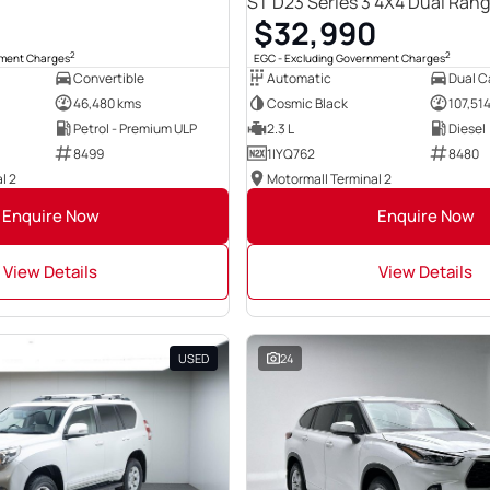
ST D23 Series 3 4X4 Dual Ran
0
$32,990
2
2
nment Charges
EGC - Excluding Government Charges
Convertible
Automatic
Dual Ca
46,480 kms
Cosmic Black
107,51
Petrol - Premium ULP
2.3 L
Diesel
8499
1IYQ762
8480
l 2
Motormall Terminal 2
Enquire Now
Enquire Now
View Details
View Details
USED
24