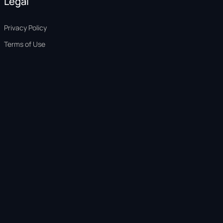
Legal
Privacy Policy
Terms of Use