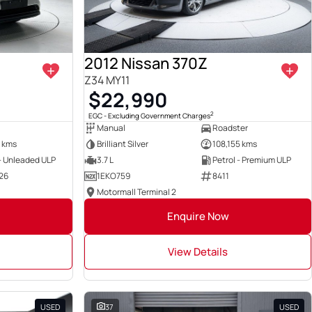
2012 Nissan 370Z
Z34 MY11
$22,990
2
EGC - Excluding Government Charges
Manual
Roadster
 kms
Brilliant Silver
108,155 kms
 - Unleaded ULP
3.7 L
Petrol - Premium ULP
26
1EKO759
8411
Motormall Terminal 2
Enquire Now
View Details
USED
37
USED