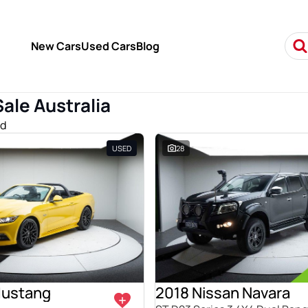
New Cars
Used Cars
Blog
Sale Australia
nd
USED
28
Mustang
2018 Nissan Navara