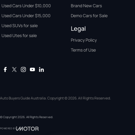
Used Cars Under $10,000
Brand New Cars
Used Cars Under $15,000
Demo Cars for Sale
Used SUVs for sale
Legal
Used Utes for sale
Privacy Policy
Terms of Use
Auto Buyers Guide Australia. Copyright © 2026. All Rights Reserved.
© Copyright
2026
. All Rights Reserved.
POWERED BY