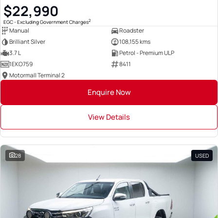
$22,990
2
EGC - Excluding Government Charges
Manual
Roadster
Brilliant Silver
108,155 kms
3.7 L
Petrol - Premium ULP
1EKO759
8411
Motormall Terminal 2
Enquire Now
View Details
28
USED