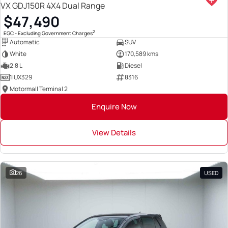
VX GDJ150R 4X4 Dual Range
$47,490
2
EGC - Excluding Government Charges
Automatic
SUV
White
170,589 kms
2.8 L
Diesel
1IUX329
8316
Motormall Terminal 2
Enquire Now
View Details
26
USED