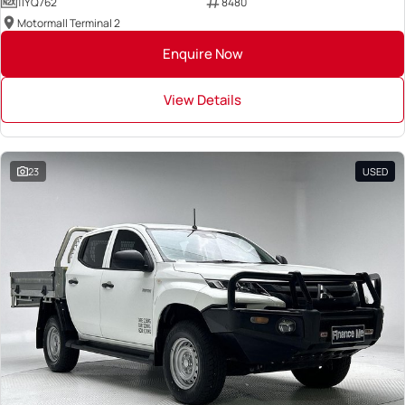
1IYQ762
8480
Motormall Terminal 2
Enquire Now
View Details
23
USED