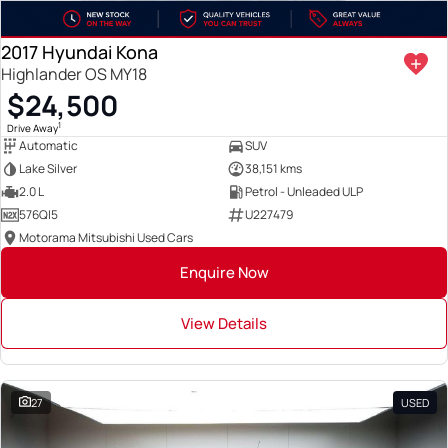
2017 Hyundai Kona
Highlander OS MY18
$24,500
1
Drive Away
Automatic
SUV
Lake Silver
38,151 kms
2.0 L
Petrol - Unleaded ULP
576QI5
U227479
Motorama Mitsubishi Used Cars
Enquire Now
View Details
27
USED