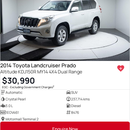
2014 Toyota Landcruiser Prado
Altitude KDJ150R MY14 4X4 Dual Range
$30,990
2
EGC - Excluding Government Charges
Automatic
SUV
Crystal Pearl
237,714 kms
3.0 L
Diesel
1EOV461
8476
Motormall Terminal 2
Enquire Now