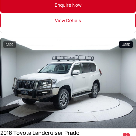
Enquire Now
View Details
29
USED
2018 Toyota Landcruiser Prado