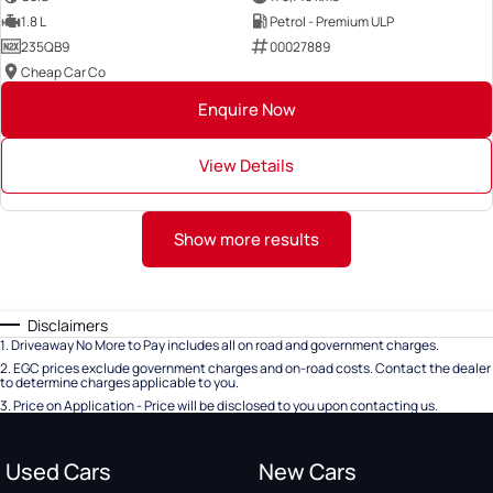
1.8 L
Petrol - Premium ULP
235QB9
00027889
Cheap Car Co
Enquire Now
View Details
Show more results
Disclaimers
1
.
Driveaway No More to Pay includes all on road and government charges.
2
.
EGC prices exclude government charges and on-road costs. Contact the dealer
to determine charges applicable to you.
3
.
Price on Application - Price will be disclosed to you upon contacting us.
Used Cars
New Cars