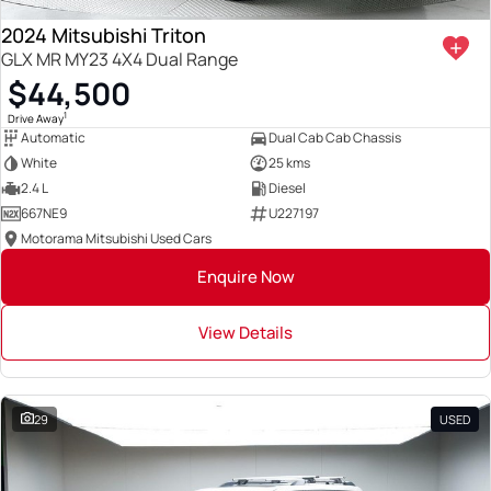
2024 Mitsubishi Triton
GLX MR MY23 4X4 Dual Range
$44,500
1
Drive Away
Automatic
Dual Cab Cab Chassis
White
25 kms
2.4 L
Diesel
667NE9
U227197
Motorama Mitsubishi Used Cars
Enquire Now
View Details
29
USED