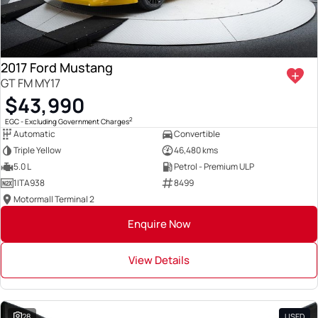
2017 Ford Mustang
GT FM MY17
$43,990
2
EGC - Excluding Government Charges
Automatic
Convertible
Triple Yellow
46,480 kms
5.0 L
Petrol - Premium ULP
1ITA938
8499
Motormall Terminal 2
Enquire Now
View Details
28
USED