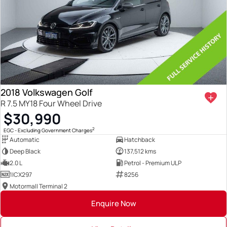
2018 Volkswagen Golf
R 7.5 MY18 Four Wheel Drive
$30,990
2
EGC - Excluding Government Charges
Automatic
Hatchback
Deep Black
137,512 kms
2.0 L
Petrol - Premium ULP
1ICX297
8256
Motormall Terminal 2
Enquire Now