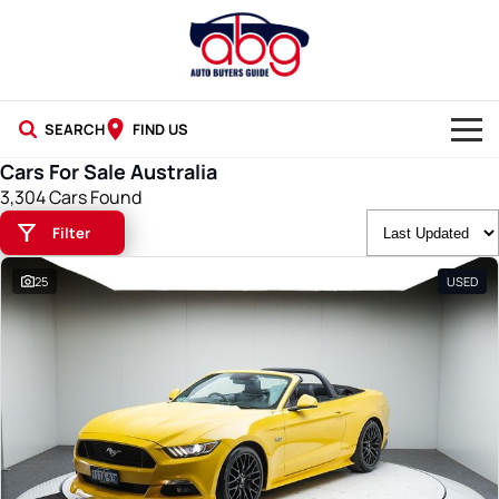
SEARCH
FIND US
Cars For Sale Australia
NEW CARS
3,304 Cars Found
Filter
USED CARS
25
USED
BLOG