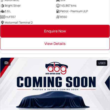
Bright Silver
145,867 kms
3.6 L
Petrol - Premium ULP
1HJF357
8360
Motormall Terminal 2
Enquire Now
View Details
1
USED