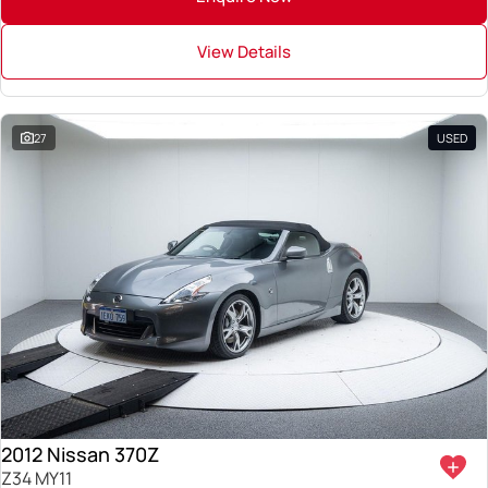
View Details
27
USED
2012 Nissan 370Z
Z34 MY11