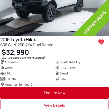
2015 Toyota Hilux
SR5 GUN126R 4X4 Dual Range
$32,990
2
EGC - Excluding Government Charges
Automatic
Dual Cab Utility
White
218,797 kms
2.8 L
Diesel
1EXC302
8362
Motormall Terminal 2
Enquire Now
View Details