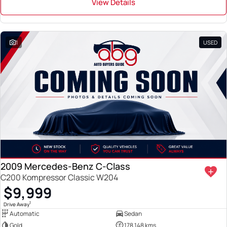
View Details
1
USED
2009 Mercedes-Benz C-Class
C200 Kompressor Classic W204
$9,999
1
Drive Away
Automatic
Sedan
Gold
178,148 kms