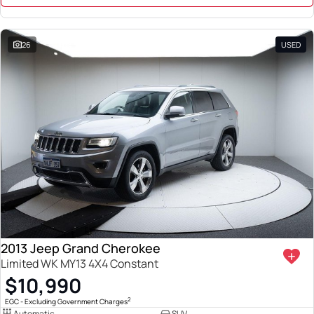
26
USED
2013 Jeep Grand Cherokee
Limited WK MY13 4X4 Constant
$10,990
2
EGC - Excluding Government Charges
Automatic
SUV