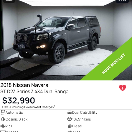
2018 Nissan Navara
ST D23 Series 3 4X4 Dual Range
$32,990
2
EGC - Excluding Government Charges
Automatic
Dual Cab Utility
Cosmic Black
107,514 kms
2.3 L
Diesel