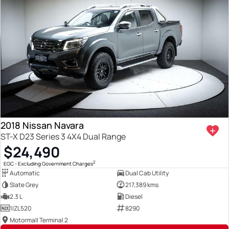
2018 Nissan Navara
ST-X D23 Series 3 4X4 Dual Range
$24,490
2
EGC - Excluding Government Charges
Automatic
Dual Cab Utility
Slate Grey
217,389 kms
2.3 L
Diesel
1IZL520
8290
Motormall Terminal 2