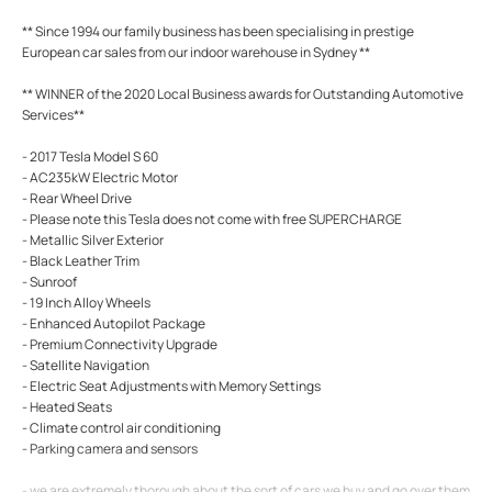
** Since 1994 our family business has been specialising in prestige
European car sales from our indoor warehouse in Sydney **
** WINNER of the 2020 Local Business awards for Outstanding Automotive
Services**
- 2017 Tesla Model S 60
- AC235kW Electric Motor
- Rear Wheel Drive
- Please note this Tesla does not come with free SUPERCHARGE
- Metallic Silver Exterior
- Black Leather Trim
- Sunroof
- 19 Inch Alloy Wheels
- Enhanced Autopilot Package
- Premium Connectivity Upgrade
- Satellite Navigation
- Electric Seat Adjustments with Memory Settings
- Heated Seats
- Climate control air conditioning
- Parking camera and sensors
- we are extremely thorough about the sort of cars we buy and go over them