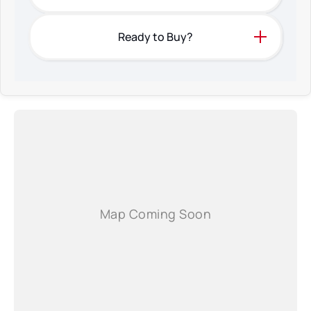
* Each car has a narrated 5-7 minute high definition video on our own web
site.
* We have a mechanic inspect every car that we have for sale
Ready to Buy?
* Finance with extremely competitive rates and are able to finance much
older cars.
* Interstate transport can be arranged easily
* Car history reports are available upon request
* We don't buy our cars from auction houses
* Extended warranties are available from an excellent company
* Our main aim is to form an ongoing relationship with you for many years
* We're also an agent for the NSW Roads and Maritime Services so transfer
of registration and plate swaps can be done at our office.
Please contact us for a very personal experience and as always a great
deal on price.