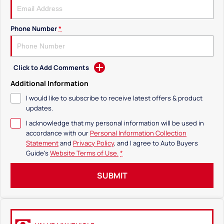
Phone Number
*
Click to Add Comments
Additional Information
I would like to subscribe to receive latest offers & product
updates.
I acknowledge that my personal information will be used in
accordance with our
Personal Information Collection
Statement
and
Privacy Policy
, and I agree to
Auto Buyers
Guide's
Website Terms of Use.
*
SUBMIT