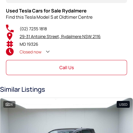
Used Tesla Cars for Sale Rydalmere
Find this Tesla Model S at Oldtimer Centre
(02) 7235 1818
29-31 Antoine Street, Rydalmere NSW 2116
MD 19326
Closed
now
Call Us
Similar Listings
26
USED