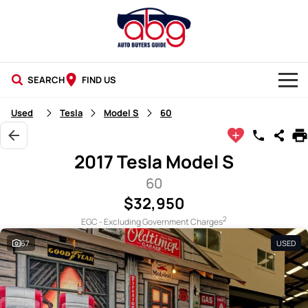
SEARCH
FIND US
NEW CARS
Used
Tesla
Model S
60
USED CARS
2017 Tesla Model S
BLOG
60
$32,950
2
EGC - Excluding Government Charges
67
USED