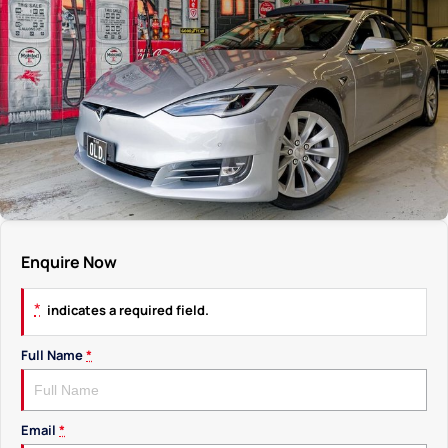
Enquire Now
*
indicates a required field.
Full Name
*
Email
*