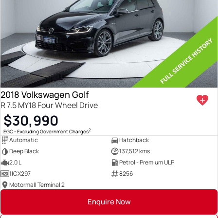
2018 Volkswagen Golf
R 7.5 MY18 Four Wheel Drive
$30,990
2
EGC - Excluding Government Charges
Automatic
Hatchback
Deep Black
137,512 kms
2.0 L
Petrol - Premium ULP
1ICX297
8256
Motormall Terminal 2
Enquire Now