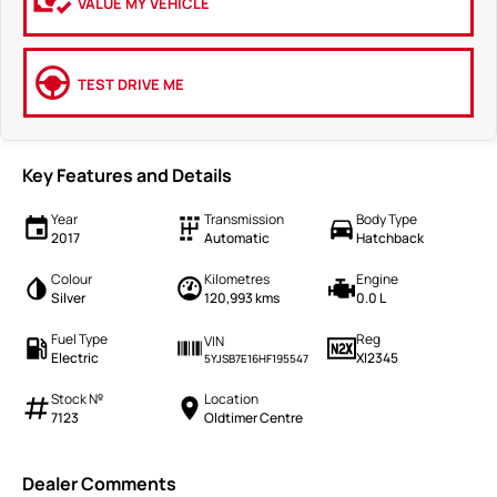
VALUE MY VEHICLE
TEST DRIVE ME
Key Features and Details
Year
Transmission
Body Type
2017
Automatic
Hatchback
Colour
Kilometres
Engine
Silver
120,993 kms
0.0 L
Fuel Type
Reg
VIN
Electric
XI2345
5YJSB7E16HF195547
Stock №
Location
7123
Oldtimer Centre
Dealer Comments