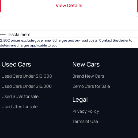
View Details
Disclaimers
2
.
EGC prices exclude government charges and on-road costs. Contact the dealer to
determine charges applicable to you.
Used Cars
New Cars
Used Cars Under $10,000
Brand New Cars
Used Cars Under $15,000
Demo Cars for Sale
Used SUVs for sale
Legal
Used Utes for sale
Privacy Policy
Terms of Use