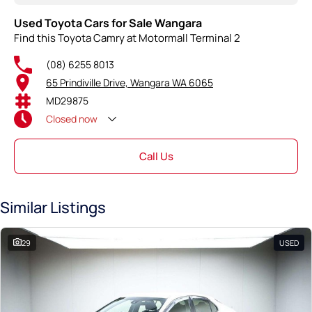
Used Toyota Cars for Sale Wangara
Find this Toyota Camry at Motormall Terminal 2
(08) 6255 8013
65 Prindiville Drive, Wangara WA 6065
MD29875
Closed
now
Call Us
Similar Listings
29
USED