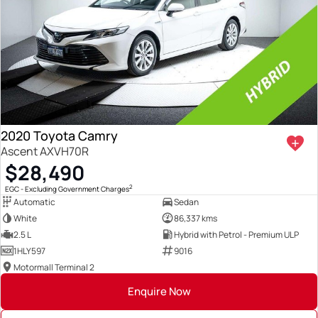
2020 Toyota Camry
Ascent AXVH70R
$28,490
2
EGC - Excluding Government Charges
Automatic
Sedan
White
86,337 kms
2.5 L
Hybrid with Petrol - Premium ULP
1HLY597
9016
Motormall Terminal 2
Enquire Now