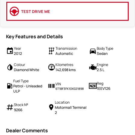
TEST DRIVE ME
Key Features and Details
Year
Transmission
Body Type
2012
Automatic
Sedan
Colour
Kilometres
Engine
Diamond White
142,698 kms
2.5 L
Fuel Type
Reg
VIN
Petrol - Unleaded
1EEV126
6T1BF3FK10X021898
ULP
Location
Stock №
Motormall Terminal
9266
2
Dealer Comments