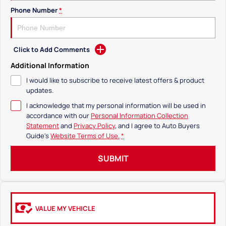
Phone Number
*
Click to Add Comments
Additional Information
I would like to subscribe to receive latest offers & product
updates.
I acknowledge that my personal information will be used in
accordance with our
Personal Information Collection
Statement
and
Privacy Policy
, and I agree to
Auto Buyers
Guide's
Website Terms of Use.
*
SUBMIT
VALUE MY VEHICLE