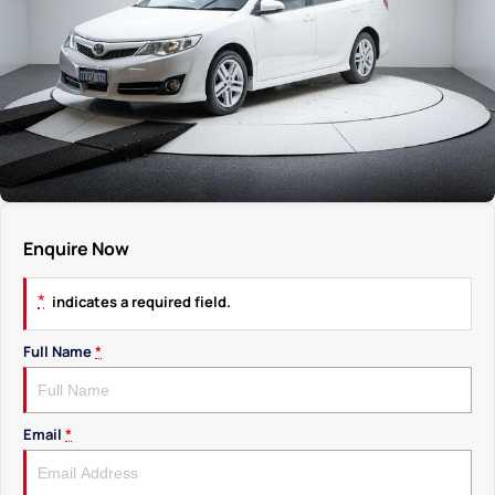
Enquire Now
*
indicates a required field.
Full Name
*
Email
*