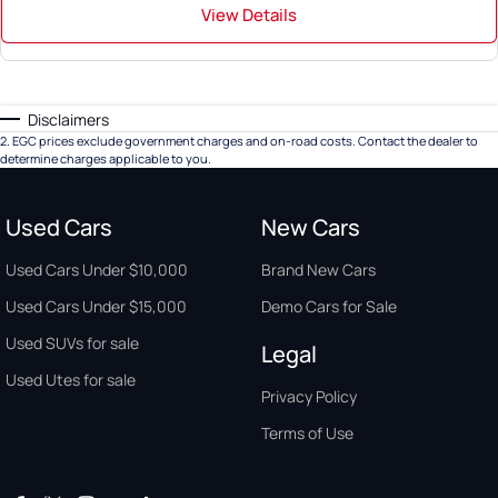
View Details
Disclaimers
2
.
EGC prices exclude government charges and on-road costs. Contact the dealer to
determine charges applicable to you.
Used Cars
New Cars
Used Cars Under $10,000
Brand New Cars
Used Cars Under $15,000
Demo Cars for Sale
Used SUVs for sale
Legal
Used Utes for sale
Privacy Policy
Terms of Use