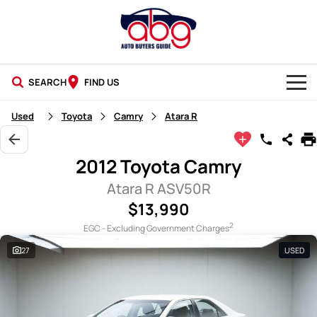
SEARCH
FIND US
NEW CARS
Used
Toyota
Camry
Atara R
USED CARS
2012 Toyota Camry
BLOG
Atara R ASV50R
$13,990
2
EGC - Excluding Government Charges
27
USED