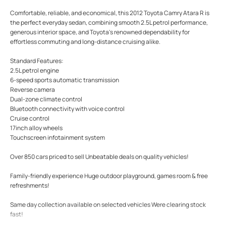
Comfortable, reliable, and economical, this 2012 Toyota Camry Atara R is
the perfect everyday sedan, combining smooth 2.5L petrol performance,
generous interior space, and Toyota's renowned dependability for
effortless commuting and long-distance cruising alike.
Standard Features:
2.5L petrol engine
6-speed sports automatic transmission
Reverse camera
Dual-zone climate control
Bluetooth connectivity with voice control
Cruise control
17inch alloy wheels
Touchscreen infotainment system
Over 850 cars priced to sell Unbeatable deals on quality vehicles!
Family-friendly experience Huge outdoor playground, games room & free
refreshments!
Same day collection available on selected vehicles Were clearing stock
fast!