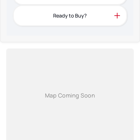
Ready to Buy?